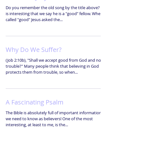
Do you remember the old song by the title above? It
is interesting that we say he is a "good" fellow. When
called "good" Jesus asked the...
Why Do We Suffer?
(Job 2:10b), "Shall we accept good from God and not
trouble?" Many people think that believing in God
protects them from trouble, so when...
A Fascinating Psalm
The Bible is absolutely full of important information
we need to know as believers! One of the most
interesting, at least to me, is the...