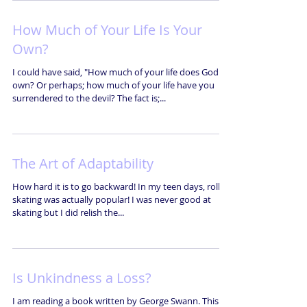
How Much of Your Life Is Your
Own?
I could have said, "How much of your life does God
own? Or perhaps; how much of your life have you
surrendered to the devil? The fact is;...
The Art of Adaptability
How hard it is to go backward! In my teen days, roller
skating was actually popular! I was never good at
skating but I did relish the...
Is Unkindness a Loss?
I am reading a book written by George Swann. This