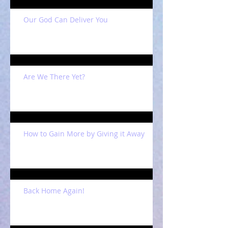
Our God Can Deliver You
Are We There Yet?
How to Gain More by Giving it Away
Back Home Again!