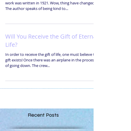
work was written in 1921. Wow, thing have changed!
The author speaks of being kind to...
Will You Receive the Gift of Eternal
Life?
In order to receive the gift of life, one must believe the
gift exists! Once there was an airplane in the process
of going down. The crew...
Recent Posts