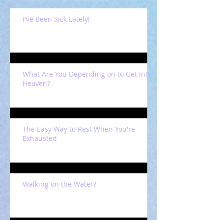
I've Been Sick Lately!
What Are You Depending on to Get Into
Heaven?
The Easy Way to Rest When You're
Exhausted
Walking on the Water?