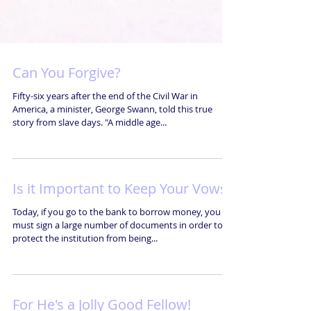
Can You Forgive?
Fifty-six years after the end of the Civil War in
America, a minister, George Swann, told this true
story from slave days. "A middle age...
Is it Important to Keep Your Vows?
Today, if you go to the bank to borrow money, you
must sign a large number of documents in order to
protect the institution from being...
For He's a Jolly Good Fellow!