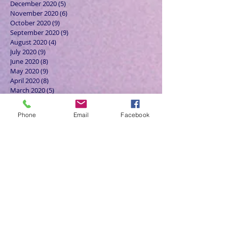
December 2020
(5)
5 posts
November 2020
(6)
6 posts
October 2020
(9)
9 posts
September 2020
(9)
9 posts
August 2020
(4)
4 posts
July 2020
(9)
9 posts
June 2020
(8)
8 posts
May 2020
(9)
9 posts
April 2020
(8)
8 posts
March 2020
(5)
5 posts
February 2020
(7)
7 posts
January 2020
(4)
4 posts
Phone
Email
Facebook
December 2019
(3)
3 posts
November 2019
(4)
4 posts
October 2019
(7)
7 posts
September 2019
(7)
7 posts
August 2019
(5)
5 posts
July 2019
(6)
6 posts
June 2019
(5)
5 posts
May 2019
(6)
6 posts
April 2019
(4)
4 posts
March 2019
(3)
3 posts
February 2019
(6)
6 posts
January 2019
(9)
9 posts