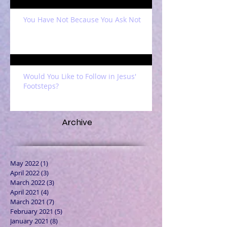
You Have Not Because You Ask Not
Would You Like to Follow in Jesus'
Footsteps?
Archive
May 2022
(1)
1 post
April 2022
(3)
3 posts
March 2022
(3)
3 posts
April 2021
(4)
4 posts
March 2021
(7)
7 posts
February 2021
(5)
5 posts
January 2021
(8)
8 posts