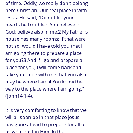
of time. Oddly, we really don't belong 
here Christian. Our real place in with 
Jesus. He said, "Do not let your 
hearts be troubled. You believe in 
God; believe also in me.2 My Father’s 
house has many rooms; if that were 
not so, would I have told you that I 
am going there to prepare a place 
for you?3 And if I go and prepare a 
place for you, I will come back and 
take you to be with me that you also 
may be where I am.4 You know the 
way to the place where I am going,” 
(John14:1-4).
It is very comforting to know that we 
will all soon be in that place Jesus 
has gone ahead to prepare for all of 
us who trust in Him. In that 