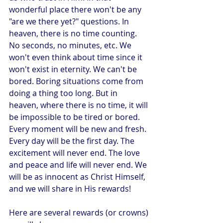
wonderful place there won't be any 
"are we there yet?" questions. In 
heaven, there is no time counting. 
No seconds, no minutes, etc. We 
won't even think about time since it 
won't exist in eternity. We can't be 
bored. Boring situations come from 
doing a thing too long. But in 
heaven, where there is no time, it will 
be impossible to be tired or bored. 
Every moment will be new and fresh. 
Every day will be the first day. The 
excitement will never end. The love 
and peace and life will never end. We 
will be as innocent as Christ Himself, 
and we will share in His rewards! 
Here are several rewards (or crowns) 