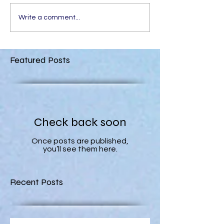
Write a comment...
Featured Posts
Check back soon
Once posts are published,
you’ll see them here.
Recent Posts