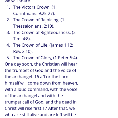
we will share. 
The Victors Crown, (1 
Corinthians. 9:25-27).
The Crown of Rejoicing, (1 
Thessalonians. 2:19).
The Crown of Righteousness, (2 
Tim. 4:8).
The Crown of Life, (James 1:12; 
Rev. 2:10).
The Crown of Glory, (1 Peter 5:4).
One day soon, the Christian will hear 
the trumpet of God and the voice of 
the archangel. 16 a"For the Lord 
himself will come down from heaven, 
with a loud command, with the voice 
of the archangel and with the 
trumpet call of God, and the dead in 
Christ will rise first.17 After that, we 
who are still alive and are left will be 