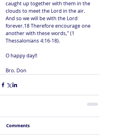
caught up together with them in the 
clouds to meet the Lord in the air. 
And so we will be with the Lord 
forever.18 Therefore encourage one 
another with these words," (1 
Thessalonians 4:16-18).
O happy day!!
Bro. Don
Comments