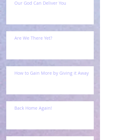
Our God Can Deliver You
Are We There Yet?
How to Gain More by Giving it Away
Back Home Again!