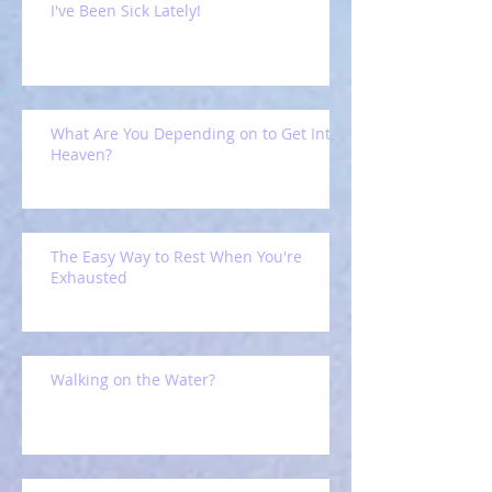
I've Been Sick Lately!
What Are You Depending on to Get Into
Heaven?
The Easy Way to Rest When You're
Exhausted
Walking on the Water?