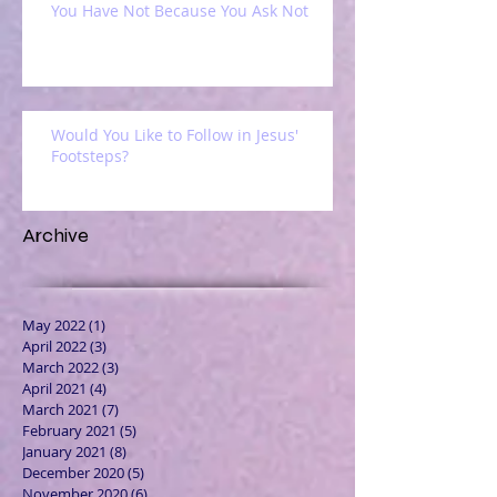
You Have Not Because You Ask Not
Would You Like to Follow in Jesus'
Footsteps?
Archive
May 2022
(1)
1 post
April 2022
(3)
3 posts
March 2022
(3)
3 posts
April 2021
(4)
4 posts
March 2021
(7)
7 posts
February 2021
(5)
5 posts
January 2021
(8)
8 posts
December 2020
(5)
5 posts
November 2020
(6)
6 posts