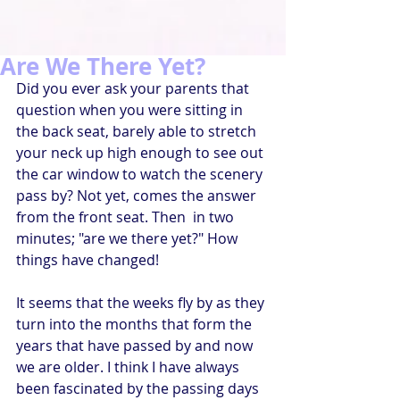
Are We There Yet?
Did you ever ask your parents that 
question when you were sitting in 
the back seat, barely able to stretch 
your neck up high enough to see out 
the car window to watch the scenery 
pass by? Not yet, comes the answer 
from the front seat. Then  in two 
minutes; "are we there yet?" How 
things have changed!
It seems that the weeks fly by as they 
turn into the months that form the 
years that have passed by and now 
we are older. I think I have always 
been fascinated by the passing days 