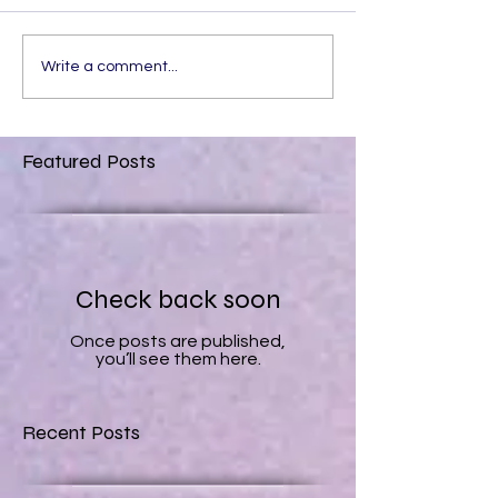
Write a comment...
Featured Posts
Check back soon
Once posts are published,
you’ll see them here.
Recent Posts