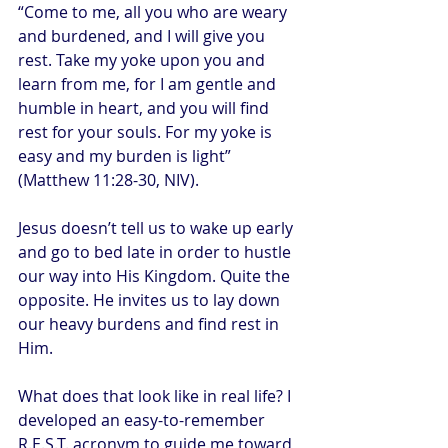
“Come to me, all you who are weary 
and burdened, and I will give you 
rest. Take my yoke upon you and 
learn from me, for I am gentle and 
humble in heart, and you will find 
rest for your souls. For my yoke is 
easy and my burden is light” 
(Matthew 11:28-30, NIV).
Jesus doesn’t tell us to wake up early 
and go to bed late in order to hustle 
our way into His Kingdom. Quite the 
opposite. He invites us to lay down 
our heavy burdens and find rest in 
Him.
What does that look like in real life? I 
developed an easy-to-remember 
R.E.S.T. acronym to guide me toward 