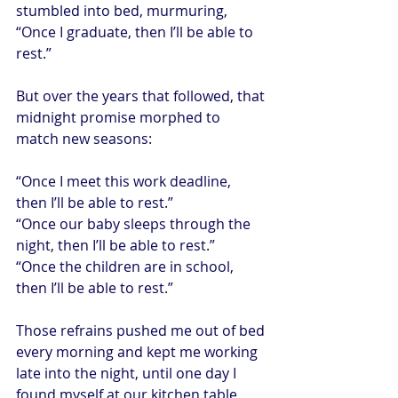
stumbled into bed, murmuring, 
“Once I graduate, then I’ll be able to 
rest.”
But over the years that followed, that 
midnight promise morphed to 
match new seasons:
“Once I meet this work deadline, 
then I’ll be able to rest.”
“Once our baby sleeps through the 
night, then I’ll be able to rest.”
“Once the children are in school, 
then I’ll be able to rest.”
Those refrains pushed me out of bed 
every morning and kept me working 
late into the night, until one day I 
found myself at our kitchen table, 