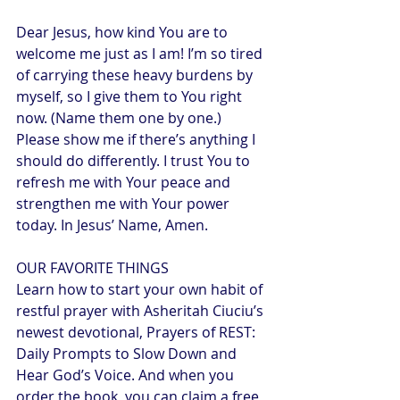
Dear Jesus, how kind You are to 
welcome me just as I am! I’m so tired 
of carrying these heavy burdens by 
myself, so I give them to You right 
now. (Name them one by one.) 
Please show me if there’s anything I 
should do differently. I trust You to 
refresh me with Your peace and 
strengthen me with Your power 
today. In Jesus’ Name, Amen.
OUR FAVORITE THINGS
Learn how to start your own habit of 
restful prayer with Asheritah Ciuciu’s 
newest devotional, Prayers of REST: 
Daily Prompts to Slow Down and 
Hear God’s Voice. And when you 
order the book, you can claim a free 