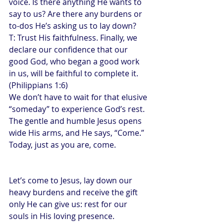
voice. Is there anything He wants to 
say to us? Are there any burdens or 
to-dos He’s asking us to lay down?
T: Trust His faithfulness. Finally, we 
declare our confidence that our 
good God, who began a good work 
in us, will be faithful to complete it. 
(Philippians 1:6)
We don’t have to wait for that elusive 
“someday” to experience God’s rest. 
The gentle and humble Jesus opens 
wide His arms, and He says, “Come.” 
Today, just as you are, come.
Let’s come to Jesus, lay down our 
heavy burdens and receive the gift 
only He can give us: rest for our 
souls in His loving presence.