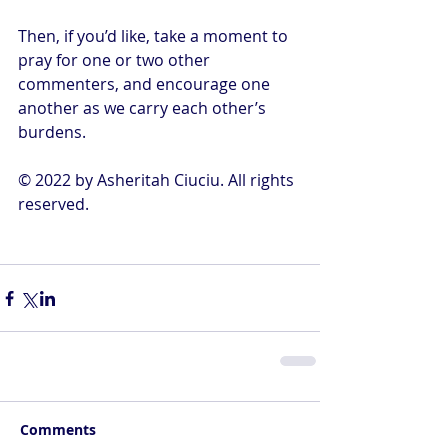
Then, if you’d like, take a moment to 
pray for one or two other 
commenters, and encourage one 
another as we carry each other’s 
burdens.
© 2022 by Asheritah Ciuciu. All rights 
reserved.
Comments