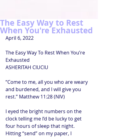
The Easy Way to Rest
When You're Exhausted
April 6, 2022
The Easy Way To Rest When You’re 
Exhausted
ASHERITAH CIUCIU
“Come to me, all you who are weary 
and burdened, and I will give you 
rest.” Matthew 11:28 (NIV)
I eyed the bright numbers on the 
clock telling me I’d be lucky to get 
four hours of sleep that night. 
Hitting “send” on my paper, I 