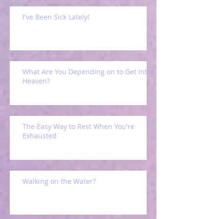
I've Been Sick Lately!
What Are You Depending on to Get Into
Heaven?
The Easy Way to Rest When You're
Exhausted
Walking on the Water?