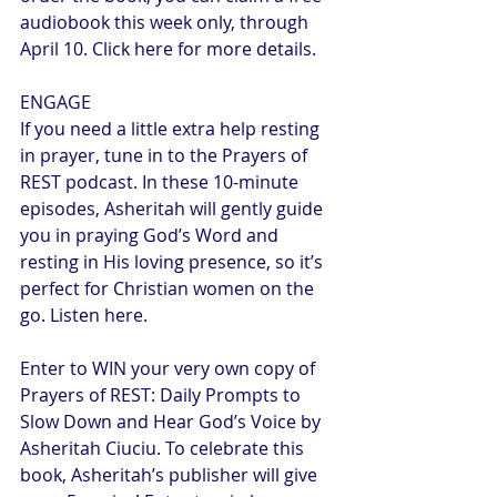
audiobook this week only, through 
April 10. Click here for more details.
ENGAGE
If you need a little extra help resting 
in prayer, tune in to the Prayers of 
REST podcast. In these 10-minute 
episodes, Asheritah will gently guide 
you in praying God’s Word and 
resting in His loving presence, so it’s 
perfect for Christian women on the 
go. Listen here.
Enter to WIN your very own copy of 
Prayers of REST: Daily Prompts to 
Slow Down and Hear God’s Voice by 
Asheritah Ciuciu. To celebrate this 
book, Asheritah’s publisher will give 