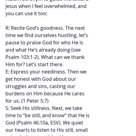
Jesus when I feel overwhelmed, and 
you can use it too:
R: Recite God’s goodness. The next 
time we find ourselves hustling, let’s 
pause to praise God for who He is 
and what He’s already doing (see 
Psalm 103:1-2). What can we thank 
Him for? Let’s start there.
E: Express your neediness. Then we 
get honest with God about our 
struggles and sins, casting our 
burdens on Him because He cares 
for us. (1 Peter 5:7)
S: Seek His stillness. Next, we take 
time to “be still, and know” that He is 
God (Psalm 46:10a, ESV). We quiet 
our hearts to listen to His still, small 