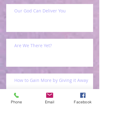
Our God Can Deliver You
Are We There Yet?
How to Gain More by Giving it Away
Phone
Email
Facebook
Back Home Again!