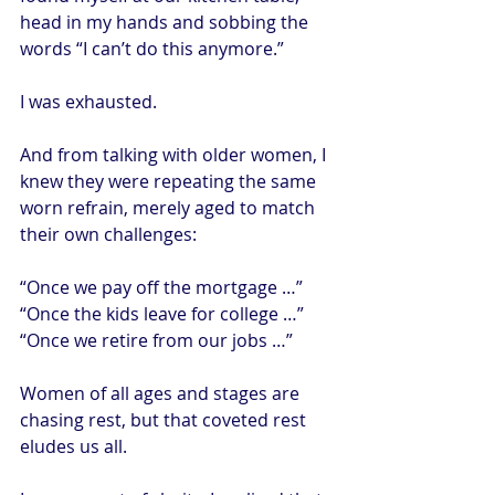
head in my hands and sobbing the 
words “I can’t do this anymore.”
I was exhausted.
And from talking with older women, I 
knew they were repeating the same 
worn refrain, merely aged to match 
their own challenges:
“Once we pay off the mortgage …”
“Once the kids leave for college …”
“Once we retire from our jobs …”
Women of all ages and stages are 
chasing rest, but that coveted rest 
eludes us all.