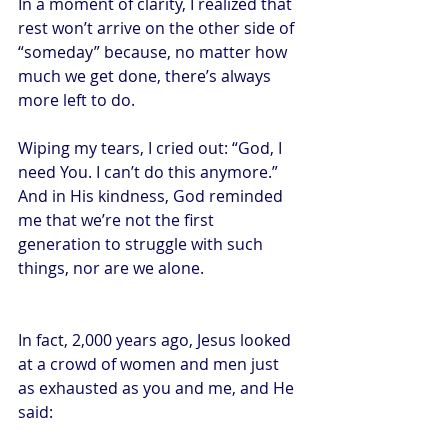
In a moment of clarity, I realized that 
rest won’t arrive on the other side of 
“someday” because, no matter how 
much we get done, there’s always 
more left to do.
Wiping my tears, I cried out: “God, I 
need You. I can’t do this anymore.” 
And in His kindness, God reminded 
me that we’re not the first 
generation to struggle with such 
things, nor are we alone.
In fact, 2,000 years ago, Jesus looked 
at a crowd of women and men just 
as exhausted as you and me, and He 
said: