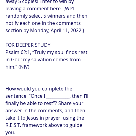
away 5 copies! Enter to win by 
leaving a comment here. {We’ll 
randomly select 5 winners and then 
notify each one in the comments 
section by Monday, April 11, 2022.}
FOR DEEPER STUDY
Psalm 62:1, “Truly my soul finds rest 
in God; my salvation comes from 
him.” (NIV)
How would you complete the 
sentence: “Once I ___________, then I’ll 
finally be able to rest”? Share your 
answer in the comments, and then 
take it to Jesus in prayer, using the 
R.E.S.T. framework above to guide 
you.