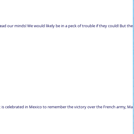
read our minds! We would likely be in a peck of trouble if they could! But ther
t is celebrated in Mexico to remember the victory over the French army, Ma