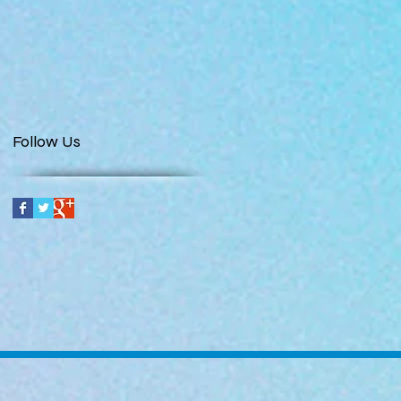
Follow Us
t us