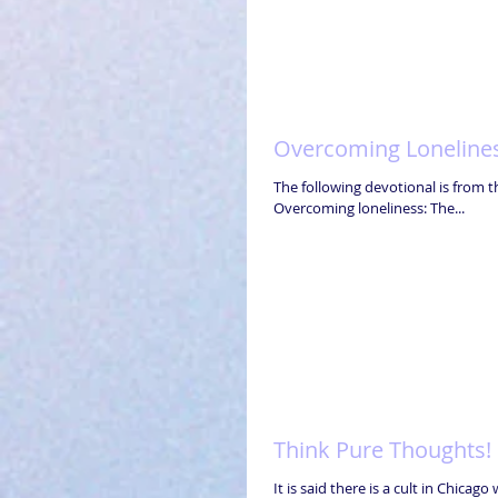
Overcoming Loneline
The following devotional is from th
Overcoming loneliness: The...
Think Pure Thoughts!
It is said there is a cult in Chica