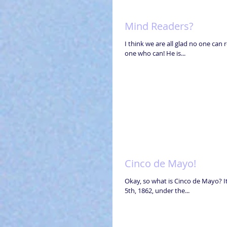
Mind Readers?
I think we are all glad no one can 
one who can! He is...
Cinco de Mayo!
Okay, so what is Cinco de Mayo? I
5th, 1862, under the...