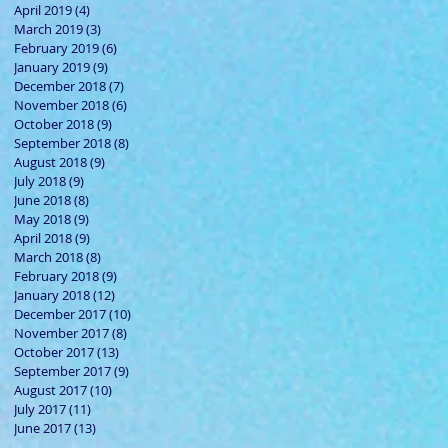
April 2019
(4)
4 posts
March 2019
(3)
3 posts
February 2019
(6)
6 posts
January 2019
(9)
9 posts
e is
December 2018
(7)
7 posts
November 2018
(6)
6 posts
October 2018
(9)
9 posts
September 2018
(8)
8 posts
August 2018
(9)
9 posts
July 2018
(9)
9 posts
June 2018
(8)
8 posts
May 2018
(9)
9 posts
April 2018
(9)
9 posts
March 2018
(8)
8 posts
February 2018
(9)
9 posts
January 2018
(12)
12 posts
December 2017
(10)
10 posts
November 2017
(8)
8 posts
October 2017
(13)
13 posts
y
September 2017
(9)
9 posts
August 2017
(10)
10 posts
July 2017
(11)
11 posts
June 2017
(13)
13 posts