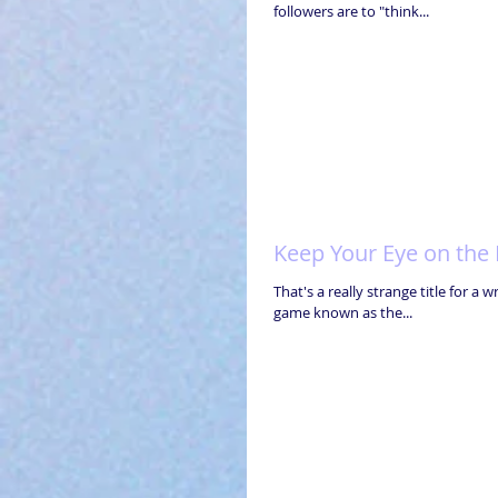
followers are to "think...
Keep Your Eye on the B
That's a really strange title for a 
game known as the...