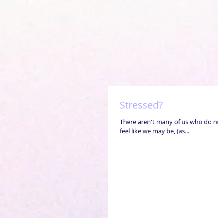
Stressed?
There aren't many of us who do no
feel like we may be, (as...