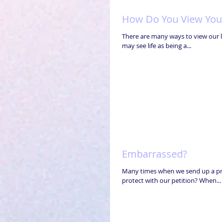
How Do You View Your
There are many ways to view our li
may see life as being a...
Embarrassed?
Many times when we send up a pray
protect with our petition? When...