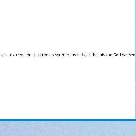
days are a reminder that time is short for us to fulfill the mission God has sen