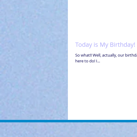
Today is My Birthday!
So what!! Well, actually, our birth
here to do! I...