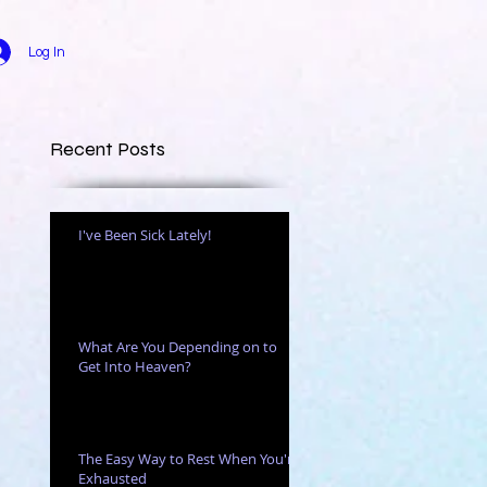
Log In
Recent Posts
I've Been Sick Lately!
ven
What Are You Depending on to
Get Into Heaven?
The Easy Way to Rest When You're
Exhausted