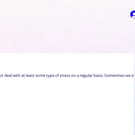
t deal with at least some type of stress on a regular basis. Sometimes we e