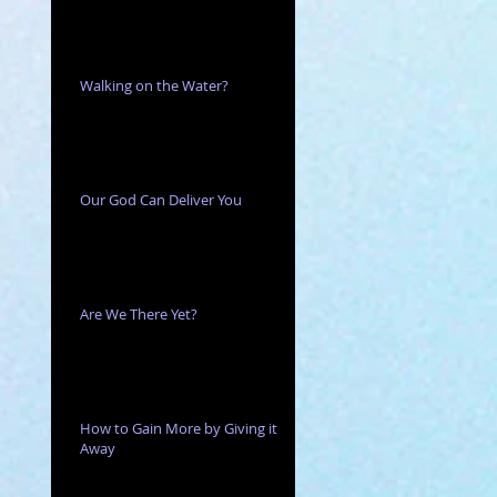
Walking on the Water?
Our God Can Deliver You
Are We There Yet?
How to Gain More by Giving it
Away