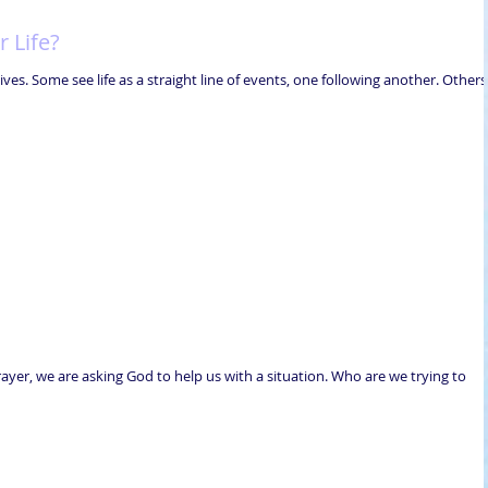
 Life?
ves. Some see life as a straight line of events, one following another. Others
er, we are asking God to help us with a situation. Who are we trying to