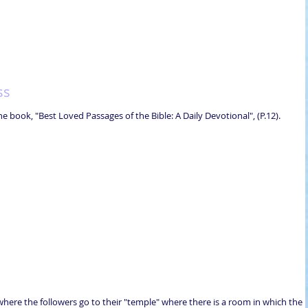
ss
e book, "Best Loved Passages of the Bible: A Daily Devotional", (P.12).
go where the followers go to their "temple" where there is a room in which the