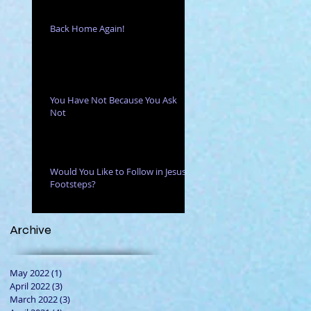
Back Home Again!
You Have Not Because You Ask
Not
Would You Like to Follow in Jesus'
Footsteps?
Archive
May 2022
(1)
1 post
April 2022
(3)
3 posts
March 2022
(3)
3 posts