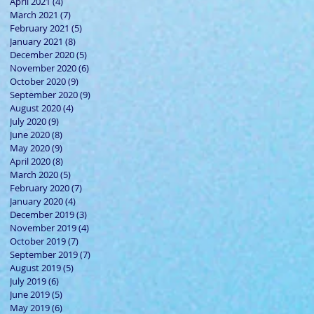
April 2021
(4)
4 posts
March 2021
(7)
7 posts
February 2021
(5)
5 posts
January 2021
(8)
8 posts
December 2020
(5)
5 posts
November 2020
(6)
6 posts
October 2020
(9)
9 posts
September 2020
(9)
9 posts
August 2020
(4)
4 posts
July 2020
(9)
9 posts
June 2020
(8)
8 posts
May 2020
(9)
9 posts
April 2020
(8)
8 posts
March 2020
(5)
5 posts
February 2020
(7)
7 posts
January 2020
(4)
4 posts
December 2019
(3)
3 posts
November 2019
(4)
4 posts
October 2019
(7)
7 posts
September 2019
(7)
7 posts
August 2019
(5)
5 posts
July 2019
(6)
6 posts
June 2019
(5)
5 posts
May 2019
(6)
6 posts