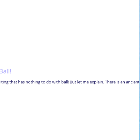
all!
writing that has nothing to do with ball! But let me explain. There is an ancient