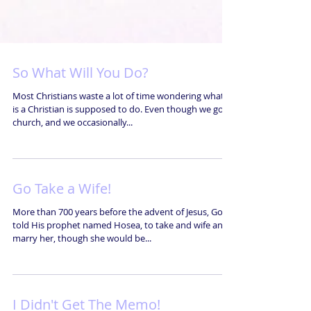
So What Will You Do?
Most Christians waste a lot of time wondering what it
is a Christian is supposed to do. Even though we go to
church, and we occasionally...
Go Take a Wife!
More than 700 years before the advent of Jesus, God
told His prophet named Hosea, to take and wife and
marry her, though she would be...
I Didn't Get The Memo!