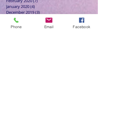
February 2020
(7)
7 posts
January 2020
(4)
4 posts
December 2019
(3)
3 posts
November 2019
(4)
4 posts
October 2019
(7)
7 posts
Phone
Email
Facebook
September 2019
(7)
7 posts
August 2019
(5)
5 posts
July 2019
(6)
6 posts
June 2019
(5)
5 posts
May 2019
(6)
6 posts
April 2019
(4)
4 posts
March 2019
(3)
3 posts
February 2019
(6)
6 posts
January 2019
(9)
9 posts
December 2018
(7)
7 posts
November 2018
(6)
6 posts
October 2018
(9)
9 posts
September 2018
(8)
8 posts
August 2018
(9)
9 posts
July 2018
(9)
9 posts
June 2018
(8)
8 posts
May 2018
(9)
9 posts
April 2018
(9)
9 posts
March 2018
(8)
8 posts