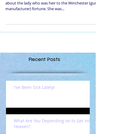
about the lady who was heir to the Winchester (gun
manufacturer) fortune. She was...
Recent Posts
I've Been Sick Lately!
What Are You Depending on to Get Into
Heaven?