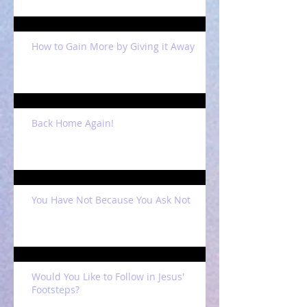
How to Gain More by Giving it Away
Back Home Again!
You Have Not Because You Ask Not
Would You Like to Follow in Jesus'
Footsteps?