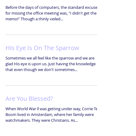
Before the days of computers, the standard excuse
for missing the office meeting was, "I didn't get the
memo!" Though a thinly veiled...
His Eye Is On The Sparrow
Sometimes we all feel like the sparrow and we are
glad His eye is upon us. Just having the knowledge
that even though we don't sometimes...
Are You Blessed?
When World War ll was getting under way, Corrie Ten
Boom lived in Amsterdam, where her family were
watchmakers. They were Christians. As...