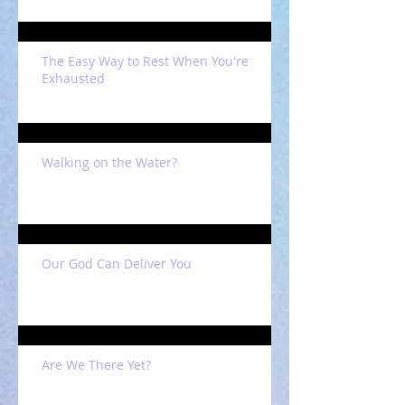
The Easy Way to Rest When You're
Exhausted
Walking on the Water?
Our God Can Deliver You
Are We There Yet?