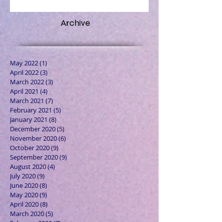
Archive
May 2022
(1)
1 post
April 2022
(3)
3 posts
March 2022
(3)
3 posts
April 2021
(4)
4 posts
March 2021
(7)
7 posts
February 2021
(5)
5 posts
January 2021
(8)
8 posts
December 2020
(5)
5 posts
November 2020
(6)
6 posts
October 2020
(9)
9 posts
September 2020
(9)
9 posts
August 2020
(4)
4 posts
July 2020
(9)
9 posts
June 2020
(8)
8 posts
May 2020
(9)
9 posts
April 2020
(8)
8 posts
March 2020
(5)
5 posts