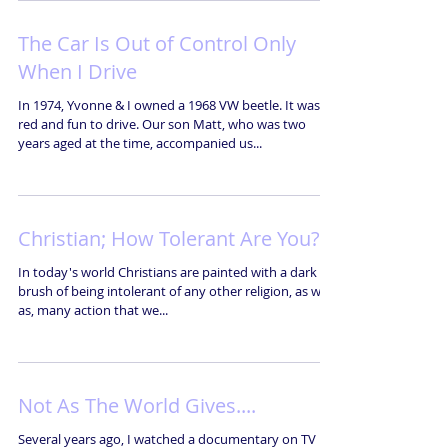
The Car Is Out of Control Only
When I Drive
In 1974, Yvonne & I owned a 1968 VW beetle. It was
red and fun to drive. Our son Matt, who was two
years aged at the time, accompanied us...
Christian; How Tolerant Are You?
In today's world Christians are painted with a dark
brush of being intolerant of any other religion, as well
as, many action that we...
Not As The World Gives....
Several years ago, I watched a documentary on TV