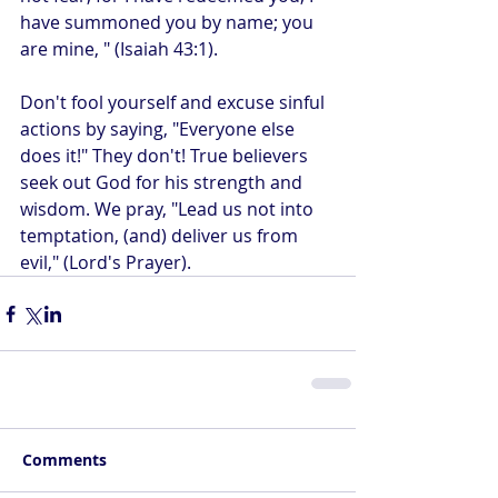
have summoned you by name; you 
are mine, " (Isaiah 43:1).
Don't fool yourself and excuse sinful 
actions by saying, "Everyone else 
does it!" They don't! True believers 
seek out God for his strength and 
wisdom. We pray, "Lead us not into 
temptation, (and) deliver us from 
evil," (Lord's Prayer).
Comments