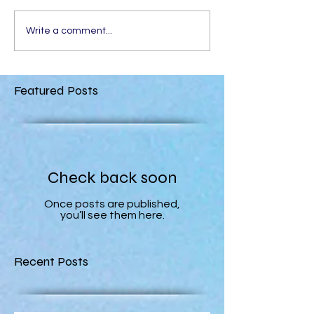
Write a comment...
Featured Posts
Check back soon
Once posts are published,
you’ll see them here.
Recent Posts