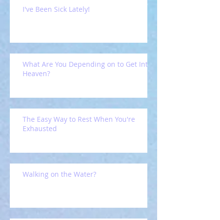
I've Been Sick Lately!
What Are You Depending on to Get Into
Heaven?
The Easy Way to Rest When You're
Exhausted
Walking on the Water?