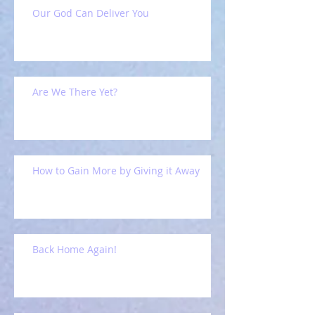
Our God Can Deliver You
Are We There Yet?
How to Gain More by Giving it Away
Back Home Again!