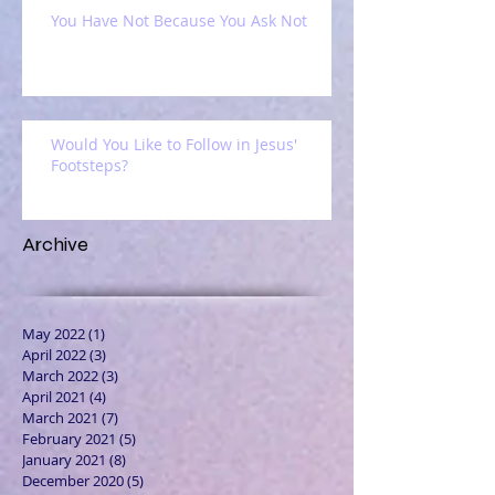
You Have Not Because You Ask Not
Would You Like to Follow in Jesus'
Footsteps?
Archive
May 2022
(1)
1 post
April 2022
(3)
3 posts
March 2022
(3)
3 posts
April 2021
(4)
4 posts
March 2021
(7)
7 posts
February 2021
(5)
5 posts
January 2021
(8)
8 posts
December 2020
(5)
5 posts