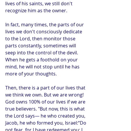
lives of his saints, we still don't 
recognize him as the owner. 
In fact, many times, the parts of our 
lives we don't consciously dedicate 
to the Lord, then monitor those 
parts constantly, sometimes will 
seep into the control of the devil. 
When he gets a foothold on your 
mind, he will not stop until he has 
more of your thoughts. 
Then, there is a part of our lives that 
we think we own. But we are wrong! 
God owns 100% of our lives if we are 
true believers. "But now, this is what 
the Lord says— he who created you, 
Jacob, he who formed you, Israel:“Do 
not fear, for I have redeemed you; I 