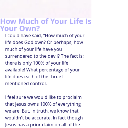
How Much of Your Life Is
Your Own?
I could have said, "How much of your 
life does God own? Or perhaps; how 
much of your life have you 
surrendered to the devil? The fact is; 
there is only 100% of your life 
available! What percentage of your 
life does each of the three I 
mentioned control. 
I feel sure we would like to proclaim 
that Jesus owns 100% of everything 
we are! But, in truth, we know that 
wouldn't be accurate. In fact though 
Jesus has a prior claim on all of the 