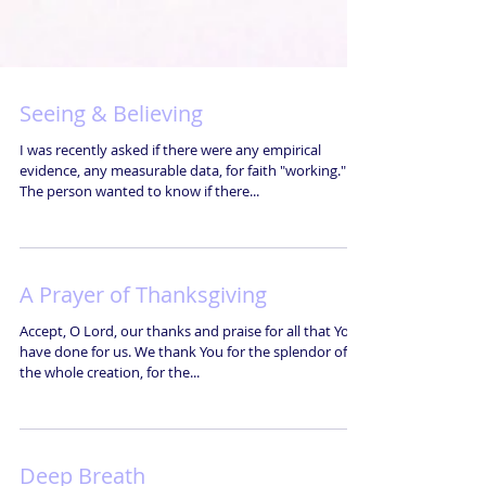
Seeing & Believing
I was recently asked if there were any empirical
evidence, any measurable data, for faith "working."
The person wanted to know if there...
A Prayer of Thanksgiving
Accept, O Lord, our thanks and praise for all that You
have done for us. We thank You for the splendor of
the whole creation, for the...
Deep Breath