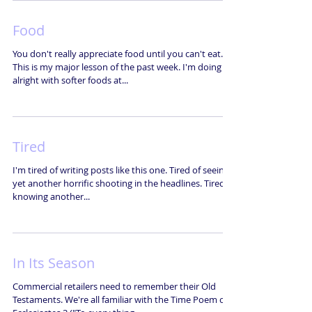
Food
You don't really appreciate food until you can't eat.
This is my major lesson of the past week. I'm doing
alright with softer foods at...
Tired
I'm tired of writing posts like this one. Tired of seeing
yet another horrific shooting in the headlines. Tired of
knowing another...
In Its Season
Commercial retailers need to remember their Old
Testaments. We're all familiar with the Time Poem of