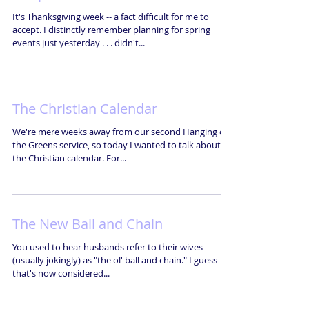
It's Thanksgiving week -- a fact difficult for me to
accept. I distinctly remember planning for spring
events just yesterday . . . didn't...
The Christian Calendar
We're mere weeks away from our second Hanging of
the Greens service, so today I wanted to talk about
the Christian calendar. For...
The New Ball and Chain
You used to hear husbands refer to their wives
(usually jokingly) as "the ol' ball and chain." I guess
that's now considered...