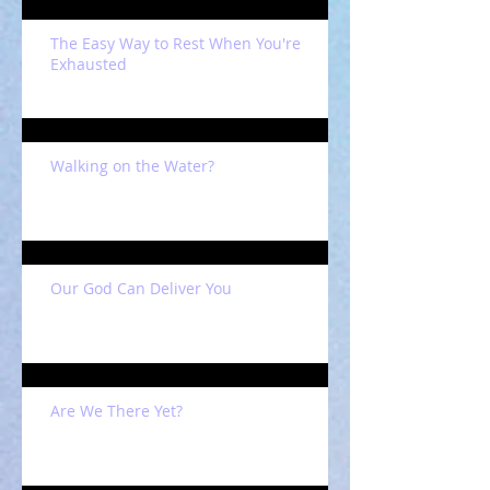
The Easy Way to Rest When You're
Exhausted
Walking on the Water?
Our God Can Deliver You
Are We There Yet?