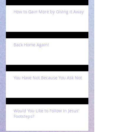
How to Gain More by Giving it Away
Back Home Again!
You Have Not Because You Ask Not
Would You Like to Follow in Jesus'
Footsteps?