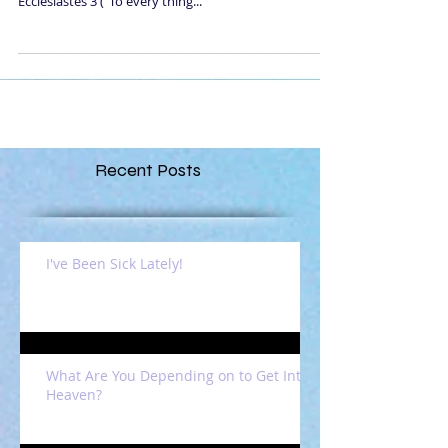
Ecclesiastes 3 ("To every thing...
Recent Posts
I've Been Sick Lately!
What Are You Depending on to Get Into
Heaven?