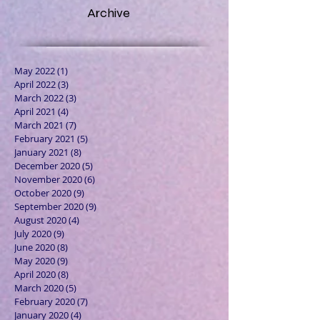
Archive
May 2022
(1)
1 post
April 2022
(3)
3 posts
March 2022
(3)
3 posts
April 2021
(4)
4 posts
March 2021
(7)
7 posts
February 2021
(5)
5 posts
January 2021
(8)
8 posts
December 2020
(5)
5 posts
November 2020
(6)
6 posts
October 2020
(9)
9 posts
September 2020
(9)
9 posts
August 2020
(4)
4 posts
July 2020
(9)
9 posts
June 2020
(8)
8 posts
May 2020
(9)
9 posts
April 2020
(8)
8 posts
March 2020
(5)
5 posts
February 2020
(7)
7 posts
January 2020
(4)
4 posts