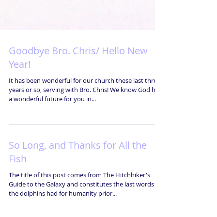
Goodbye Bro. Chris/ Hello New
Year!
It has been wonderful for our church these last three
years or so, serving with Bro. Chris! We know God has
a wonderful future for you in...
So Long, and Thanks for All the
Fish
The title of this post comes from The Hitchhiker's
Guide to the Galaxy and constitutes the last words
the dolphins had for humanity prior...