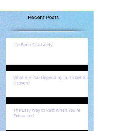
Recent Posts
I've Been Sick Lately!
What Are You Depending on to Get Into
Heaven?
The Easy Way to Rest When You're
Exhausted