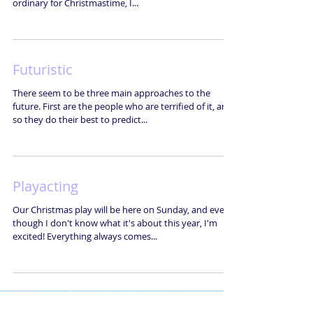
ordinary for Christmastime, I...
Futuristic
There seem to be three main approaches to the
future. First are the people who are terrified of it, and
so they do their best to predict...
Playacting
Our Christmas play will be here on Sunday, and even
though I don't know what it's about this year, I'm
excited! Everything always comes...