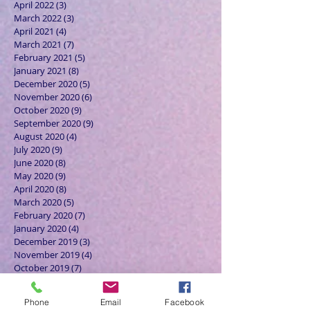
April 2022
(3)
3 posts
March 2022
(3)
3 posts
April 2021
(4)
4 posts
March 2021
(7)
7 posts
February 2021
(5)
5 posts
January 2021
(8)
8 posts
December 2020
(5)
5 posts
November 2020
(6)
6 posts
October 2020
(9)
9 posts
September 2020
(9)
9 posts
August 2020
(4)
4 posts
July 2020
(9)
9 posts
June 2020
(8)
8 posts
May 2020
(9)
9 posts
April 2020
(8)
8 posts
March 2020
(5)
5 posts
February 2020
(7)
7 posts
January 2020
(4)
4 posts
December 2019
(3)
3 posts
November 2019
(4)
4 posts
October 2019
(7)
7 posts
September 2019
(7)
7 posts
August 2019
(5)
5 posts
Phone
Email
Facebook
July 2019
(6)
6 posts