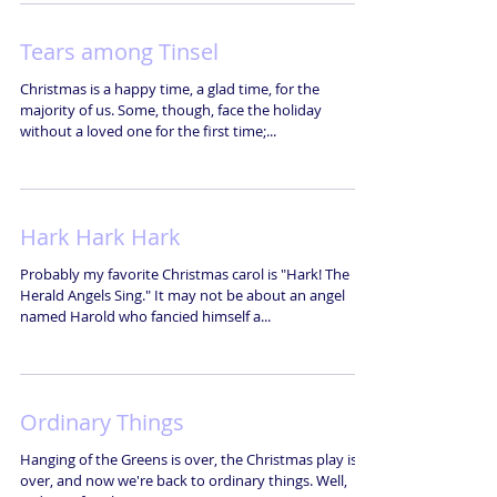
Tears among Tinsel
Christmas is a happy time, a glad time, for the
majority of us. Some, though, face the holiday
without a loved one for the first time;...
Hark Hark Hark
Probably my favorite Christmas carol is "Hark! The
Herald Angels Sing." It may not be about an angel
named Harold who fancied himself a...
Ordinary Things
Hanging of the Greens is over, the Christmas play is
over, and now we're back to ordinary things. Well,