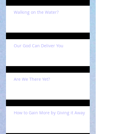
Walking on the Water?
Our God Can Deliver You
Are We There Yet?
How to Gain More by Giving it Away