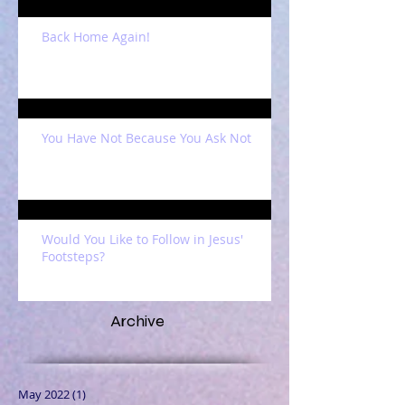
Back Home Again!
You Have Not Because You Ask Not
Would You Like to Follow in Jesus'
Footsteps?
Archive
May 2022
(1)
1 post