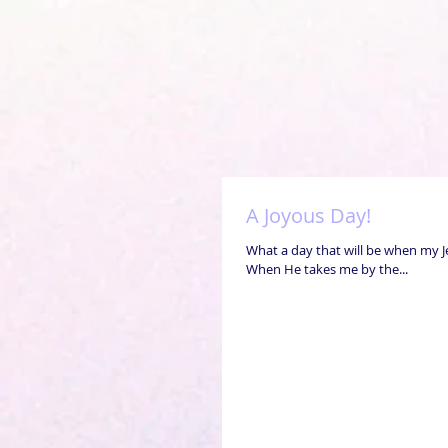
A Joyous Day!
What a day that will be when my J
When He takes me by the...