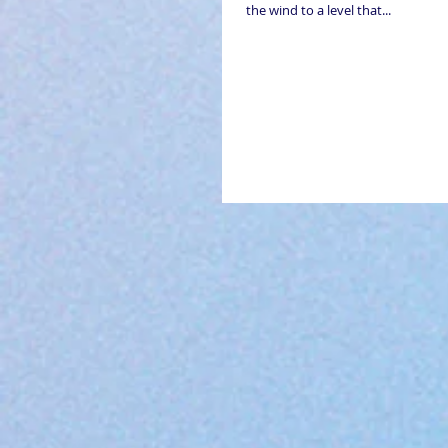
the wind to a level that...