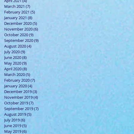
April 2021
(4)
4 posts
March 2021
(7)
7 posts
February 2021
(5)
5 posts
January 2021
(8)
8 posts
December 2020
(5)
5 posts
November 2020
(6)
6 posts
October 2020
(9)
9 posts
September 2020
(9)
9 posts
August 2020
(4)
4 posts
July 2020
(9)
9 posts
June 2020
(8)
8 posts
May 2020
(9)
9 posts
April 2020
(8)
8 posts
March 2020
(5)
5 posts
February 2020
(7)
7 posts
January 2020
(4)
4 posts
December 2019
(3)
3 posts
November 2019
(4)
4 posts
October 2019
(7)
7 posts
September 2019
(7)
7 posts
August 2019
(5)
5 posts
July 2019
(6)
6 posts
June 2019
(5)
5 posts
May 2019
(6)
6 posts