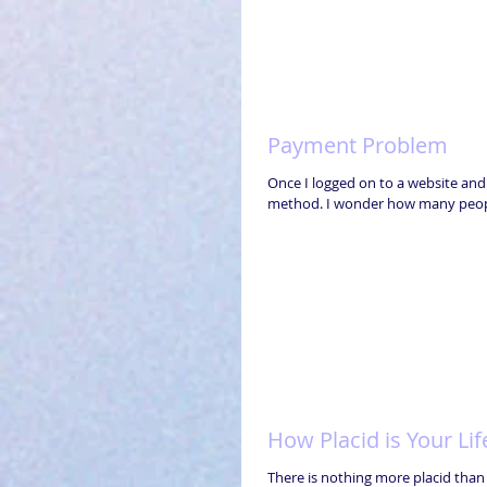
Payment Problem
Once I logged on to a website an
method. I wonder how many peopl
How Placid is Your Lif
There is nothing more placid than 