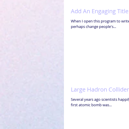
Add An Engaging Title
When I open this program to write 
perhaps change people's...
Large Hadron Collider
Several years ago scientists happi
first atomic bomb was...