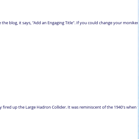
the blog, it says, "Add an Engaging Title". If you could change your moniker
ly fired up the Large Hadron Collider. It was reminiscent of the 1940's when 