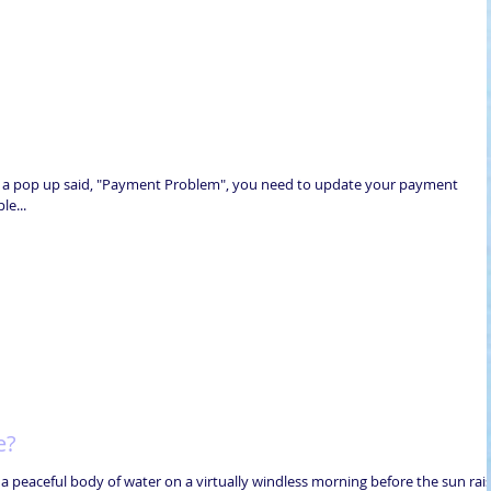
d a pop up said, "Payment Problem", you need to update your payment
e...
e?
a peaceful body of water on a virtually windless morning before the sun rai