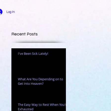
Log In
Recent Posts
I've Been Sick Lately!
ce.
What Are You Depending on to
Get Into Heaven?
The Easy Way to Rest When You're
Exhausted