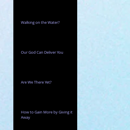
 or
Walking on the Water?
Our God Can Deliver You
Are We There Yet?
the
How to Gain More by Giving it
Away