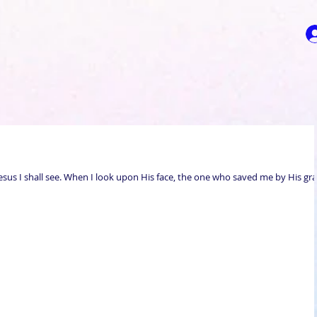
esus I shall see. When I look upon His face, the one who saved me by His gra