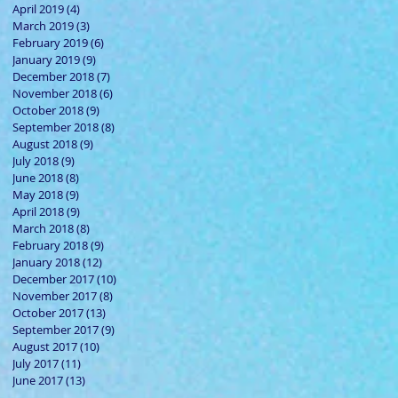
April 2019
(4)
4 posts
March 2019
(3)
3 posts
February 2019
(6)
6 posts
January 2019
(9)
9 posts
December 2018
(7)
7 posts
November 2018
(6)
6 posts
October 2018
(9)
9 posts
September 2018
(8)
8 posts
August 2018
(9)
9 posts
July 2018
(9)
9 posts
June 2018
(8)
8 posts
May 2018
(9)
9 posts
April 2018
(9)
9 posts
March 2018
(8)
8 posts
February 2018
(9)
9 posts
January 2018
(12)
12 posts
December 2017
(10)
10 posts
November 2017
(8)
8 posts
October 2017
(13)
13 posts
September 2017
(9)
9 posts
August 2017
(10)
10 posts
July 2017
(11)
11 posts
June 2017
(13)
13 posts