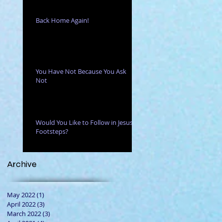
Back Home Again!
You Have Not Because You Ask
Not
Would You Like to Follow in Jesus'
Footsteps?
Archive
May 2022
(1)
1 post
April 2022
(3)
3 posts
March 2022
(3)
3 posts
ses