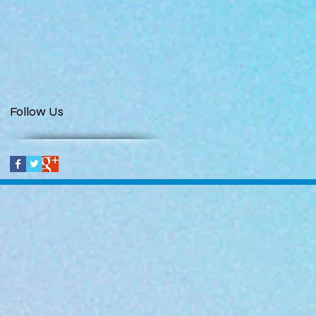
Follow Us