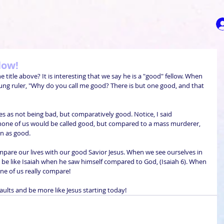
low!
itle above? It is interesting that we say he is a "good" fellow. When 
oung ruler, "Why do you call me good? There is but one good, and that 
ves as not being bad, but comparatively good. Notice, I said 
none of us would be called good, but compared to a mass murderer, 
 as good.
mpare our lives with our good Savior Jesus. When we see ourselves in 
be like Isaiah when he saw himself compared to God, (Isaiah 6). When 
ne of us really compare!
faults and be more like Jesus starting today!