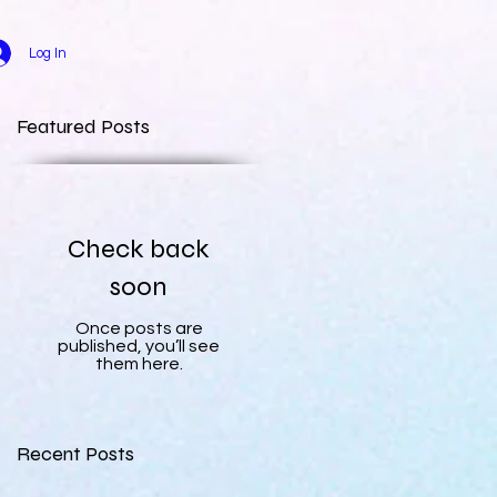
Log In
Featured Posts
Check back
soon
Once posts are
published, you’ll see
them here.
Recent Posts