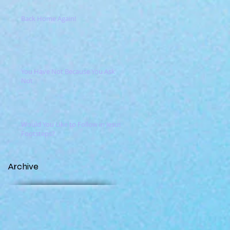
Back Home Again!
You Have Not Because You Ask
Not
Would You Like to Follow in Jesus'
Footsteps?
Archive