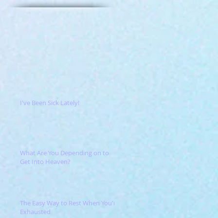
I've Been Sick Lately!
What Are You Depending on to
Get Into Heaven?
The Easy Way to Rest When You're
Exhausted