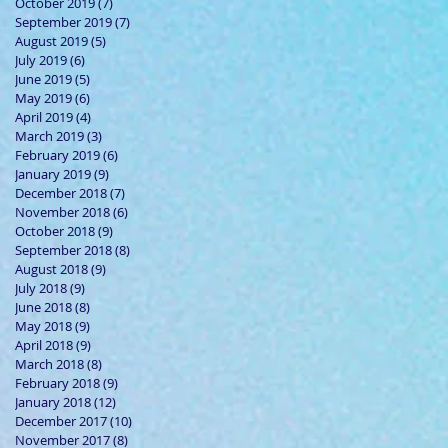
October 2019
(7)
7 posts
September 2019
(7)
7 posts
August 2019
(5)
5 posts
July 2019
(6)
6 posts
June 2019
(5)
5 posts
May 2019
(6)
6 posts
April 2019
(4)
4 posts
March 2019
(3)
3 posts
February 2019
(6)
6 posts
January 2019
(9)
9 posts
December 2018
(7)
7 posts
November 2018
(6)
6 posts
October 2018
(9)
9 posts
September 2018
(8)
8 posts
August 2018
(9)
9 posts
July 2018
(9)
9 posts
June 2018
(8)
8 posts
May 2018
(9)
9 posts
April 2018
(9)
9 posts
March 2018
(8)
8 posts
February 2018
(9)
9 posts
January 2018
(12)
12 posts
December 2017
(10)
10 posts
November 2017
(8)
8 posts