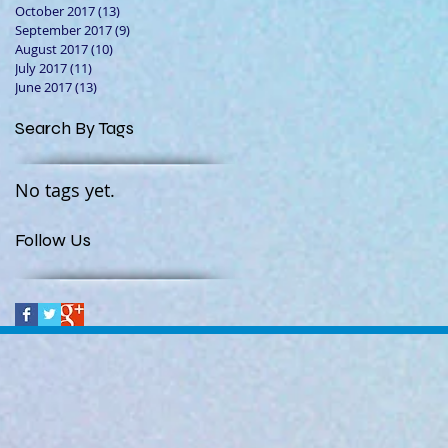
October 2017
(13)
13 posts
September 2017
(9)
9 posts
August 2017
(10)
10 posts
July 2017
(11)
11 posts
June 2017
(13)
13 posts
Search By Tags
No tags yet.
Follow Us