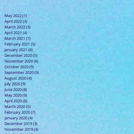
May 2022
(1)
1 post
April 2022
(3)
3 posts
March 2022
(3)
3 posts
April 2021
(4)
4 posts
March 2021
(7)
7 posts
February 2021
(5)
5 posts
January 2021
(8)
8 posts
December 2020
(5)
5 posts
November 2020
(6)
6 posts
October 2020
(9)
9 posts
September 2020
(9)
9 posts
August 2020
(4)
4 posts
July 2020
(9)
9 posts
June 2020
(8)
8 posts
May 2020
(9)
9 posts
April 2020
(8)
8 posts
March 2020
(5)
5 posts
February 2020
(7)
7 posts
January 2020
(4)
4 posts
December 2019
(3)
3 posts
November 2019
(4)
4 posts