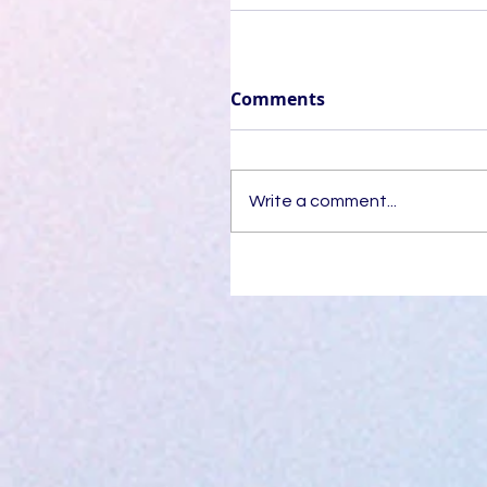
Comments
Write a comment...