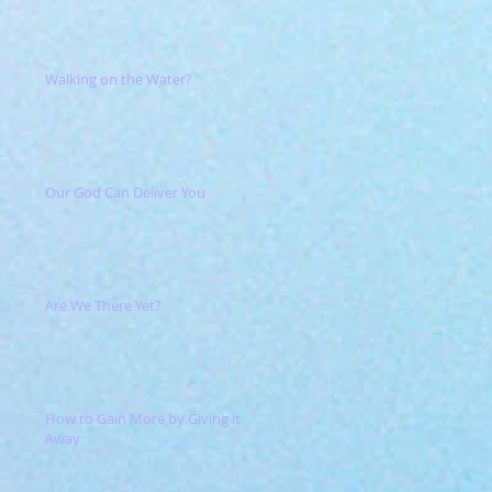
Walking on the Water?
Our God Can Deliver You
Are We There Yet?
How to Gain More by Giving it
Away