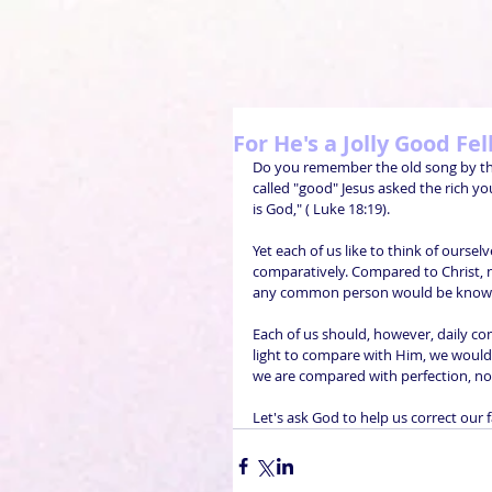
For He's a Jolly Good Fel
Do you remember the old song by the t
called "good" Jesus asked the rich y
is God," ( Luke 18:19). 
Yet each of us like to think of oursel
comparatively. Compared to Christ, 
any common person would be known
Each of us should, however, daily co
light to compare with Him, we would 
we are compared with perfection, no
Let's ask God to help us correct our 