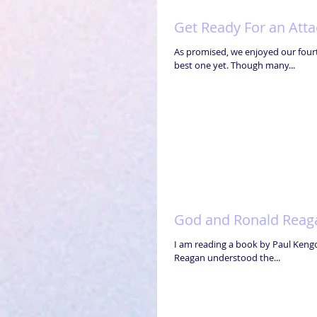
Get Ready For an Atta
As promised, we enjoyed our fourt
best one yet. Though many...
God and Ronald Reag
I am reading a book by Paul Kengor 
Reagan understood the...