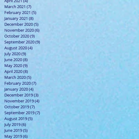
April 2021
(4)
4 posts
March 2021
(7)
7 posts
February 2021
(5)
5 posts
January 2021
(8)
8 posts
December 2020
(5)
5 posts
November 2020
(6)
6 posts
October 2020
(9)
9 posts
September 2020
(9)
9 posts
August 2020
(4)
4 posts
July 2020
(9)
9 posts
June 2020
(8)
8 posts
May 2020
(9)
9 posts
April 2020
(8)
8 posts
March 2020
(5)
5 posts
February 2020
(7)
7 posts
January 2020
(4)
4 posts
December 2019
(3)
3 posts
November 2019
(4)
4 posts
October 2019
(7)
7 posts
September 2019
(7)
7 posts
August 2019
(5)
5 posts
July 2019
(6)
6 posts
June 2019
(5)
5 posts
May 2019
(6)
6 posts