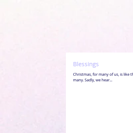
Blessings
Christmas, for many of us, is like 
many. Sadly, we hear...