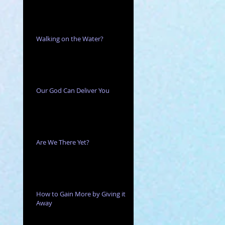
he
Walking on the Water?
Our God Can Deliver You
Are We There Yet?
How to Gain More by Giving it
Away