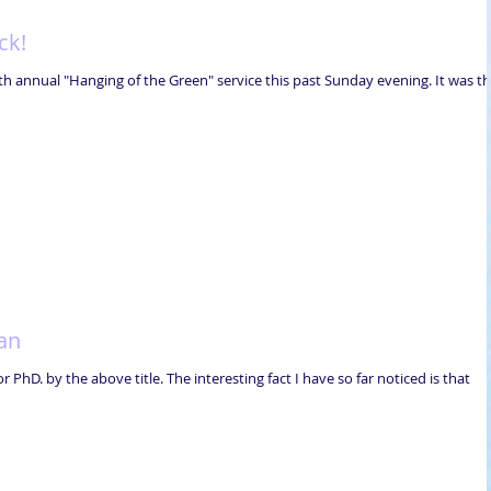
ck!
h annual "Hanging of the Green" service this past Sunday evening. It was t
an
PhD. by the above title. The interesting fact I have so far noticed is that