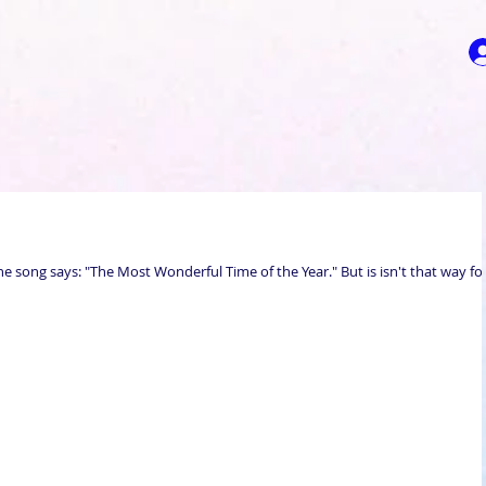
the song says: "The Most Wonderful Time of the Year." But is isn't that way fo