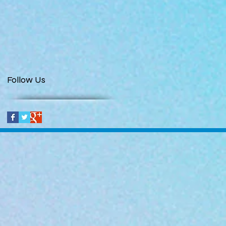
Follow Us