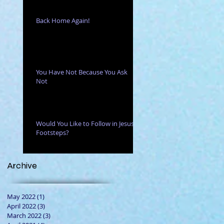
Back Home Again!
You Have Not Because You Ask
Not
Would You Like to Follow in Jesus'
Footsteps?
Archive
May 2022
(1)
1 post
April 2022
(3)
3 posts
March 2022
(3)
3 posts