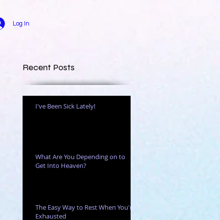
Log In
Recent Posts
I've Been Sick Lately!
r
What Are You Depending on to
Get Into Heaven?
The Easy Way to Rest When You're
Exhausted