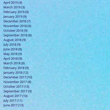
April 2019
(4)
4 posts
March 2019
(3)
3 posts
February 2019
(6)
6 posts
January 2019
(9)
9 posts
December 2018
(7)
7 posts
November 2018
(6)
6 posts
October 2018
(9)
9 posts
September 2018
(8)
8 posts
August 2018
(9)
9 posts
July 2018
(9)
9 posts
June 2018
(8)
8 posts
May 2018
(9)
9 posts
April 2018
(9)
9 posts
March 2018
(8)
8 posts
February 2018
(9)
9 posts
January 2018
(12)
12 posts
December 2017
(10)
10 posts
November 2017
(8)
8 posts
October 2017
(13)
13 posts
September 2017
(9)
9 posts
August 2017
(10)
10 posts
July 2017
(11)
11 posts
June 2017
(13)
13 posts