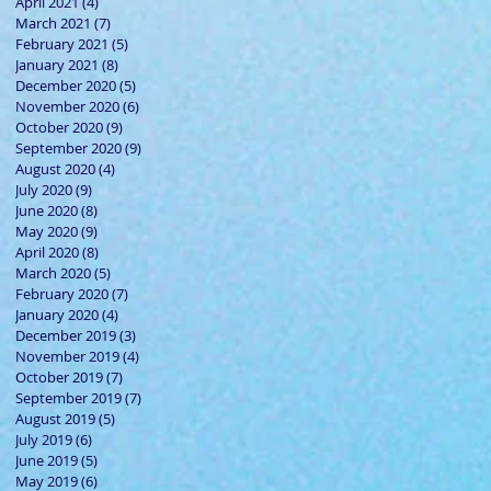
April 2021
(4)
4 posts
March 2021
(7)
7 posts
February 2021
(5)
5 posts
January 2021
(8)
8 posts
December 2020
(5)
5 posts
November 2020
(6)
6 posts
October 2020
(9)
9 posts
September 2020
(9)
9 posts
August 2020
(4)
4 posts
July 2020
(9)
9 posts
June 2020
(8)
8 posts
May 2020
(9)
9 posts
April 2020
(8)
8 posts
March 2020
(5)
5 posts
February 2020
(7)
7 posts
January 2020
(4)
4 posts
December 2019
(3)
3 posts
November 2019
(4)
4 posts
October 2019
(7)
7 posts
September 2019
(7)
7 posts
August 2019
(5)
5 posts
July 2019
(6)
6 posts
June 2019
(5)
5 posts
May 2019
(6)
6 posts