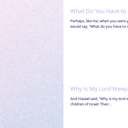
What Do You Have to S
Perhaps, like me, when you were
would say, "What do you have to s
Why Is My Lord Weep
And Hazael said, “Why is my lord 
children of Israel: Their...