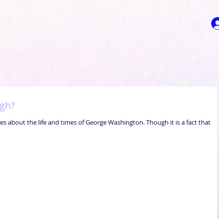
ugh?
es about the life and times of George Washington. Though it is a fact that