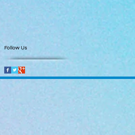
Follow Us