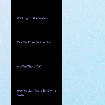
Walking on the Water?
Our God Can Deliver You
Are We There Yet?
How to Gain More by Giving it
Away