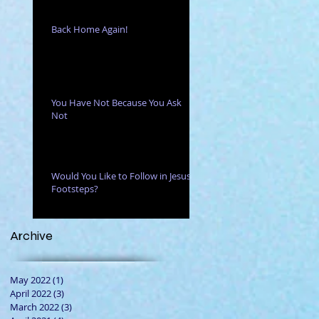
Back Home Again!
You Have Not Because You Ask
Not
ny
Would You Like to Follow in Jesus'
Footsteps?
Archive
May 2022
(1)
1 post
April 2022
(3)
3 posts
March 2022
(3)
3 posts