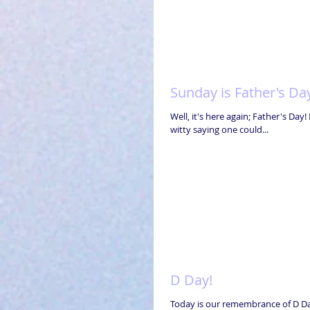
Sunday is Father's Da
Well, it's here again; Father's Da
witty saying one could...
D Day!
Today is our remembrance of D Day! How can we ever forget what these thousands of brave young men did for