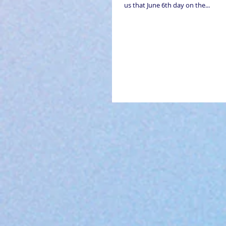
us that June 6th day on the...