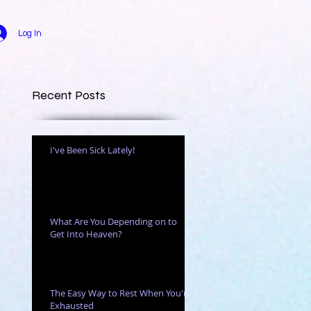
Log In
Recent Posts
I've Been Sick Lately!
What Are You Depending on to
Get Into Heaven?
The Easy Way to Rest When You're
Exhausted