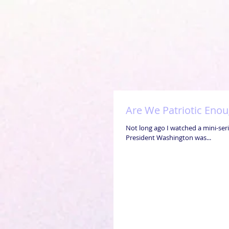
Are We Patriotic Eno
Not long ago I watched a mini-seri
President Washington was...