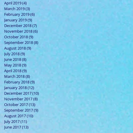
April 2019
(4)
4 posts
March 2019
(3)
3 posts
February 2019
(6)
6 posts
January 2019
(9)
9 posts
December 2018
(7)
7 posts
November 2018
(6)
6 posts
October 2018
(9)
9 posts
September 2018
(8)
8 posts
August 2018
(9)
9 posts
July 2018
(9)
9 posts
June 2018
(8)
8 posts
May 2018
(9)
9 posts
April 2018
(9)
9 posts
March 2018
(8)
8 posts
February 2018
(9)
9 posts
January 2018
(12)
12 posts
December 2017
(10)
10 posts
November 2017
(8)
8 posts
October 2017
(13)
13 posts
September 2017
(9)
9 posts
August 2017
(10)
10 posts
July 2017
(11)
11 posts
June 2017
(13)
13 posts