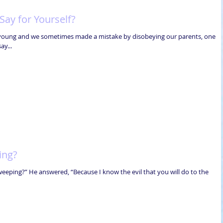
ay for Yourself?
 young and we sometimes made a mistake by disobeying our parents, one
ay...
ing?
weeping?” He answered, “Because I know the evil that you will do to the