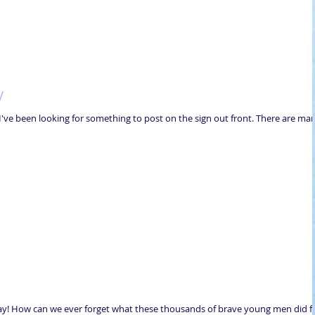
y
y! I've been looking for something to post on the sign out front. There are ma