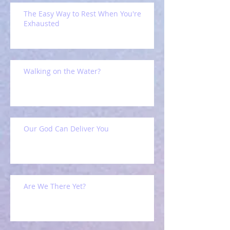
The Easy Way to Rest When You're
Exhausted
Walking on the Water?
Our God Can Deliver You
Are We There Yet?