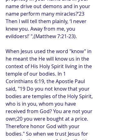
name drive out demons and in your 
name perform many miracles?’23 
Then I will tell them plainly, ‘I never 
knew you. Away from me, you 
evildoers!’ ",(Matthew 7:21-23).
When Jesus used the word "know" in 
he meant the He will know us in the 
context of His Holy Spirit living in the 
temple of our bodies. In 1 
Corinthians 6:19, the Apostle Paul 
said, "19 Do you not know that your 
bodies are temples of the Holy Spirit, 
who is in you, whom you have 
received from God? You are not your 
own;20 you were bought at a price. 
Therefore honor God with your 
bodies." So when we trust Jesus for 