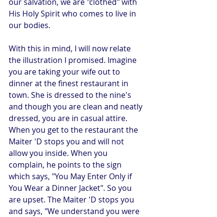
our salvation, we are "clothed" with 
His Holy Spirit who comes to live in 
our bodies.
With this in mind, I will now relate 
the illustration I promised. Imagine 
you are taking your wife out to 
dinner at the finest restaurant in 
town. She is dressed to the nine's 
and though you are clean and neatly 
dressed, you are in casual attire.  
When you get to the restaurant the 
Maiter 'D stops you and will not 
allow you inside. When you 
complain, he points to the sign 
which says, "You May Enter Only if 
You Wear a Dinner Jacket". So you 
are upset. The Maiter 'D stops you 
and says, "We understand you were 