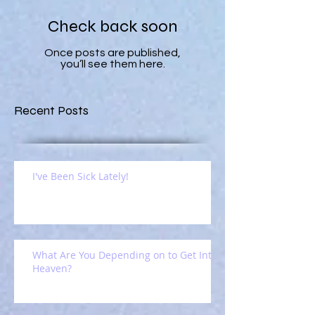
Check back soon
Once posts are published,
you’ll see them here.
Recent Posts
I've Been Sick Lately!
What Are You Depending on to Get Into
Heaven?