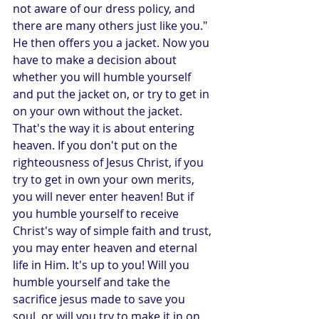
not aware of our dress policy, and 
there are many others just like you." 
He then offers you a jacket. Now you 
have to make a decision about 
whether you will humble yourself 
and put the jacket on, or try to get in 
on your own without the jacket.  
That's the way it is about entering 
heaven. If you don't put on the 
righteousness of Jesus Christ, if you 
try to get in own your own merits, 
you will never enter heaven! But if 
you humble yourself to receive 
Christ's way of simple faith and trust, 
you may enter heaven and eternal 
life in Him. It's up to you! Will you 
humble yourself and take the 
sacrifice jesus made to save you 
soul, or will you try to make it in on 