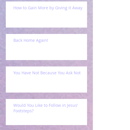
How to Gain More by Giving it Away
Back Home Again!
You Have Not Because You Ask Not
Would You Like to Follow in Jesus'
Footsteps?