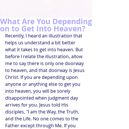
What Are You Depending
on to Get Into Heaven?
Recently, I heard an illustration that 
helps us understand a bit better 
what it takes to get into heaven. But 
before I relate the illustration, allow 
me to say there is only one doorway 
to heaven, and that doorway is Jesus 
Christ. If you are depending upon 
anyone or anything else to get you 
into heaven, you will be sorely 
disappointed when judgment day 
arrives for you. Jesus told His 
disciples, "I am the Way, the Truth, 
and the Life. No one comes to the 
Father except through Me. If you 