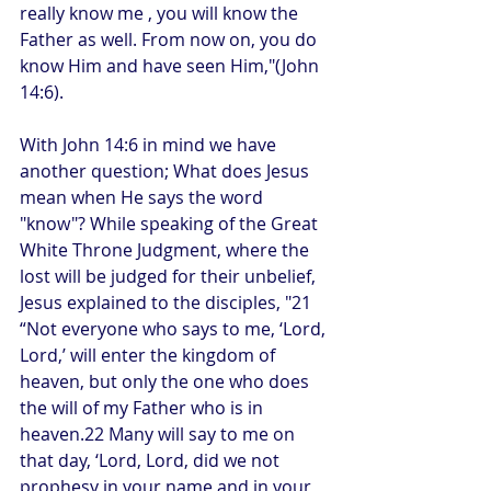
really know me , you will know the 
Father as well. From now on, you do 
know Him and have seen Him,"(John 
14:6). 
With John 14:6 in mind we have 
another question; What does Jesus 
mean when He says the word 
"know"? While speaking of the Great 
White Throne Judgment, where the 
lost will be judged for their unbelief, 
Jesus explained to the disciples, "21 
“Not everyone who says to me, ‘Lord, 
Lord,’ will enter the kingdom of 
heaven, but only the one who does 
the will of my Father who is in 
heaven.22 Many will say to me on 
that day, ‘Lord, Lord, did we not 
prophesy in your name and in your 