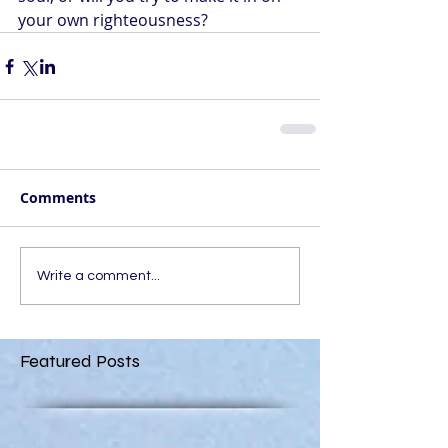
your own righteousness?
Comments
Write a comment...
Featured Posts