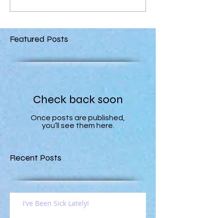
Featured Posts
Check back soon
Once posts are published,
you’ll see them here.
Recent Posts
I've Been Sick Lately!