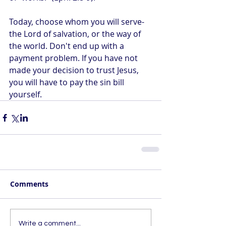
Today, choose whom you will serve- 
the Lord of salvation, or the way of 
the world. Don't end up with a 
payment problem. If you have not 
made your decision to trust Jesus, 
you will have to pay the sin bill 
yourself.
Comments
Write a comment...