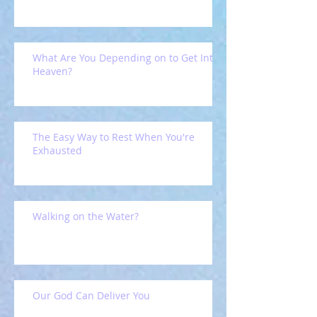
What Are You Depending on to Get Into
Heaven?
The Easy Way to Rest When You're
Exhausted
Walking on the Water?
Our God Can Deliver You