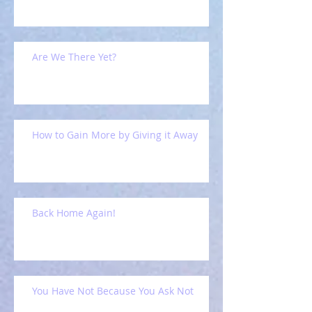
Are We There Yet?
How to Gain More by Giving it Away
Back Home Again!
You Have Not Because You Ask Not