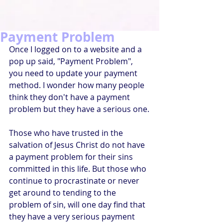
Payment Problem
Once I logged on to a website and a 
pop up said, "Payment Problem", 
you need to update your payment 
method. I wonder how many people 
think they don't have a payment 
problem but they have a serious one.
Those who have trusted in the 
salvation of Jesus Christ do not have 
a payment problem for their sins 
committed in this life. But those who 
continue to procrastinate or never 
get around to tending to the 
problem of sin, will one day find that 
they have a very serious payment 