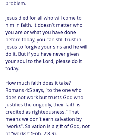
problem.
Jesus died for all who will come to 
him in faith. It doesn't matter who 
you are or what you have done 
before today, you can still trust in 
Jesus to forgive your sins and he will 
do it. But if you have never given 
your soul to the Lord, please do it 
today.
How much faith does it take? 
Romans 4:5 says, "to the one who 
does not work but trusts God who 
justifies the ungodly, their faith is 
credited as righteousness." That 
means we don't earn salvation by 
"works". Salvation is a gift of God, not 
of "works!" (Eph. 2:8-9). 