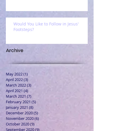
Would You Like to Follow in Jesus'
Footsteps?
Archive
May 2022
(1)
1 post
April 2022
(3)
3 posts
March 2022
(3)
3 posts
April 2021
(4)
4 posts
March 2021
(7)
7 posts
February 2021
(5)
5 posts
January 2021
(8)
8 posts
December 2020
(5)
5 posts
November 2020
(6)
6 posts
October 2020
(9)
9 posts
September 2020
(9)
9 posts