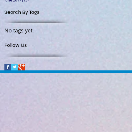
June 2017
(13)
13 posts
Search By Tags
No tags yet.
Follow Us