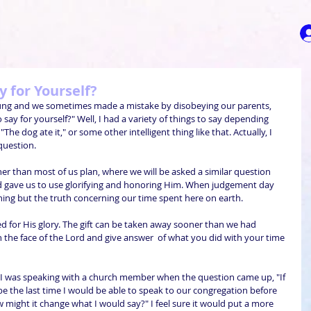
 for Yourself?
ung and we sometimes made a mistake by disobeying our parents, 
ay for yourself?" Well, I had a variety of things to say depending 
he dog ate it," or some other intelligent thing like that. Actually, I 
question.
er than most of us plan, where we will be asked a similar question 
d gave us to use glorifying and honoring Him. When judgement day 
ing but the truth concerning our time spent here on earth. 
ed for His glory. The gift can be taken away sooner than we had 
n the face of the Lord and give answer  of what you did with your time 
g I was speaking with a church member when the question came up, "If 
 the last time I would be able to speak to our congregation before 
w might it change what I would say?" I feel sure it would put a more 