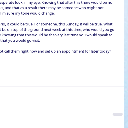
esperate look in my eye. Knowing that after this there would be no 
Jesus, and that as a result there may be someone who might not 
, I'm sure my tone would change.
io, it could be true. For someone, this Sunday, it will be true. What 
 be on top of the ground next week at this time, who would you go 
 knowing that this would be the very last time you would speak to 
that you would go visit. 
t call them right now and set up an appointment for later today?