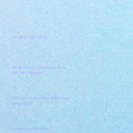
I've Been Sick Lately!
What Are You Depending on to
Get Into Heaven?
The Easy Way to Rest When You're
Exhausted
Walking on the Water?