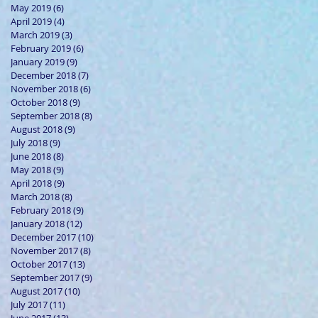
May 2019
(6)
6 posts
April 2019
(4)
4 posts
March 2019
(3)
3 posts
February 2019
(6)
6 posts
January 2019
(9)
9 posts
December 2018
(7)
7 posts
November 2018
(6)
6 posts
October 2018
(9)
9 posts
September 2018
(8)
8 posts
August 2018
(9)
9 posts
July 2018
(9)
9 posts
June 2018
(8)
8 posts
May 2018
(9)
9 posts
April 2018
(9)
9 posts
March 2018
(8)
8 posts
February 2018
(9)
9 posts
January 2018
(12)
12 posts
December 2017
(10)
10 posts
November 2017
(8)
8 posts
October 2017
(13)
13 posts
September 2017
(9)
9 posts
August 2017
(10)
10 posts
July 2017
(11)
11 posts