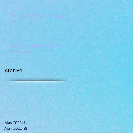
You Have Not Because You Ask
Not
Would You Like to Follow in Jesus'
Footsteps?
Archive
May 2022
(1)
1 post
April 2022
(3)
3 posts