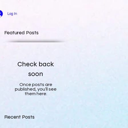
Log In
Featured Posts
Check back
soon
Once posts are
published, you’ll see
them here.
Recent Posts