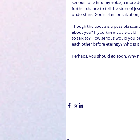
serious tone into my voice; a more d
further chance to tell the story of 
understand God's plan for salvation
Though the above is a possible scenar
about you? If you knew you wouldn't
to talk to? How serious would you be
each other before eternity? Who is it 
Perhaps, you should go soon. Why no