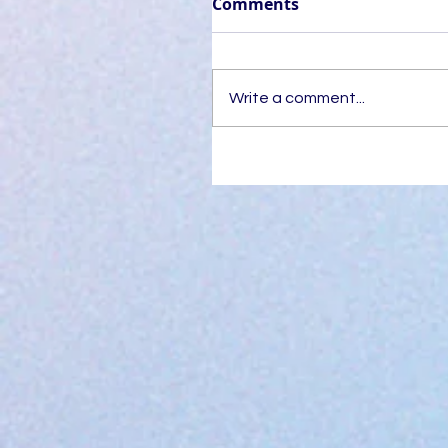
Comments
Write a comment...