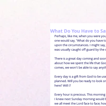
What Do You Have to Say
Perhaps, like me, when you were yo
one would say, "What do you have to s
upon the circumstances. I might say, "T
was usually caught off guard by the 
There is a great day coming and soon
about how we spent the life that Go
comes, we won't be able to say anyth
Every day is a gift from God to be us
planned. Will you be ready to look o
here? Will I?
Every hour is precious. This mornin
I knew next Sunday morning would be
we all meet the Lord face to face; ho