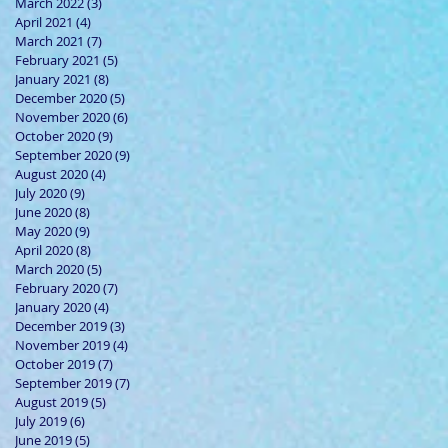
March 2022
(3)
3 posts
April 2021
(4)
4 posts
March 2021
(7)
7 posts
February 2021
(5)
5 posts
January 2021
(8)
8 posts
December 2020
(5)
5 posts
November 2020
(6)
6 posts
October 2020
(9)
9 posts
September 2020
(9)
9 posts
August 2020
(4)
4 posts
July 2020
(9)
9 posts
June 2020
(8)
8 posts
May 2020
(9)
9 posts
April 2020
(8)
8 posts
March 2020
(5)
5 posts
February 2020
(7)
7 posts
January 2020
(4)
4 posts
December 2019
(3)
3 posts
November 2019
(4)
4 posts
October 2019
(7)
7 posts
September 2019
(7)
7 posts
August 2019
(5)
5 posts
July 2019
(6)
6 posts
June 2019
(5)
5 posts