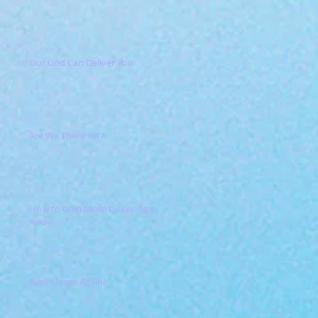
Our God Can Deliver You
Are We There Yet?
How to Gain More by Giving it
Away
Back Home Again!