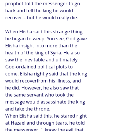
prophet told the messenger to go 
back and tell the king he would 
recover – but he would really die.
When Elisha said this strange thing, 
he began to weep. You see, God gave 
Elisha insight into more than the 
health of the king of Syria. He also 
saw the inevitable and ultimately 
God-ordained political plots to 
come. Elisha rightly said that the king 
would recoverfrom his illness, and 
he did. However, he also saw that 
the same servant who took the 
message would assassinate the king 
and take the throne.
When Elisha said this, he stared right 
at Hazael and through tears, he told 
the messenger, “I know the evil that 