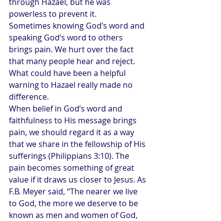
through Hazael, but he was 
powerless to prevent it.
Sometimes knowing God’s word and 
speaking God’s word to others 
brings pain. We hurt over the fact 
that many people hear and reject. 
What could have been a helpful 
warning to Hazael really made no 
difference.
When belief in God’s word and 
faithfulness to His message brings 
pain, we should regard it as a way 
that we share in the fellowship of His 
sufferings (Philippians 3:10). The 
pain becomes something of great 
value if it draws us closer to Jesus. As 
F.B. Meyer said, “The nearer we live 
to God, the more we deserve to be 
known as men and women of God, 