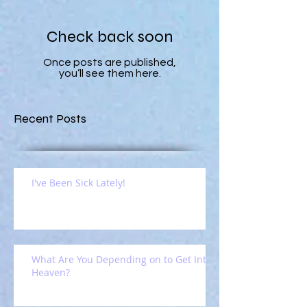
Check back soon
Once posts are published,
you’ll see them here.
Recent Posts
I've Been Sick Lately!
What Are You Depending on to Get Into
Heaven?