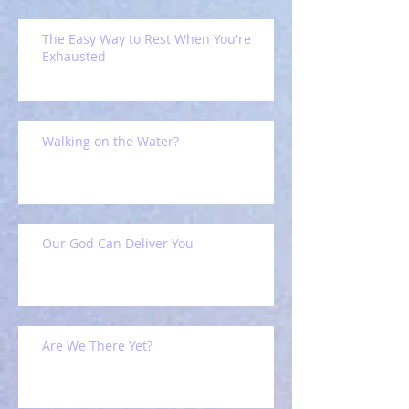
The Easy Way to Rest When You're
Exhausted
Walking on the Water?
Our God Can Deliver You
Are We There Yet?