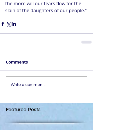
the more will our tears flow for the 
slain of the daughters of our people.”
Comments
Write a comment...
Featured Posts