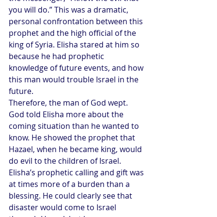
you will do.” This was a dramatic, 
personal confrontation between this 
prophet and the high official of the 
king of Syria. Elisha stared at him so 
because he had prophetic 
knowledge of future events, and how 
this man would trouble Israel in the 
future.
Therefore, the man of God wept. 
God told Elisha more about the 
coming situation than he wanted to 
know. He showed the prophet that 
Hazael, when he became king, would 
do evil to the children of Israel.
Elisha’s prophetic calling and gift was 
at times more of a burden than a 
blessing. He could clearly see that 
disaster would come to Israel 