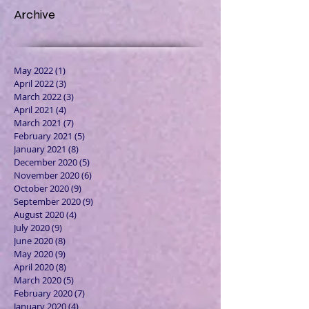
Archive
May 2022
(1)
1 post
April 2022
(3)
3 posts
March 2022
(3)
3 posts
April 2021
(4)
4 posts
March 2021
(7)
7 posts
February 2021
(5)
5 posts
January 2021
(8)
8 posts
December 2020
(5)
5 posts
November 2020
(6)
6 posts
October 2020
(9)
9 posts
September 2020
(9)
9 posts
August 2020
(4)
4 posts
July 2020
(9)
9 posts
June 2020
(8)
8 posts
May 2020
(9)
9 posts
April 2020
(8)
8 posts
March 2020
(5)
5 posts
February 2020
(7)
7 posts
January 2020
(4)
4 posts