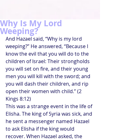
Why Is My Lord
Weeping?
And Hazael said, “Why is my lord 
weeping?” He answered, “Because I 
know the evil that you will do to the 
children of Israel: Their strongholds 
you will set on fire, and their young 
men you will kill with the sword; and 
you will dash their children, and rip 
open their women with child.” (2 
Kings 8:12)
This was a strange event in the life of 
Elisha. The king of Syria was sick, and 
he sent a messenger named Hazael 
to ask Elisha if the king would 
recover. When Hazael asked, the 