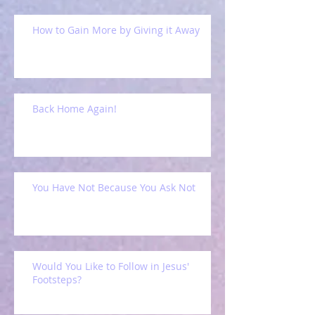
How to Gain More by Giving it Away
Back Home Again!
You Have Not Because You Ask Not
Would You Like to Follow in Jesus'
Footsteps?