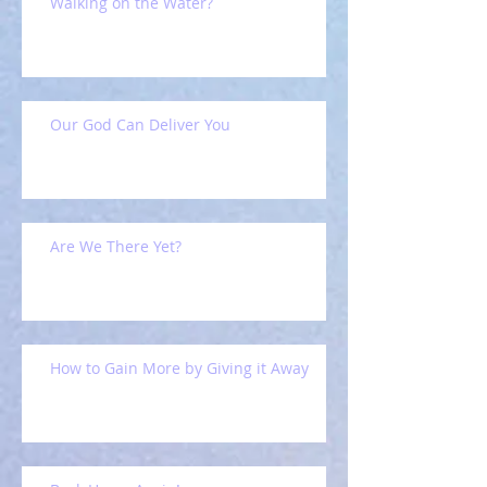
Walking on the Water?
Our God Can Deliver You
Are We There Yet?
How to Gain More by Giving it Away