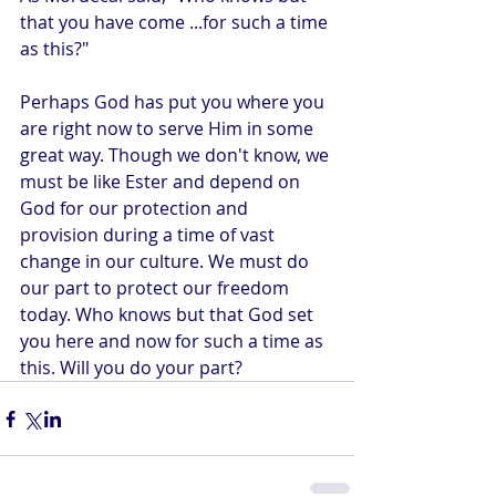
that you have come ...for such a time 
as this?"
Perhaps God has put you where you 
are right now to serve Him in some 
great way. Though we don't know, we 
must be like Ester and depend on 
God for our protection and 
provision during a time of vast 
change in our culture. We must do 
our part to protect our freedom 
today. Who knows but that God set 
you here and now for such a time as 
this. Will you do your part?