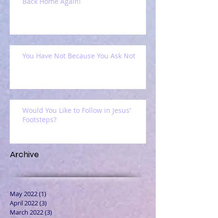
Back Home Again!
You Have Not Because You Ask Not
Would You Like to Follow in Jesus'
Footsteps?
Archive
May 2022
(1)
1 post
April 2022
(3)
3 posts
March 2022
(3)
3 posts