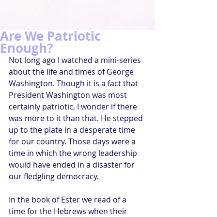
Are We Patriotic
Enough?
Not long ago I watched a mini-series 
about the life and times of George 
Washington. Though it is a fact that 
President Washington was most 
certainly patriotic, I wonder if there 
was more to it than that. He stepped 
up to the plate in a desperate time 
for our country. Those days were a 
time in which the wrong leadership 
would have ended in a disaster for 
our fledgling democracy.
In the book of Ester we read of a 
time for the Hebrews when their 