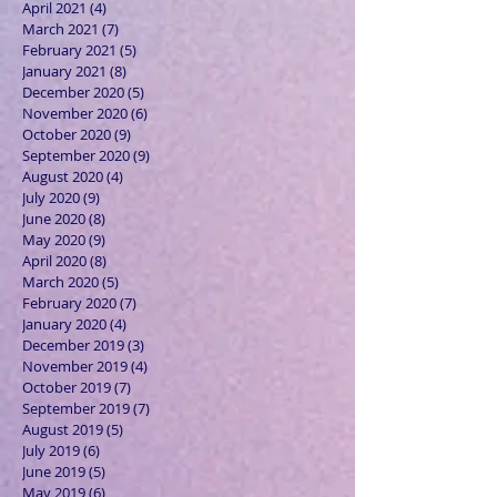
April 2021
(4)
4 posts
March 2021
(7)
7 posts
February 2021
(5)
5 posts
January 2021
(8)
8 posts
December 2020
(5)
5 posts
November 2020
(6)
6 posts
October 2020
(9)
9 posts
September 2020
(9)
9 posts
August 2020
(4)
4 posts
July 2020
(9)
9 posts
June 2020
(8)
8 posts
May 2020
(9)
9 posts
April 2020
(8)
8 posts
March 2020
(5)
5 posts
February 2020
(7)
7 posts
January 2020
(4)
4 posts
December 2019
(3)
3 posts
November 2019
(4)
4 posts
October 2019
(7)
7 posts
September 2019
(7)
7 posts
August 2019
(5)
5 posts
July 2019
(6)
6 posts
June 2019
(5)
5 posts
May 2019
(6)
6 posts