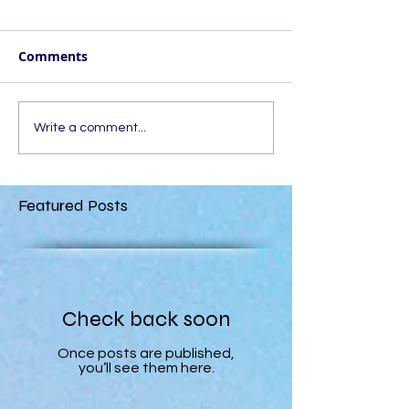
Comments
Write a comment...
Featured Posts
Check back soon
Once posts are published,
you’ll see them here.