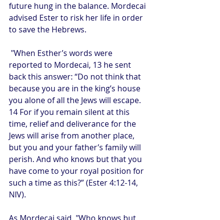
future hung in the balance. Mordecai 
advised Ester to risk her life in order 
to save the Hebrews.
 "When Esther’s words were 
reported to Mordecai, 13 he sent 
back this answer: “Do not think that 
because you are in the king’s house 
you alone of all the Jews will escape. 
14 For if you remain silent at this 
time, relief and deliverance for the 
Jews will arise from another place, 
but you and your father’s family will 
perish. And who knows but that you 
have come to your royal position for 
such a time as this?” (Ester 4:12-14, 
NIV).
As Mordecai said, "Who knows but 