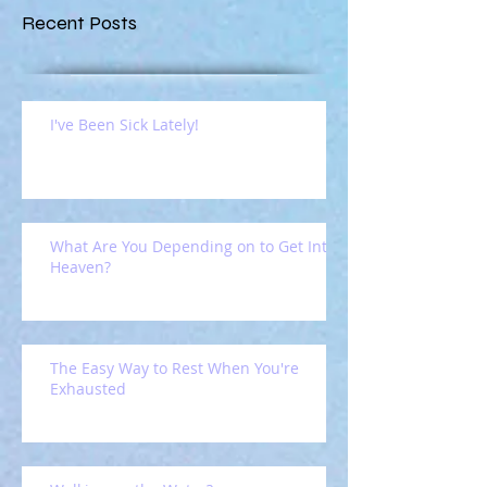
Recent Posts
I've Been Sick Lately!
What Are You Depending on to Get Into
Heaven?
The Easy Way to Rest When You're
Exhausted