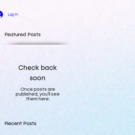
Log In
Featured Posts
Check back
soon
Once posts are
published, you’ll see
them here.
Recent Posts