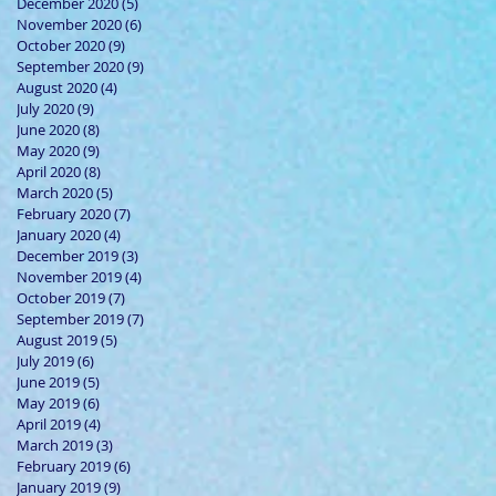
December 2020
(5)
5 posts
November 2020
(6)
6 posts
October 2020
(9)
9 posts
September 2020
(9)
9 posts
August 2020
(4)
4 posts
July 2020
(9)
9 posts
June 2020
(8)
8 posts
May 2020
(9)
9 posts
April 2020
(8)
8 posts
March 2020
(5)
5 posts
February 2020
(7)
7 posts
January 2020
(4)
4 posts
December 2019
(3)
3 posts
November 2019
(4)
4 posts
October 2019
(7)
7 posts
September 2019
(7)
7 posts
August 2019
(5)
5 posts
July 2019
(6)
6 posts
June 2019
(5)
5 posts
May 2019
(6)
6 posts
April 2019
(4)
4 posts
March 2019
(3)
3 posts
February 2019
(6)
6 posts
January 2019
(9)
9 posts