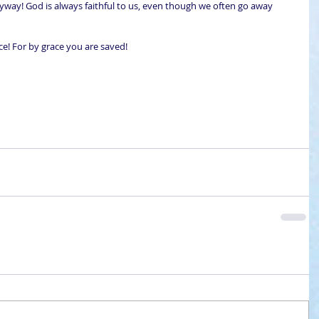
yway! God is always faithful to us, even though we often go away 
ce! For by grace you are saved!