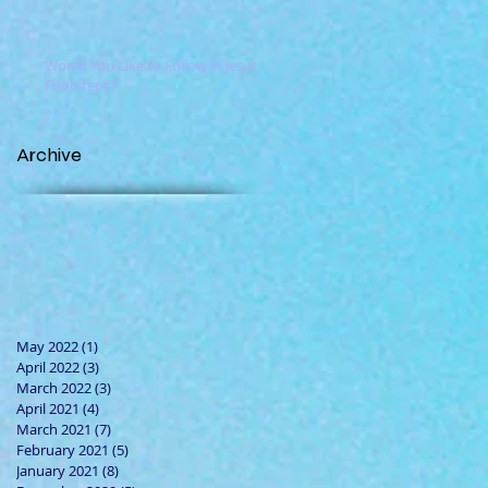
Would You Like to Follow in Jesus'
Footsteps?
Archive
May 2022
(1)
1 post
April 2022
(3)
3 posts
March 2022
(3)
3 posts
April 2021
(4)
4 posts
March 2021
(7)
7 posts
February 2021
(5)
5 posts
January 2021
(8)
8 posts