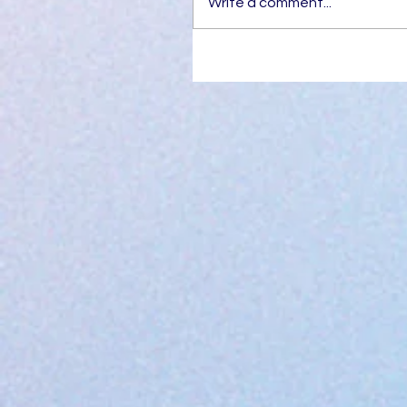
Write a comment...