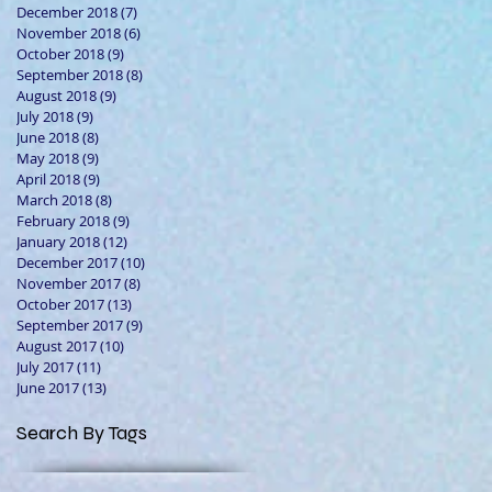
December 2018
(7)
7 posts
November 2018
(6)
6 posts
October 2018
(9)
9 posts
September 2018
(8)
8 posts
August 2018
(9)
9 posts
July 2018
(9)
9 posts
June 2018
(8)
8 posts
May 2018
(9)
9 posts
April 2018
(9)
9 posts
March 2018
(8)
8 posts
February 2018
(9)
9 posts
January 2018
(12)
12 posts
December 2017
(10)
10 posts
November 2017
(8)
8 posts
October 2017
(13)
13 posts
September 2017
(9)
9 posts
August 2017
(10)
10 posts
July 2017
(11)
11 posts
June 2017
(13)
13 posts
Search By Tags