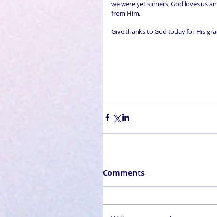
we were yet sinners, God loves us an
from Him. 
Give thanks to God today for His gra
Comments