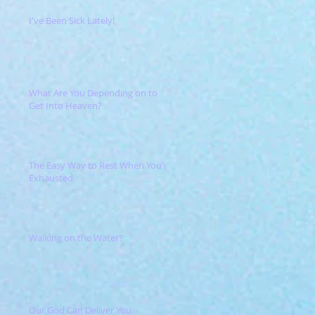
I've Been Sick Lately!
What Are You Depending on to
Get Into Heaven?
The Easy Way to Rest When You're
Exhausted
Walking on the Water?
Our God Can Deliver You