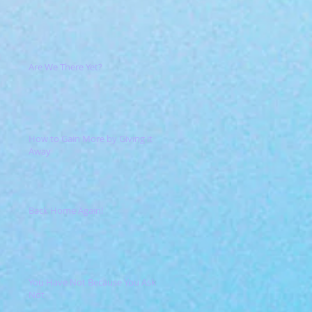
Are We There Yet?
How to Gain More by Giving it
Away
Back Home Again!
You Have Not Because You Ask
Not