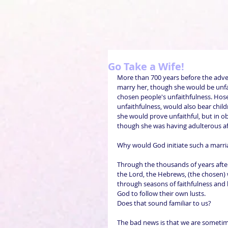
Go Take a Wife!
More than 700 years before the adve
marry her, though she would be unfai
chosen people's unfaithfulness. Hose
unfaithfulness, would also bear chi
she would prove unfaithful, but in o
though she was having adulterous af
Why would God initiate such a marri
Through the thousands of years afte
the Lord, the Hebrews, (the chosen) 
through seasons of faithfulness and 
God to follow their own lusts.
Does that sound familiar to us?
The bad news is that we are sometime