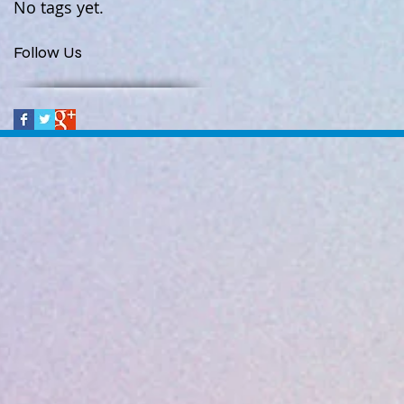
No tags yet.
Follow Us