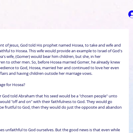
nt of Jesus, God told His prophet named Hosea, to take and wife and 
thful to Hosea. This wife would provide an example to Israel of God's 
a's wife, (Gomer) would bear him children, but she, in her 
ldren to other men. So, before Hosea married Gomer, he already knew 
bedience to God, Hosea, married her and continued to love her even 
fairs and having children outside her marriage vows.
age for Hosea?
r God told Abraham that his seed would be a "chosen people" unto 
would "off and on" with their faithfulness to God. They would go 
be fruitful to God, then they would do just the opposite and abandon 
s unfaithful to God ourselves. But the good news is that even while 