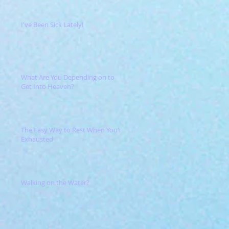
I've Been Sick Lately!
What Are You Depending on to
Get Into Heaven?
The Easy Way to Rest When You're
Exhausted
Walking on the Water?