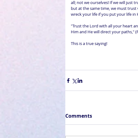
all; not we ourselves! If we will just t
but at the same time, we must trust 
wreck your life if you put your life in
"Trust the Lord with all your heart 
Him and He will direct your paths," (
This is a true saying!
Comments