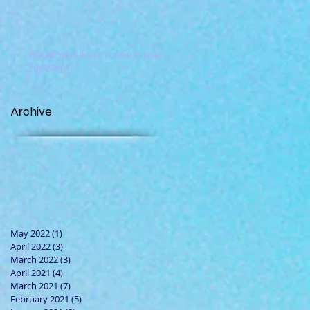
Would You Like to Follow in Jesus'
Footsteps?
Archive
May 2022
(1)
1 post
April 2022
(3)
3 posts
March 2022
(3)
3 posts
April 2021
(4)
4 posts
March 2021
(7)
7 posts
February 2021
(5)
5 posts