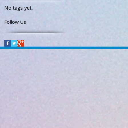
No tags yet.
Follow Us