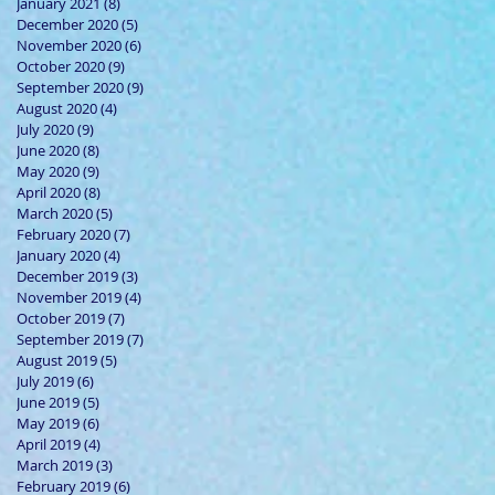
January 2021
(8)
8 posts
December 2020
(5)
5 posts
November 2020
(6)
6 posts
October 2020
(9)
9 posts
September 2020
(9)
9 posts
August 2020
(4)
4 posts
July 2020
(9)
9 posts
June 2020
(8)
8 posts
May 2020
(9)
9 posts
April 2020
(8)
8 posts
March 2020
(5)
5 posts
February 2020
(7)
7 posts
January 2020
(4)
4 posts
December 2019
(3)
3 posts
November 2019
(4)
4 posts
October 2019
(7)
7 posts
September 2019
(7)
7 posts
August 2019
(5)
5 posts
July 2019
(6)
6 posts
June 2019
(5)
5 posts
May 2019
(6)
6 posts
April 2019
(4)
4 posts
March 2019
(3)
3 posts
February 2019
(6)
6 posts