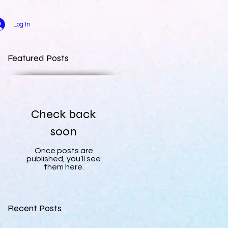
Log In
Featured Posts
Check back
soon
Once posts are
published, you’ll see
them here.
Recent Posts