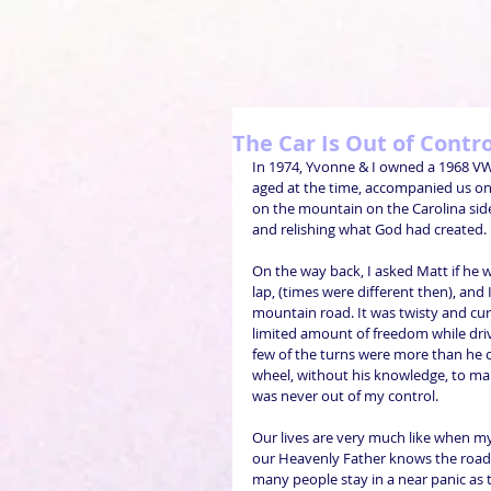
The Car Is Out of Contr
In 1974, Yvonne & I owned a 1968 VW 
aged at the time, accompanied us on 
on the mountain on the Carolina side
and relishing what God had created.
On the way back, I asked Matt if he
lap, (times were different then), and 
mountain road. It was twisty and curv
limited amount of freedom while drivi
few of the turns were more than he c
wheel, without his knowledge, to mak
was never out of my control.
Our lives are very much like when my 
our Heavenly Father knows the road a
many people stay in a near panic as th