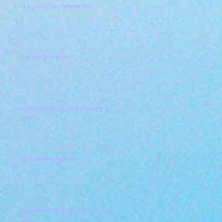
Our God Can Deliver You
Are We There Yet?
How to Gain More by Giving it
Away
Back Home Again!
You Have Not Because You Ask
Not