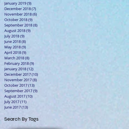
January 2019
(9)
9 posts
December 2018
(7)
7 posts
November 2018
(6)
6 posts
October 2018
(9)
9 posts
September 2018
(8)
8 posts
August 2018
(9)
9 posts
July 2018
(9)
9 posts
June 2018
(8)
8 posts
May 2018
(9)
9 posts
April 2018
(9)
9 posts
March 2018
(8)
8 posts
February 2018
(9)
9 posts
January 2018
(12)
12 posts
December 2017
(10)
10 posts
November 2017
(8)
8 posts
October 2017
(13)
13 posts
September 2017
(9)
9 posts
August 2017
(10)
10 posts
July 2017
(11)
11 posts
June 2017
(13)
13 posts
Search By Tags