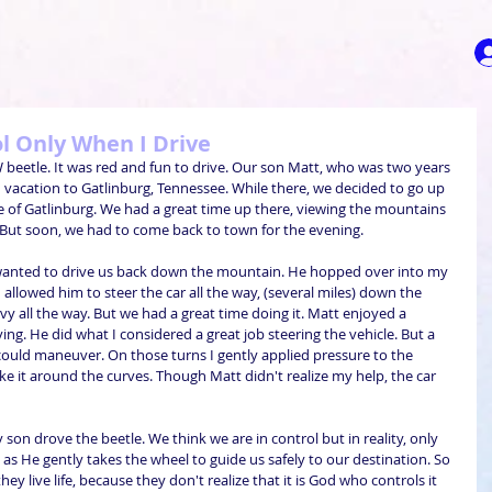
ol Only When I Drive
beetle. It was red and fun to drive. Our son Matt, who was two years 
vacation to Gatlinburg, Tennessee. While there, we decided to go up 
 of Gatlinburg. We had a great time up there, viewing the mountains 
 But soon, we had to come back to town for the evening. 
 wanted to drive us back down the mountain. He hopped over into my 
I allowed him to steer the car all the way, (several miles) down the 
y all the way. But we had a great time doing it. Matt enjoyed a 
ng. He did what I considered a great job steering the vehicle. But a 
ould maneuver. On those turns I gently applied pressure to the 
e it around the curves. Though Matt didn't realize my help, the car 
son drove the beetle. We think we are in control but in reality, only 
s He gently takes the wheel to guide us safely to our destination. So 
ey live life, because they don't realize that it is God who controls it 