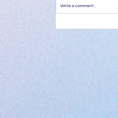
Write a comment...