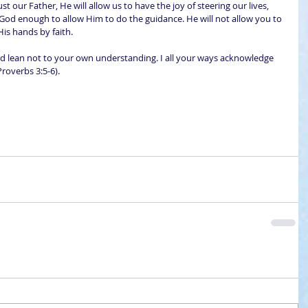
rust our Father, He will allow us to have the joy of steering our lives, 
God enough to allow Him to do the guidance. He will not allow you to 
 His hands by faith.
and lean not to your own understanding. I all your ways acknowledge 
Proverbs 3:5-6).