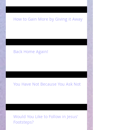
How to Gain More by Giving it Away
Back Home Again!
You Have Not Because You Ask Not
Would You Like to Follow in Jesus'
Footsteps?