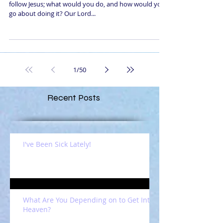
follow Jesus; what would you do, and how would you
go about doing it? Our Lord...
1
/
50
Recent Posts
I've Been Sick Lately!
What Are You Depending on to Get Into
Heaven?