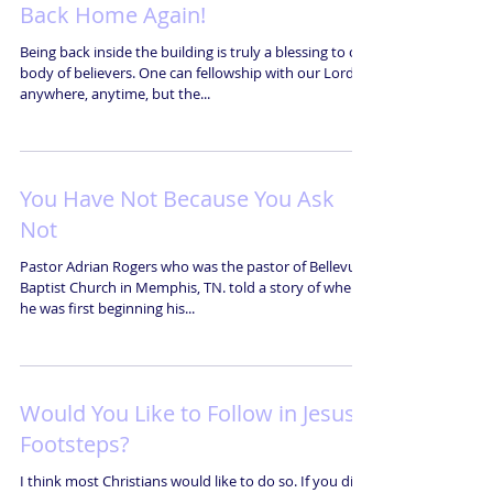
Back Home Again!
Being back inside the building is truly a blessing to our
body of believers. One can fellowship with our Lord
anywhere, anytime, but the...
You Have Not Because You Ask
Not
Pastor Adrian Rogers who was the pastor of Bellevue
Baptist Church in Memphis, TN. told a story of when
he was first beginning his...
Would You Like to Follow in Jesus'
Footsteps?
I think most Christians would like to do so. If you did