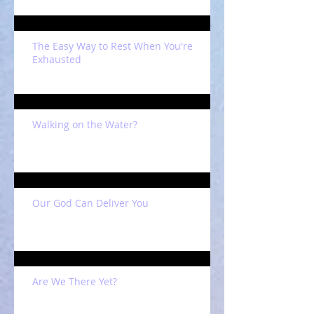
The Easy Way to Rest When You're
Exhausted
Walking on the Water?
Our God Can Deliver You
Are We There Yet?