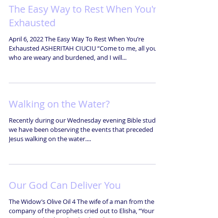
The Easy Way to Rest When You're
Exhausted
April 6, 2022 The Easy Way To Rest When You’re
Exhausted ASHERITAH CIUCIU “Come to me, all you
who are weary and burdened, and I will...
Walking on the Water?
Recently during our Wednesday evening Bible studies
we have been observing the events that preceded
Jesus walking on the water....
Our God Can Deliver You
The Widow’s Olive Oil 4 The wife of a man from the
company of the prophets cried out to Elisha, “Your