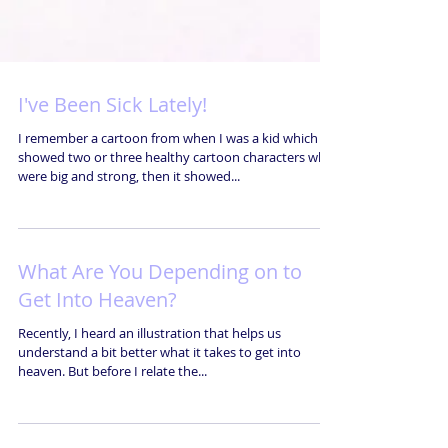
I've Been Sick Lately!
I remember a cartoon from when I was a kid which
showed two or three healthy cartoon characters who
were big and strong, then it showed...
What Are You Depending on to
Get Into Heaven?
Recently, I heard an illustration that helps us
understand a bit better what it takes to get into
heaven. But before I relate the...