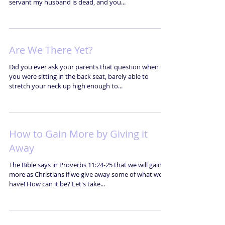
servant my husband is dead, and you...
Are We There Yet?
Did you ever ask your parents that question when
you were sitting in the back seat, barely able to
stretch your neck up high enough to...
How to Gain More by Giving it
Away
The Bible says in Proverbs 11:24-25 that we will gain
more as Christians if we give away some of what we
have! How can it be? Let's take...