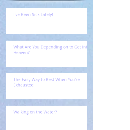
I've Been Sick Lately!
What Are You Depending on to Get Into
Heaven?
The Easy Way to Rest When You're
Exhausted
Walking on the Water?