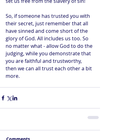
set us free from the slavery of sin!
So, if someone has trusted you with 
their secret, just remember that all 
have sinned and come short of the 
glory of God. All includes us too. So 
no matter what - allow God to do the 
judging, while you demonstrate that 
you are faithful and trustworthy, 
then we can all trust each other a bit 
more.
Comments