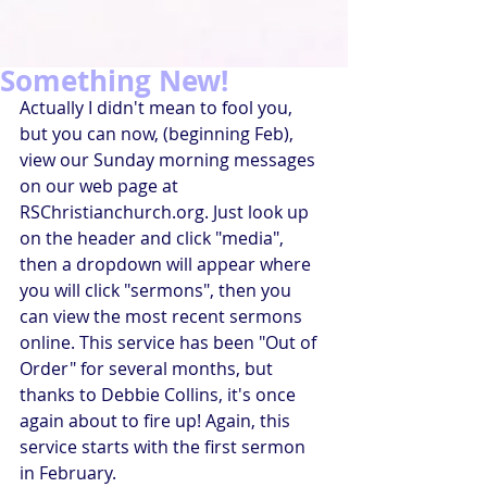
Something New!
Actually I didn't mean to fool you, 
but you can now, (beginning Feb), 
view our Sunday morning messages 
on our web page at 
RSChristianchurch.org. Just look up 
on the header and click "media", 
then a dropdown will appear where 
you will click "sermons", then you 
can view the most recent sermons 
online. This service has been "Out of 
Order" for several months, but 
thanks to Debbie Collins, it's once 
again about to fire up! Again, this 
service starts with the first sermon 
in February.