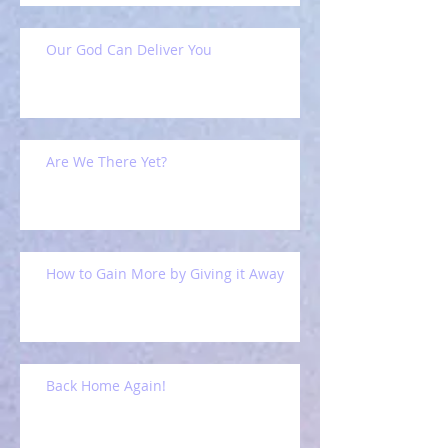
Our God Can Deliver You
Are We There Yet?
How to Gain More by Giving it Away
Back Home Again!