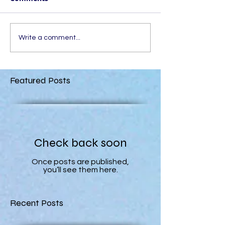
Write a comment...
Featured Posts
Check back soon
Once posts are published,
you’ll see them here.
Recent Posts