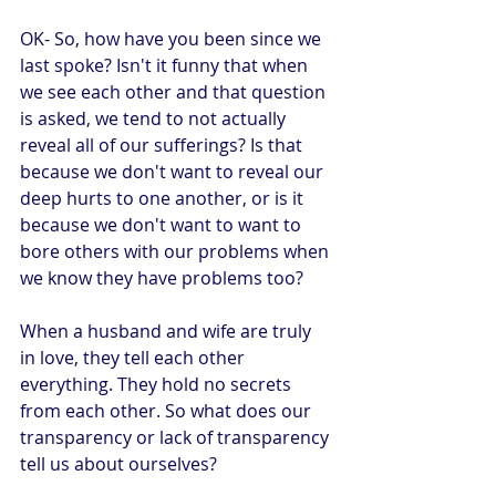
OK- So, how have you been since we 
last spoke? Isn't it funny that when 
we see each other and that question 
is asked, we tend to not actually 
reveal all of our sufferings? Is that 
because we don't want to reveal our 
deep hurts to one another, or is it 
because we don't want to want to 
bore others with our problems when 
we know they have problems too?
When a husband and wife are truly 
in love, they tell each other 
everything. They hold no secrets 
from each other. So what does our 
transparency or lack of transparency 
tell us about ourselves?