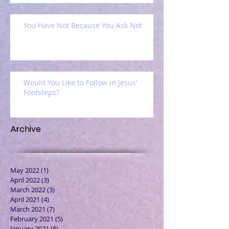
You Have Not Because You Ask Not
Would You Like to Follow in Jesus'
Footsteps?
Archive
May 2022
(1)
1 post
April 2022
(3)
3 posts
March 2022
(3)
3 posts
April 2021
(4)
4 posts
March 2021
(7)
7 posts
February 2021
(5)
5 posts
January 2021
(8)
8 posts