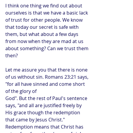
I think one thing we find out about 
ourselves is that we have a basic lack 
of trust for other people. We know 
that today our secret is safe with 
them, but what about a few days 
from now when they are mad at us 
about something? Can we trust them 
then? 
Let me assure you that there is none 
of us without sin. Romans 23:21 says, 
"for all have sinned and come short 
of the glory of 
God". But the rest of Paul's sentence 
says, "and all are justified freely by 
His grace though the redemption 
that came by Jesus Christ." 
Redemption means that Christ has 