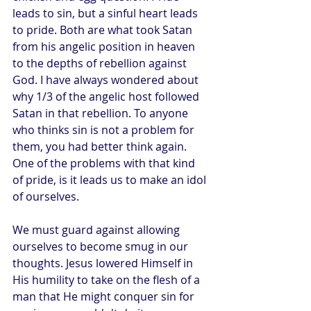
leads to sin, but a sinful heart leads 
to pride. Both are what took Satan 
from his angelic position in heaven 
to the depths of rebellion against 
God. I have always wondered about 
why 1/3 of the angelic host followed 
Satan in that rebellion. To anyone 
who thinks sin is not a problem for 
them, you had better think again. 
One of the problems with that kind 
of pride, is it leads us to make an idol 
of ourselves.
We must guard against allowing 
ourselves to become smug in our 
thoughts. Jesus lowered Himself in 
His humility to take on the flesh of a 
man that He might conquer sin for 