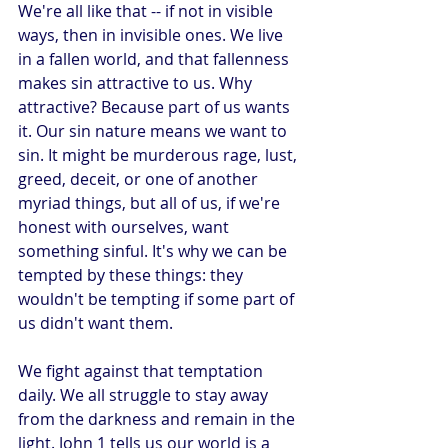
We're all like that -- if not in visible 
ways, then in invisible ones. We live 
in a fallen world, and that fallenness 
makes sin attractive to us. Why 
attractive? Because part of us wants 
it. Our sin nature means we want to 
sin. It might be murderous rage, lust, 
greed, deceit, or one of another 
myriad things, but all of us, if we're 
honest with ourselves, want 
something sinful. It's why we can be 
tempted by these things: they 
wouldn't be tempting if some part of 
us didn't want them.
We fight against that temptation 
daily. We all struggle to stay away 
from the darkness and remain in the 
light. John 1 tells us our world is a 