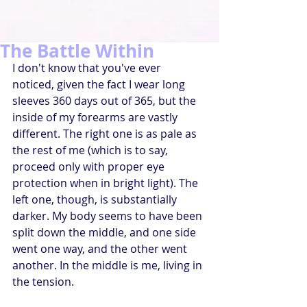
The Battle Within
I don't know that you've ever 
noticed, given the fact I wear long 
sleeves 360 days out of 365, but the 
inside of my forearms are vastly 
different. The right one is as pale as 
the rest of me (which is to say, 
proceed only with proper eye 
protection when in bright light). The 
left one, though, is substantially 
darker. My body seems to have been 
split down the middle, and one side 
went one way, and the other went 
another. In the middle is me, living in 
the tension.