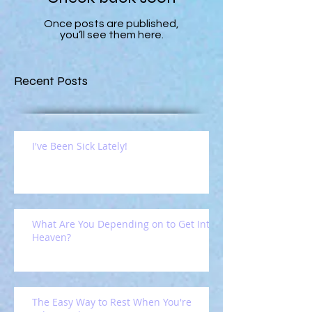
Once posts are published,
you’ll see them here.
Recent Posts
I've Been Sick Lately!
What Are You Depending on to Get Into
Heaven?
The Easy Way to Rest When You're