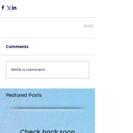
Comments
Write a comment...
Featured Posts
Check back soon