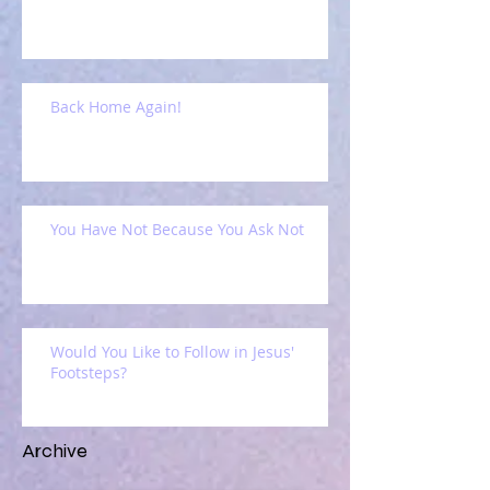
Back Home Again!
You Have Not Because You Ask Not
Would You Like to Follow in Jesus'
Footsteps?
Archive