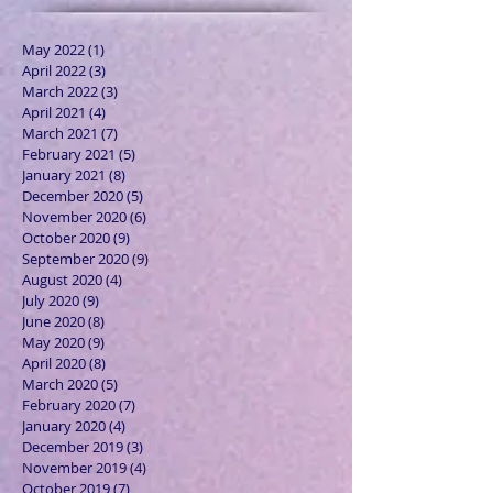
May 2022
(1)
1 post
April 2022
(3)
3 posts
March 2022
(3)
3 posts
April 2021
(4)
4 posts
March 2021
(7)
7 posts
February 2021
(5)
5 posts
January 2021
(8)
8 posts
December 2020
(5)
5 posts
November 2020
(6)
6 posts
October 2020
(9)
9 posts
September 2020
(9)
9 posts
August 2020
(4)
4 posts
July 2020
(9)
9 posts
June 2020
(8)
8 posts
May 2020
(9)
9 posts
April 2020
(8)
8 posts
March 2020
(5)
5 posts
February 2020
(7)
7 posts
January 2020
(4)
4 posts
December 2019
(3)
3 posts
November 2019
(4)
4 posts
October 2019
(7)
7 posts