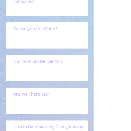
Exhausted
Walking on the Water?
Our God Can Deliver You
Are We There Yet?
How to Gain More by Giving it Away