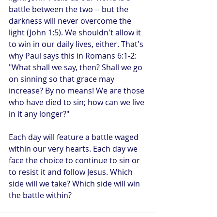
battle between the two -- but the 
darkness will never overcome the 
light (John 1:5). We shouldn't allow it 
to win in our daily lives, either. That's 
why Paul says this in Romans 6:1-2: 
"What shall we say, then? Shall we go 
on sinning so that grace may 
increase? By no means! We are those 
who have died to sin; how can we live 
in it any longer?"
Each day will feature a battle waged 
within our very hearts. Each day we 
face the choice to continue to sin or 
to resist it and follow Jesus. Which 
side will we take? Which side will win 
the battle within?