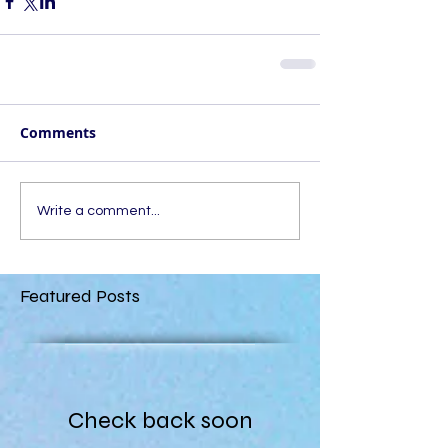
Comments
Write a comment...
Featured Posts
Check back soon