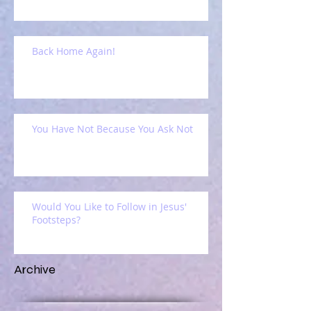
Back Home Again!
You Have Not Because You Ask Not
Would You Like to Follow in Jesus'
Footsteps?
Archive