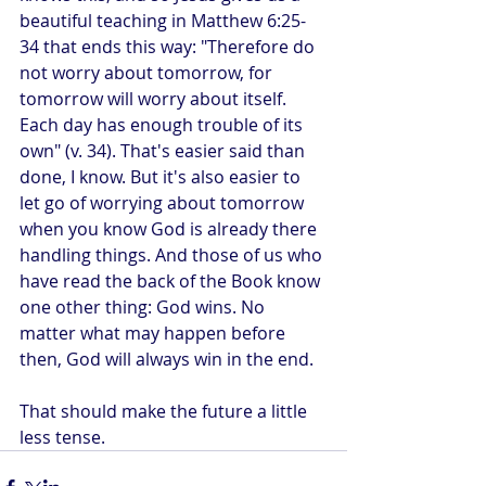
beautiful teaching in Matthew 6:25-
34 that ends this way: "Therefore do 
not worry about tomorrow, for 
tomorrow will worry about itself. 
Each day has enough trouble of its 
own" (v. 34). That's easier said than 
done, I know. But it's also easier to 
let go of worrying about tomorrow 
when you know God is already there 
handling things. And those of us who 
have read the back of the Book know 
one other thing: God wins. No 
matter what may happen before 
then, God will always win in the end.
That should make the future a little 
less tense.