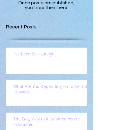
Once posts are published,
you’ll see them here.
Recent Posts
I've Been Sick Lately!
What Are You Depending on to Get Into
Heaven?
The Easy Way to Rest When You're
Exhausted