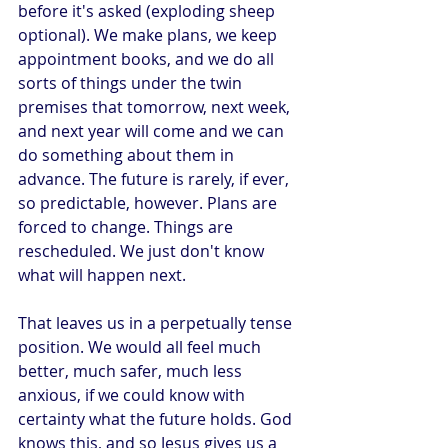
before it's asked (exploding sheep 
optional). We make plans, we keep 
appointment books, and we do all 
sorts of things under the twin 
premises that tomorrow, next week, 
and next year will come and we can 
do something about them in 
advance. The future is rarely, if ever, 
so predictable, however. Plans are 
forced to change. Things are 
rescheduled. We just don't know 
what will happen next.
That leaves us in a perpetually tense 
position. We would all feel much 
better, much safer, much less 
anxious, if we could know with 
certainty what the future holds. God 
knows this, and so Jesus gives us a 