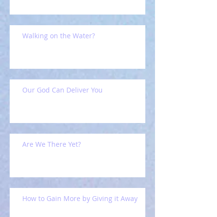
Walking on the Water?
Our God Can Deliver You
Are We There Yet?
How to Gain More by Giving it Away