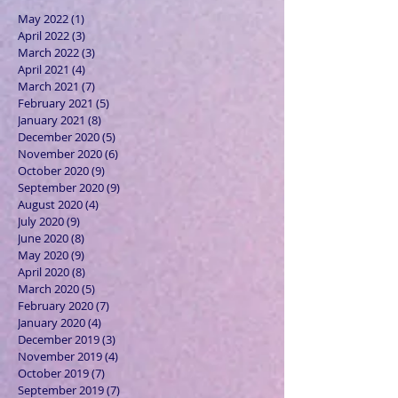
May 2022
(1)
1 post
April 2022
(3)
3 posts
March 2022
(3)
3 posts
April 2021
(4)
4 posts
March 2021
(7)
7 posts
February 2021
(5)
5 posts
January 2021
(8)
8 posts
December 2020
(5)
5 posts
November 2020
(6)
6 posts
October 2020
(9)
9 posts
September 2020
(9)
9 posts
August 2020
(4)
4 posts
July 2020
(9)
9 posts
June 2020
(8)
8 posts
May 2020
(9)
9 posts
April 2020
(8)
8 posts
March 2020
(5)
5 posts
February 2020
(7)
7 posts
January 2020
(4)
4 posts
December 2019
(3)
3 posts
November 2019
(4)
4 posts
October 2019
(7)
7 posts
September 2019
(7)
7 posts