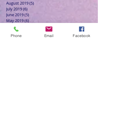
August 2019
(5)
5 posts
July 2019
(6)
6 posts
June 2019
(5)
5 posts
May 2019
(6)
6 posts
April 2019
(4)
4 posts
March 2019
(3)
3 posts
Phone
Email
Facebook
February 2019
(6)
6 posts
January 2019
(9)
9 posts
December 2018
(7)
7 posts
November 2018
(6)
6 posts
October 2018
(9)
9 posts
September 2018
(8)
8 posts
August 2018
(9)
9 posts
July 2018
(9)
9 posts
June 2018
(8)
8 posts
May 2018
(9)
9 posts
April 2018
(9)
9 posts
March 2018
(8)
8 posts
February 2018
(9)
9 posts
January 2018
(12)
12 posts
December 2017
(10)
10 posts
November 2017
(8)
8 posts
October 2017
(13)
13 posts
September 2017
(9)
9 posts