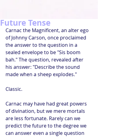
Future Tense
Carnac the Magnificent, an alter ego 
of Johnny Carson, once proclaimed 
the answer to the question in a 
sealed envelope to be "Sis boom 
bah." The question, revealed after 
his answer: "Describe the sound 
made when a sheep explodes."
Classic.
Carnac may have had great powers 
of divination, but we mere mortals 
are less fortunate. Rarely can we 
predict the future to the degree we 
can answer even a single question 