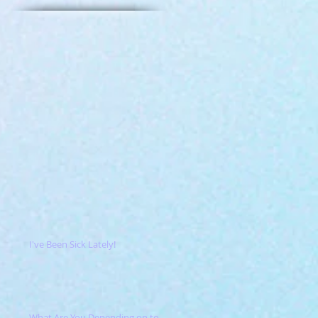
I've Been Sick Lately!
What Are You Depending on to