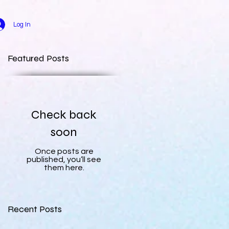
Log In
Featured Posts
Check back
soon
Once posts are
published, you’ll see
them here.
Recent Posts