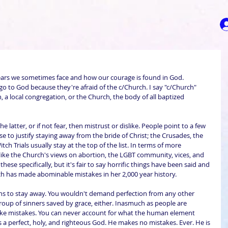
ears we sometimes face and how our courage is found in God. 
go to God because they're afraid of the c/Church. I say "c/Church" 
, a local congregation, or the Church, the body of all baptized 
he latter, or if not fear, then mistrust or dislike. People point to a few 
se to justify staying away from the bride of Christ; the Crusades, the 
ch Trials usually stay at the top of the list. In terms of more 
ke the Church's views on abortion, the LGBT community, vices, and 
hese specifically, but it's fair to say horrific things have been said and 
ch has made abominable mistakes in her 2,000 year history.
s to stay away. You wouldn't demand perfection from any other 
oup of sinners saved by grace, either. Inasmuch as people are 
ake mistakes. You can never account for what the human element 
es a perfect, holy, and righteous God. He makes no mistakes. Ever. He is 