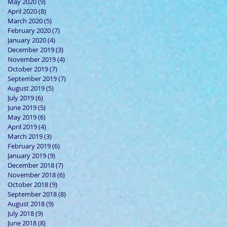
May 2020
(9)
9 posts
April 2020
(8)
8 posts
March 2020
(5)
5 posts
February 2020
(7)
7 posts
January 2020
(4)
4 posts
December 2019
(3)
3 posts
November 2019
(4)
4 posts
October 2019
(7)
7 posts
September 2019
(7)
7 posts
August 2019
(5)
5 posts
July 2019
(6)
6 posts
June 2019
(5)
5 posts
May 2019
(6)
6 posts
April 2019
(4)
4 posts
March 2019
(3)
3 posts
February 2019
(6)
6 posts
January 2019
(9)
9 posts
December 2018
(7)
7 posts
November 2018
(6)
6 posts
October 2018
(9)
9 posts
September 2018
(8)
8 posts
August 2018
(9)
9 posts
July 2018
(9)
9 posts
June 2018
(8)
8 posts