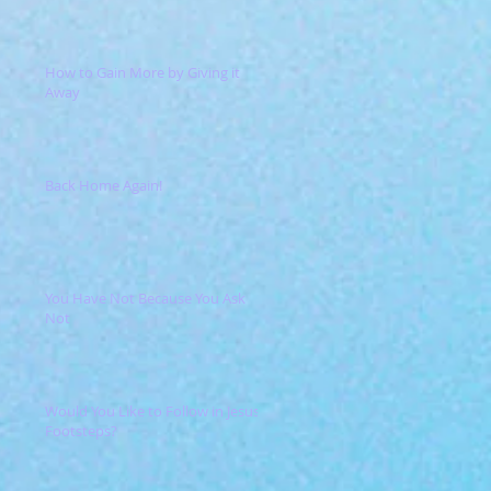
How to Gain More by Giving it
Away
Back Home Again!
You Have Not Because You Ask
Not
Would You Like to Follow in Jesus'
Footsteps?