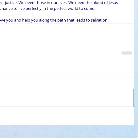
ect justice. We need those in our lives. We need the blood of Jesus 
y chance to live perfectly in the perfect world to come.
ove you and help you along the path that leads to salvation.