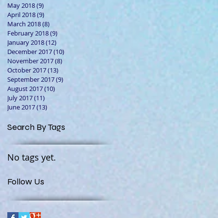
May 2018
(9)
9 posts
April 2018
(9)
9 posts
March 2018
(8)
8 posts
February 2018
(9)
9 posts
January 2018
(12)
12 posts
December 2017
(10)
10 posts
November 2017
(8)
8 posts
October 2017
(13)
13 posts
September 2017
(9)
9 posts
August 2017
(10)
10 posts
July 2017
(11)
11 posts
June 2017
(13)
13 posts
Search By Tags
No tags yet.
Follow Us