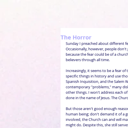
The Horror
Sunday I preached about different f
Occasionally, however, people don't 
because the fear could be of a church
believers through all time.
Increasingly, it seems to be a fear of t
specific things in history and use tho
Spanish Inquisition, and the Salem Wit
contemporary "problems," many disli
other things. I won't address each of t
done in the name of Jesus. The Chur
But those aren't good enough reason
human being; don't demand it of a gr
involved, the Church can and will m
might do. Despite this, she still serv