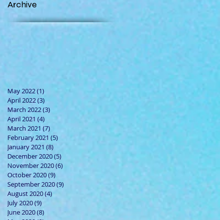
Archive
May 2022
(1)
1 post
April 2022
(3)
3 posts
March 2022
(3)
3 posts
April 2021
(4)
4 posts
March 2021
(7)
7 posts
February 2021
(5)
5 posts
January 2021
(8)
8 posts
December 2020
(5)
5 posts
November 2020
(6)
6 posts
October 2020
(9)
9 posts
September 2020
(9)
9 posts
August 2020
(4)
4 posts
July 2020
(9)
9 posts
June 2020
(8)
8 posts