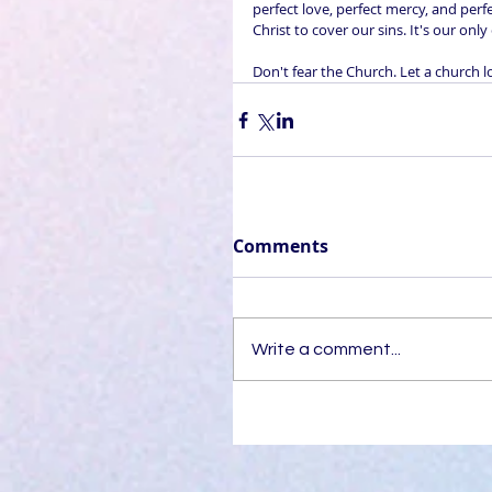
perfect love, perfect mercy, and perf
Christ to cover our sins. It's our onl
Don't fear the Church. Let a church l
Comments
Write a comment...