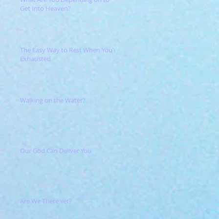
Get Into Heaven?
The Easy Way to Rest When You're
Exhausted
Walking on the Water?
Our God Can Deliver You
Are We There Yet?