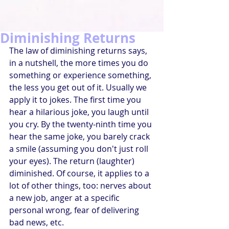
Diminishing Returns
The law of diminishing returns says, 
in a nutshell, the more times you do 
something or experience something, 
the less you get out of it. Usually we 
apply it to jokes. The first time you 
hear a hilarious joke, you laugh until 
you cry. By the twenty-ninth time you 
hear the same joke, you barely crack 
a smile (assuming you don't just roll 
your eyes). The return (laughter) 
diminished. Of course, it applies to a 
lot of other things, too: nerves about 
a new job, anger at a specific 
personal wrong, fear of delivering 
bad news, etc.