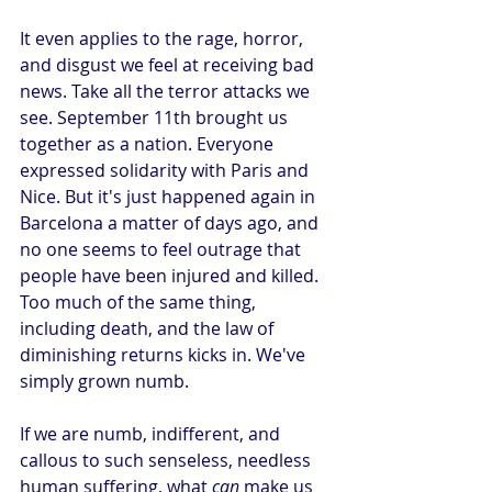
It even applies to the rage, horror, 
and disgust we feel at receiving bad 
news. Take all the terror attacks we 
see. September 11th brought us 
together as a nation. Everyone 
expressed solidarity with Paris and 
Nice. But it's just happened again in 
Barcelona a matter of days ago, and 
no one seems to feel outrage that 
people have been injured and killed. 
Too much of the same thing, 
including death, and the law of 
diminishing returns kicks in. We've 
simply grown numb.
If we are numb, indifferent, and 
callous to such senseless, needless 
human suffering, what 
can
 make us 