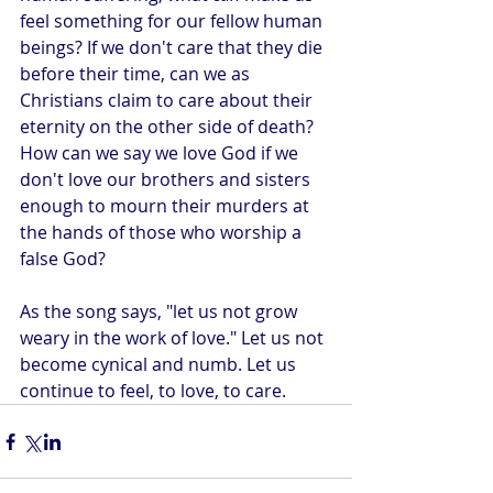
feel something for our fellow human 
beings? If we don't care that they die 
before their time, can we as 
Christians claim to care about their 
eternity on the other side of death? 
How can we say we love God if we 
don't love our brothers and sisters 
enough to mourn their murders at 
the hands of those who worship a 
false God?
As the song says, "let us not grow 
weary in the work of love." Let us not 
become cynical and numb. Let us 
continue to feel, to love, to care.