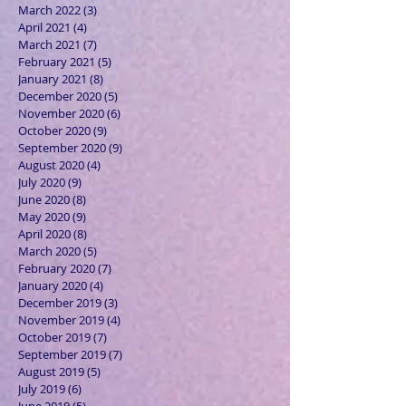
March 2022
(3)
3 posts
April 2021
(4)
4 posts
March 2021
(7)
7 posts
February 2021
(5)
5 posts
January 2021
(8)
8 posts
December 2020
(5)
5 posts
November 2020
(6)
6 posts
October 2020
(9)
9 posts
September 2020
(9)
9 posts
August 2020
(4)
4 posts
July 2020
(9)
9 posts
June 2020
(8)
8 posts
May 2020
(9)
9 posts
April 2020
(8)
8 posts
March 2020
(5)
5 posts
February 2020
(7)
7 posts
January 2020
(4)
4 posts
December 2019
(3)
3 posts
November 2019
(4)
4 posts
October 2019
(7)
7 posts
September 2019
(7)
7 posts
August 2019
(5)
5 posts
July 2019
(6)
6 posts