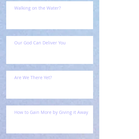
Walking on the Water?
Our God Can Deliver You
Are We There Yet?
How to Gain More by Giving it Away