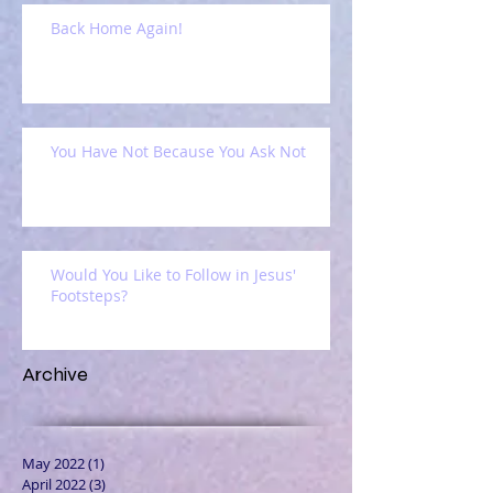
Back Home Again!
You Have Not Because You Ask Not
Would You Like to Follow in Jesus'
Footsteps?
Archive
May 2022
(1)
1 post
April 2022
(3)
3 posts