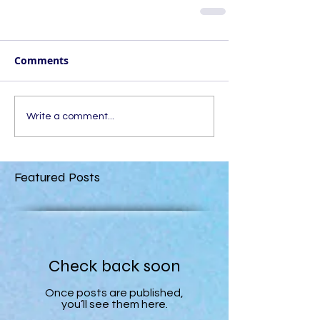
Comments
Write a comment...
Featured Posts
Check back soon
Once posts are published,
you’ll see them here.