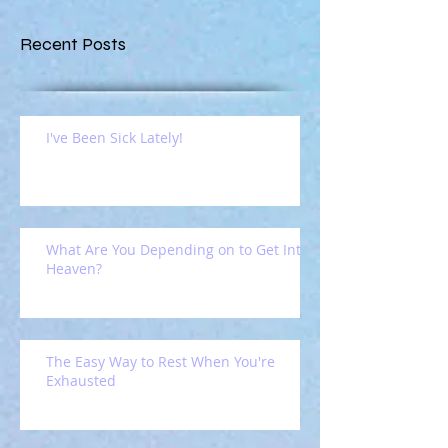
Recent Posts
I've Been Sick Lately!
What Are You Depending on to Get Into
Heaven?
The Easy Way to Rest When You're
Exhausted