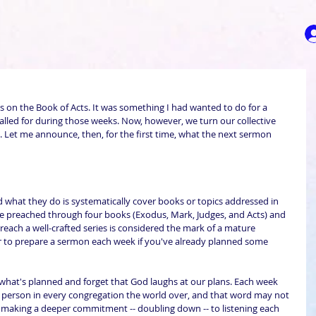
s on the Book of Acts. It was something I had wanted to do for a 
called for during those weeks. Now, however, we turn our collective 
 Let me announce, then, for the first time, what the next sermon 
d what they do is systematically cover books or topics addressed in 
I've preached through four books (Exodus, Mark, Judges, and Acts) and 
o preach a well-crafted series is considered the mark of a mature 
sier to prepare a sermon each week if you've already planned some 
 in what's planned and forget that God laughs at our plans. Each week 
person in every congregation the world over, and that word may not 
 making a deeper commitment -- doubling down -- to listening each 