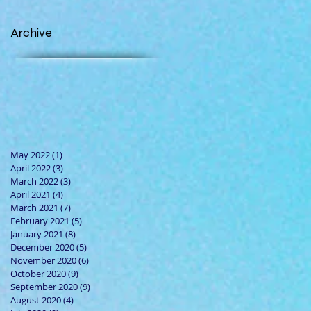
Archive
May 2022
(1)
1 post
April 2022
(3)
3 posts
March 2022
(3)
3 posts
April 2021
(4)
4 posts
March 2021
(7)
7 posts
February 2021
(5)
5 posts
January 2021
(8)
8 posts
December 2020
(5)
5 posts
November 2020
(6)
6 posts
October 2020
(9)
9 posts
September 2020
(9)
9 posts
August 2020
(4)
4 posts