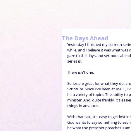
The Days Ahead
Yesterday I finished my sermon serie
while, and I believe it was what was 
gaze to the days and sermons ahead.
series is:
There isn't one.
Series are great for what they do, an
Scripture. Since I've been at RSCC, 
hit a variety of topics. The ability t
minister. And, quite frankly, it's ea
things in advance.
With that said, it's easy to get lost
God wants to say something to each 
be what the preacher preaches. I am