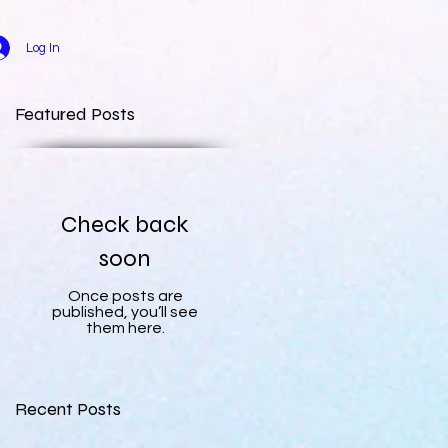
Log In
Featured Posts
Check back
soon
Once posts are
published, you’ll see
them here.
Recent Posts