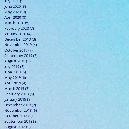
July 2020
(9)
9 posts
June 2020
(8)
8 posts
May 2020
(9)
9 posts
April 2020
(8)
8 posts
March 2020
(5)
5 posts
February 2020
(7)
7 posts
January 2020
(4)
4 posts
December 2019
(3)
3 posts
November 2019
(4)
4 posts
October 2019
(7)
7 posts
September 2019
(7)
7 posts
August 2019
(5)
5 posts
July 2019
(6)
6 posts
June 2019
(5)
5 posts
May 2019
(6)
6 posts
April 2019
(4)
4 posts
March 2019
(3)
3 posts
February 2019
(6)
6 posts
January 2019
(9)
9 posts
December 2018
(7)
7 posts
November 2018
(6)
6 posts
October 2018
(9)
9 posts
September 2018
(8)
8 posts
August 2018
(9)
9 posts