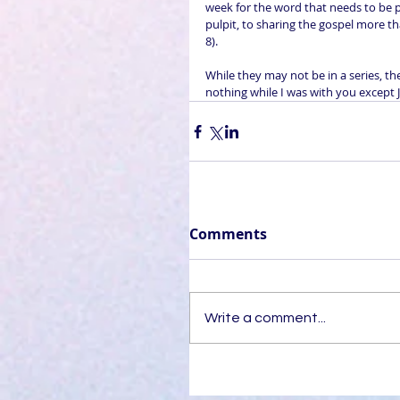
week for the word that needs to be
pulpit, to sharing the gospel more t
8).
While they may not be in a series, t
nothing while I was with you except J
Comments
Write a comment...