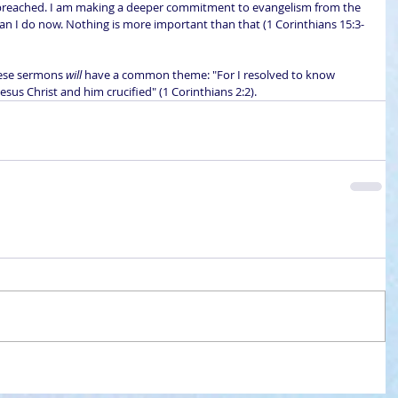
 preached. I am making a deeper commitment to evangelism from the 
han I do now. Nothing is more important than that (1 Corinthians 15:3-
hese sermons 
will
 have a common theme: "For I resolved to know 
esus Christ and him crucified" (1 Corinthians 2:2).