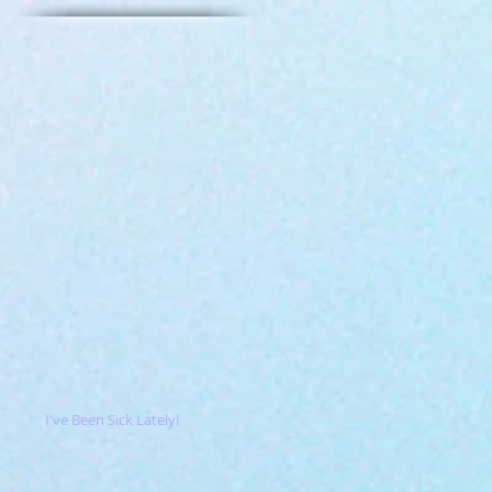
I've Been Sick Lately!