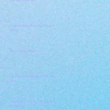
Are We There Yet?
How to Gain More by Giving it
Away
Back Home Again!
You Have Not Because You Ask
Not
Would You Like to Follow in Jesus'
Footsteps?