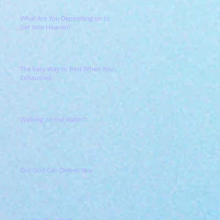
What Are You Depending on to
Get Into Heaven?
The Easy Way to Rest When You're
Exhausted
Walking on the Water?
Our God Can Deliver You