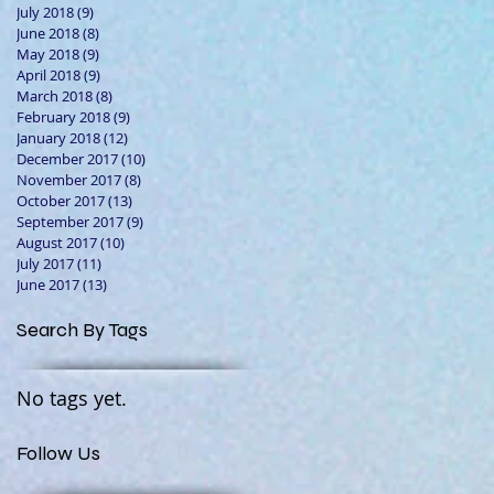
July 2018
(9)
9 posts
June 2018
(8)
8 posts
May 2018
(9)
9 posts
April 2018
(9)
9 posts
March 2018
(8)
8 posts
February 2018
(9)
9 posts
January 2018
(12)
12 posts
December 2017
(10)
10 posts
November 2017
(8)
8 posts
October 2017
(13)
13 posts
September 2017
(9)
9 posts
August 2017
(10)
10 posts
July 2017
(11)
11 posts
June 2017
(13)
13 posts
Search By Tags
No tags yet.
Follow Us