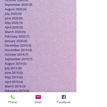
October 2020
(9)
9 posts
September 2020
(9)
9 posts
August 2020
(4)
4 posts
July 2020
(9)
9 posts
June 2020
(8)
8 posts
May 2020
(9)
9 posts
April 2020
(8)
8 posts
March 2020
(5)
5 posts
February 2020
(7)
7 posts
January 2020
(4)
4 posts
December 2019
(3)
3 posts
November 2019
(4)
4 posts
October 2019
(7)
7 posts
September 2019
(7)
7 posts
August 2019
(5)
5 posts
July 2019
(6)
6 posts
June 2019
(5)
5 posts
May 2019
(6)
6 posts
April 2019
(4)
4 posts
March 2019
(3)
3 posts
February 2019
(6)
6 posts
January 2019
(9)
9 posts
December 2018
(7)
7 posts
Phone
Email
Facebook
November 2018
(6)
6 posts