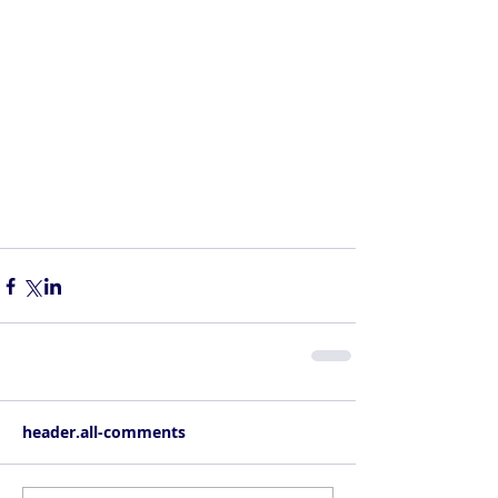
header.all-comments