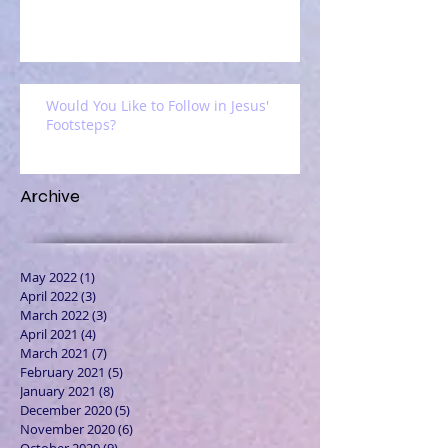
Would You Like to Follow in Jesus'
Footsteps?
Archive
May 2022
(1)
1 post
April 2022
(3)
3 posts
March 2022
(3)
3 posts
April 2021
(4)
4 posts
March 2021
(7)
7 posts
February 2021
(5)
5 posts
January 2021
(8)
8 posts
December 2020
(5)
5 posts
November 2020
(6)
6 posts