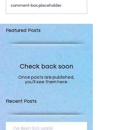
comment-box.placeholder
Featured Posts
Check back soon
Once posts are published,
you’ll see them here.
Recent Posts
I've Been Sick Lately!