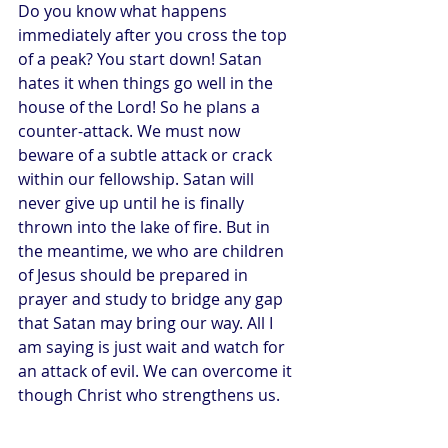
Do you know what happens 
immediately after you cross the top 
of a peak? You start down! Satan 
hates it when things go well in the 
house of the Lord! So he plans a 
counter-attack. We must now 
beware of a subtle attack or crack 
within our fellowship. Satan will 
never give up until he is finally 
thrown into the lake of fire. But in 
the meantime, we who are children 
of Jesus should be prepared in 
prayer and study to bridge any gap 
that Satan may bring our way. All I 
am saying is just wait and watch for 
an attack of evil. We can overcome it 
though Christ who strengthens us.