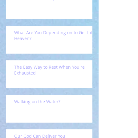
What Are You Depending on to Get Into
Heaven?
The Easy Way to Rest When You're
Exhausted
Walking on the Water?
Our God Can Deliver You