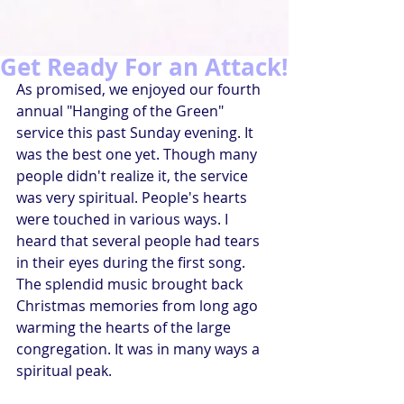
Get Ready For an Attack!
As promised, we enjoyed our fourth 
annual "Hanging of the Green" 
service this past Sunday evening. It 
was the best one yet. Though many 
people didn't realize it, the service 
was very spiritual. People's hearts 
were touched in various ways. I 
heard that several people had tears 
in their eyes during the first song. 
The splendid music brought back 
Christmas memories from long ago 
warming the hearts of the large 
congregation. It was in many ways a 
spiritual peak.