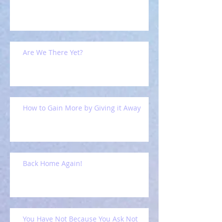
Are We There Yet?
How to Gain More by Giving it Away
Back Home Again!
You Have Not Because You Ask Not