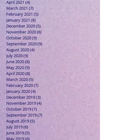
April 2021
(4)
4 posts
March 2021
(7)
7 posts
February 2021
(5)
5 posts
January 2021
(8)
8 posts
December 2020
(5)
5 posts
November 2020
(6)
6 posts
October 2020
(9)
9 posts
September 2020
(9)
9 posts
August 2020
(4)
4 posts
July 2020
(9)
9 posts
June 2020
(8)
8 posts
May 2020
(9)
9 posts
April 2020
(8)
8 posts
March 2020
(5)
5 posts
February 2020
(7)
7 posts
January 2020
(4)
4 posts
December 2019
(3)
3 posts
November 2019
(4)
4 posts
October 2019
(7)
7 posts
September 2019
(7)
7 posts
August 2019
(5)
5 posts
July 2019
(6)
6 posts
June 2019
(5)
5 posts
May 2019
(6)
6 posts