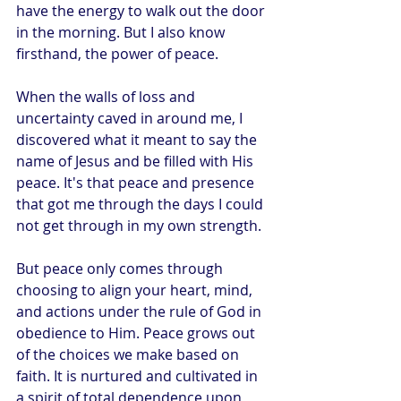
have the energy to walk out the door 
in the morning. But I also know 
firsthand, the power of peace. 
When the walls of loss and 
uncertainty caved in around me, I 
discovered what it meant to say the 
name of Jesus and be filled with His 
peace. It's that peace and presence 
that got me through the days I could 
not get through in my own strength.
But peace only comes through 
choosing to align your heart, mind, 
and actions under the rule of God in 
obedience to Him. Peace grows out 
of the choices we make based on 
faith. It is nurtured and cultivated in 
a spirit of total dependence upon 