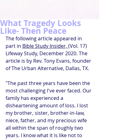
What Tragedy Looks
Like- Then Peace
The following article appeared in 
part in 
Bible Study Insider, (
Vol. 17) 
Lifeway Study, December 2020. The 
article is by Rev. Tony Evans, founder 
of The Urban Alternative, Dallas, TX.
"The past three years have been the 
most challenging I've ever faced. Our 
family has experienced a 
disheartening amount of loss. I lost 
my brother, sister, brother-in-law, 
niece, father, and my precious wife 
all within the span of roughly two 
years. I know what it is like not to 