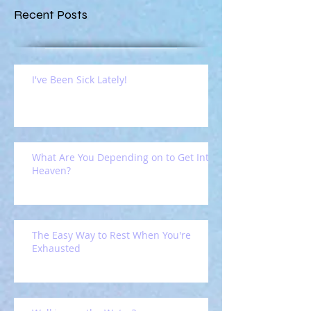
Recent Posts
I've Been Sick Lately!
What Are You Depending on to Get Into
Heaven?
The Easy Way to Rest When You're
Exhausted