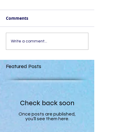
Comments
Write a comment...
Featured Posts
Check back soon
Once posts are published,
you’ll see them here.