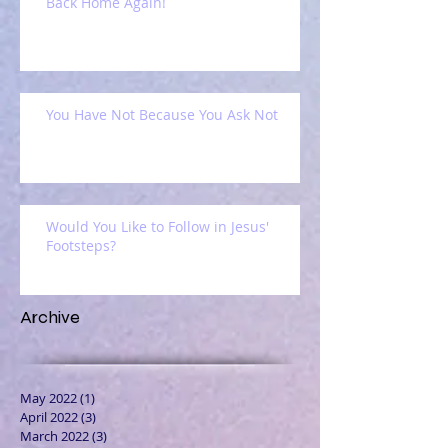
Back Home Again!
You Have Not Because You Ask Not
Would You Like to Follow in Jesus'
Footsteps?
Archive
May 2022
(1)
1 post
April 2022
(3)
3 posts
March 2022
(3)
3 posts