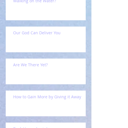
Walking on the Water?
Our God Can Deliver You
Are We There Yet?
How to Gain More by Giving it Away