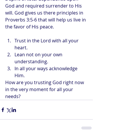
God and required surrender to His 
will. God gives us there principles in 
Proverbs 3:5-6 that will help us live in 
the favor of His peace.
Trust in the Lord with all your 
heart.
Lean not on your own 
understanding.
In all your ways acknowledge 
Him.
How are you trusting God right now 
in the very moment for all your 
needs?