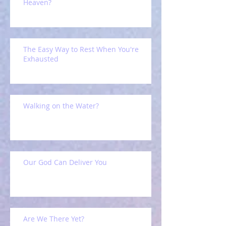
Heaven?
The Easy Way to Rest When You're
Exhausted
Walking on the Water?
Our God Can Deliver You
Are We There Yet?