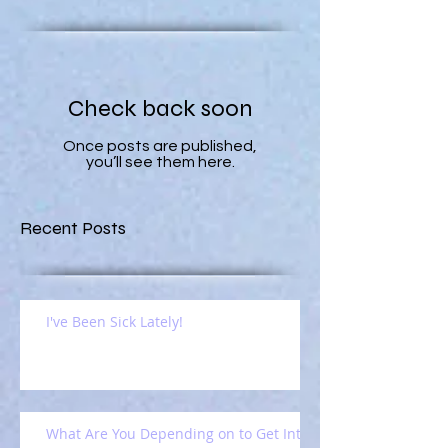
Check back soon
Once posts are published,
you’ll see them here.
Recent Posts
I've Been Sick Lately!
What Are You Depending on to Get Into