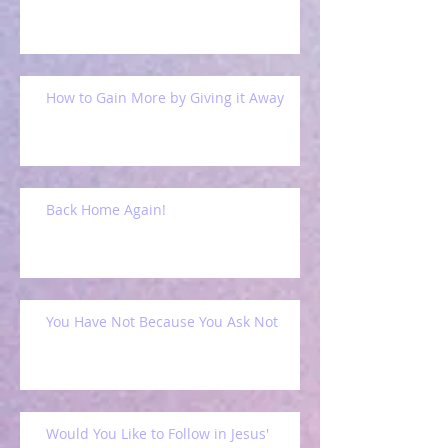
How to Gain More by Giving it Away
Back Home Again!
You Have Not Because You Ask Not
Would You Like to Follow in Jesus'