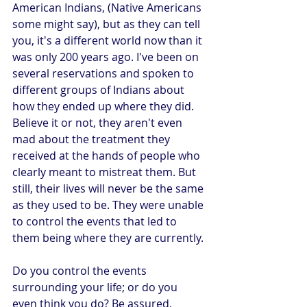
American Indians, (Native Americans 
some might say), but as they can tell 
you, it's a different world now than it 
was only 200 years ago. I've been on 
several reservations and spoken to 
different groups of Indians about 
how they ended up where they did. 
Believe it or not, they aren't even 
mad about the treatment they 
received at the hands of people who 
clearly meant to mistreat them. But 
still, their lives will never be the same 
as they used to be. They were unable 
to control the events that led to 
them being where they are currently.
Do you control the events 
surrounding your life; or do you 
even think you do? Be assured, 