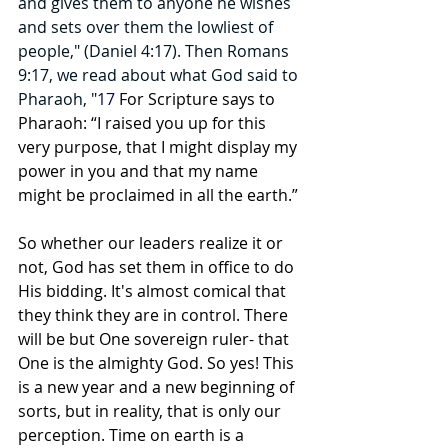
and gives them to anyone he wishes 
and sets over them the lowliest of 
people," (Daniel 4:17). Then Romans 
9:17, we read about what God said to 
Pharaoh, "
17 
For Scripture says to 
Pharaoh: “I raised you up for this 
very purpose, that I might display my 
power in you and that my name 
might be proclaimed in all the earth.”
So whether our leaders realize it or 
not, God has set them in office to do 
His bidding. It's almost comical that 
they think they are in control. There 
will be but One sovereign ruler- that 
One is the almighty God. So yes! This 
is a new year and a new beginning of 
sorts, but in reality, that is only our 
perception. Time on earth is a 