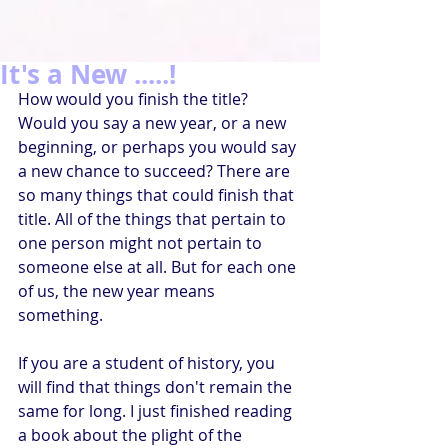
It's a New .....!
How would you finish the title? 
Would you say a new year, or a new 
beginning, or perhaps you would say 
a new chance to succeed? There are 
so many things that could finish that 
title. All of the things that pertain to 
one person might not pertain to 
someone else at all. But for each one 
of us, the new year means 
something.
If you are a student of history, you 
will find that things don't remain the 
same for long. I just finished reading 
a book about the plight of the 