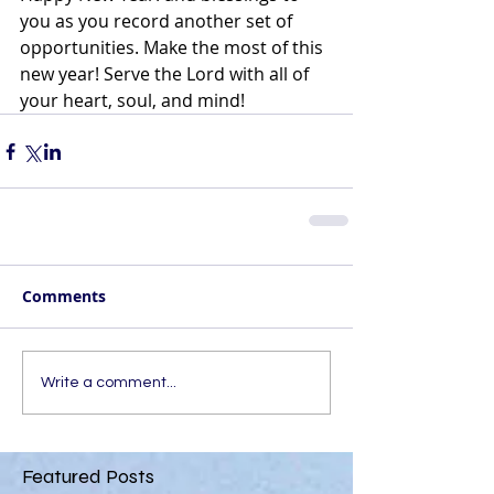
you as you record another set of 
opportunities. Make the most of this 
new year! Serve the Lord with all of 
your heart, soul, and mind!
Comments
Write a comment...
Featured Posts