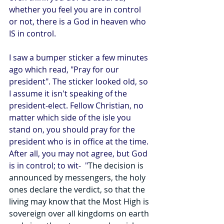
whether you feel you are in control 
or not, there is a God in heaven who 
IS in control.
I saw a bumper sticker a few minutes 
ago which read, "Pray for our 
president". The sticker looked old, so 
I assume it isn't speaking of the 
president-elect. Fellow Christian, no 
matter which side of the isle you 
stand on, you should pray for the 
president who is in office at the time. 
After all, you may not agree, but God 
is in control; to wit-  "
The decision is 
announced by messengers, the holy 
ones declare the verdict, so that the 
living may know that the Most High is 
sovereign over all kingdoms on earth 