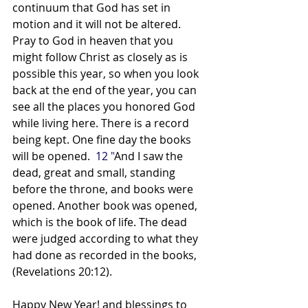
continuum that God has set in 
motion and it will not be altered. 
Pray to God in heaven that you 
might follow Christ as closely as is 
possible this year, so when you look 
back at the end of the year, you can 
see all the places you honored God 
while living here. There is a record 
being kept. One fine day the books 
will be opened.  
12 "
And I saw the 
dead, great and small, standing 
before the throne, and books were 
opened. Another book was opened, 
which is the book of life. The dead 
were judged according to what they 
had done as recorded in the books, 
(Revelations 20:12).
Happy New Year! and blessings to 