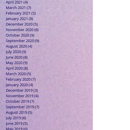
April 2021
(4)
4 posts
March 2021
(7)
7 posts
February 2021
(5)
5 posts
January 2021
(8)
8 posts
December 2020
(5)
5 posts
November 2020
(6)
6 posts
October 2020
(9)
9 posts
September 2020
(9)
9 posts
August 2020
(4)
4 posts
July 2020
(9)
9 posts
June 2020
(8)
8 posts
May 2020
(9)
9 posts
April 2020
(8)
8 posts
March 2020
(5)
5 posts
February 2020
(7)
7 posts
January 2020
(4)
4 posts
December 2019
(3)
3 posts
November 2019
(4)
4 posts
October 2019
(7)
7 posts
September 2019
(7)
7 posts
August 2019
(5)
5 posts
July 2019
(6)
6 posts
June 2019
(5)
5 posts
May 2019
(6)
6 posts