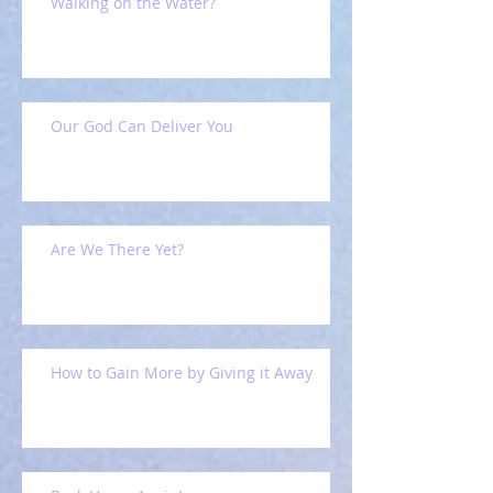
Walking on the Water?
Our God Can Deliver You
Are We There Yet?
How to Gain More by Giving it Away