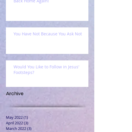
Back Home Again!
You Have Not Because You Ask Not
Would You Like to Follow in Jesus'
Footsteps?
Archive
May 2022
(1)
1 post
April 2022
(3)
3 posts
March 2022
(3)
3 posts