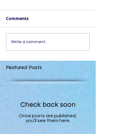
Comments
Write a comment...
Featured Posts
Check back soon
Once posts are published,
you’ll see them here.