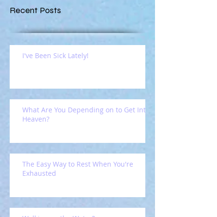
Recent Posts
I've Been Sick Lately!
What Are You Depending on to Get Into
Heaven?
The Easy Way to Rest When You're
Exhausted