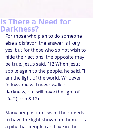
Is There a Need for
Darkness?
For those who plan to do someone 
else a disfavor, the answer is likely 
yes, but for those who so not wish to 
hide their actions, the opposite may 
be true. Jesus said, "12 When Jesus 
spoke again to the people, he said, “I 
am the light of the world. Whoever 
follows me will never walk in 
darkness, but will have the light of 
life," (John 8:12). 
Many people don't want their deeds 
to have the light shown on them. It is 
a pity that people can't live in the 