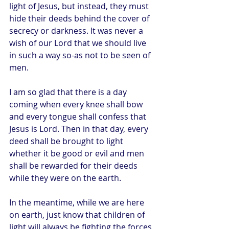
light of Jesus, but instead, they must 
hide their deeds behind the cover of 
secrecy or darkness. It was never a 
wish of our Lord that we should live 
in such a way so-as not to be seen of 
men.
I am so glad that there is a day 
coming when every knee shall bow 
and every tongue shall confess that 
Jesus is Lord. Then in that day, every 
deed shall be brought to light 
whether it be good or evil and men 
shall be rewarded for their deeds 
while they were on the earth.
In the meantime, while we are here 
on earth, just know that children of 
light will always be fighting the forces 