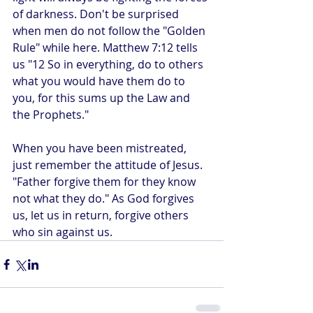
of darkness. Don't be surprised 
when men do not follow the "Golden 
Rule" while here. Matthew 7:12 tells 
us "12 So in everything, do to others 
what you would have them do to 
you, for this sums up the Law and 
the Prophets." 
When you have been mistreated, 
just remember the attitude of Jesus. 
"Father forgive them for they know 
not what they do." As God forgives 
us, let us in return, forgive others 
who sin against us.