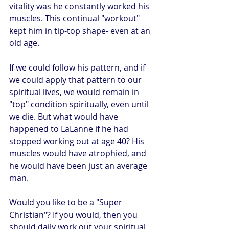
vitality was he constantly worked his 
muscles. This continual "workout" 
kept him in tip-top shape- even at an 
old age.
If we could follow his pattern, and if 
we could apply that pattern to our 
spiritual lives, we would remain in 
"top" condition spiritually, even until 
we die. But what would have 
happened to LaLanne if he had 
stopped working out at age 40? His 
muscles would have atrophied, and 
he would have been just an average 
man.
Would you like to be a "Super 
Christian"? If you would, then you 
should daily work out your spiritual 