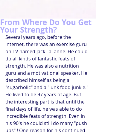
From Where Do You Get
Your Strength?
Several years ago, before the 
internet, there was an exercise guru 
on TV named Jack LaLanne. He could 
do all kinds of fantastic feats of 
strength. He was also a nutrition 
guru and a motivational speaker. He 
described himself as being a 
"sugarholic" and a "junk food junkie." 
He lived to be 97 years of age. But 
the interesting part is that until the 
final days of life, he was able to do 
incredible feats of strength. Even in 
his 90's he could still do many "push 
ups" ! One reason for his continued 