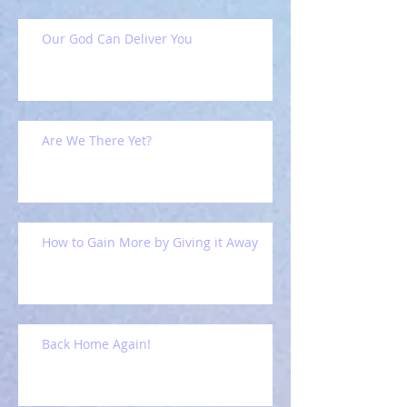
Our God Can Deliver You
Are We There Yet?
How to Gain More by Giving it Away
Back Home Again!