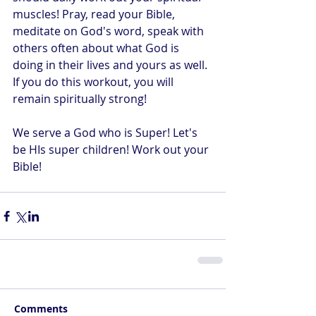
muscles! Pray, read your Bible, 
meditate on God's word, speak with 
others often about what God is 
doing in their lives and yours as well. 
If you do this workout, you will 
remain spiritually strong! 
We serve a God who is Super! Let's 
be HIs super children! Work out your 
Bible!
Comments