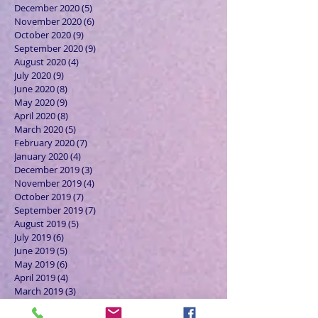
December 2020
(5)
5 posts
November 2020
(6)
6 posts
October 2020
(9)
9 posts
September 2020
(9)
9 posts
August 2020
(4)
4 posts
July 2020
(9)
9 posts
June 2020
(8)
8 posts
May 2020
(9)
9 posts
April 2020
(8)
8 posts
March 2020
(5)
5 posts
February 2020
(7)
7 posts
January 2020
(4)
4 posts
December 2019
(3)
3 posts
November 2019
(4)
4 posts
October 2019
(7)
7 posts
September 2019
(7)
7 posts
August 2019
(5)
5 posts
July 2019
(6)
6 posts
June 2019
(5)
5 posts
May 2019
(6)
6 posts
April 2019
(4)
4 posts
March 2019
(3)
3 posts
February 2019
(6)
6 posts