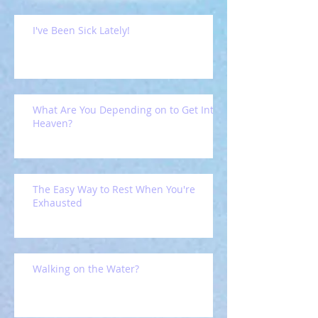
I've Been Sick Lately!
What Are You Depending on to Get Into
Heaven?
The Easy Way to Rest When You're
Exhausted
Walking on the Water?