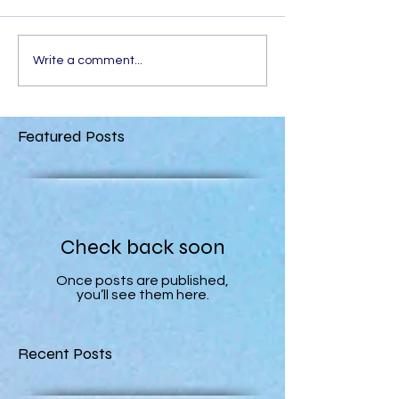
Write a comment...
Featured Posts
Check back soon
Once posts are published,
you’ll see them here.
Recent Posts