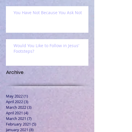
You Have Not Because You Ask Not
Would You Like to Follow in Jesus'
Footsteps?
Archive
May 2022
(1)
1 post
April 2022
(3)
3 posts
March 2022
(3)
3 posts
April 2021
(4)
4 posts
March 2021
(7)
7 posts
February 2021
(5)
5 posts
January 2021
(8)
8 posts