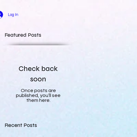
Log In
Featured Posts
Check back
soon
Once posts are
published, you’ll see
them here.
Recent Posts