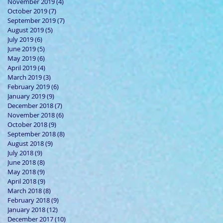
November 2019
(4)
4 posts
October 2019
(7)
7 posts
September 2019
(7)
7 posts
August 2019
(5)
5 posts
July 2019
(6)
6 posts
June 2019
(5)
5 posts
May 2019
(6)
6 posts
April 2019
(4)
4 posts
March 2019
(3)
3 posts
February 2019
(6)
6 posts
January 2019
(9)
9 posts
December 2018
(7)
7 posts
November 2018
(6)
6 posts
October 2018
(9)
9 posts
September 2018
(8)
8 posts
August 2018
(9)
9 posts
July 2018
(9)
9 posts
June 2018
(8)
8 posts
May 2018
(9)
9 posts
April 2018
(9)
9 posts
March 2018
(8)
8 posts
February 2018
(9)
9 posts
January 2018
(12)
12 posts
December 2017
(10)
10 posts