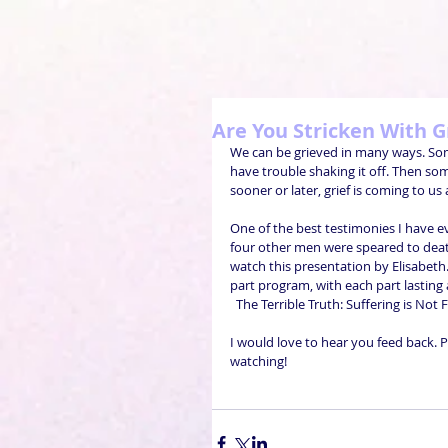
Are You Stricken With G
We can be grieved in many ways. Some
have trouble shaking it off. Then som
sooner or later, grief is coming to us all
One of the best testimonies I have ev
four other men were speared to death 
watch this presentation by Elisabeth. P
part program, with each part lasting 
  The Terrible Truth: Suffering is Not
I would love to hear you feed back. P
watching!