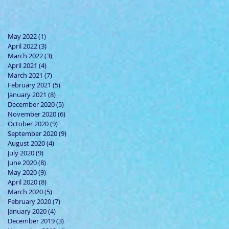
May 2022
(1)
1 post
April 2022
(3)
3 posts
March 2022
(3)
3 posts
April 2021
(4)
4 posts
March 2021
(7)
7 posts
February 2021
(5)
5 posts
January 2021
(8)
8 posts
December 2020
(5)
5 posts
November 2020
(6)
6 posts
October 2020
(9)
9 posts
September 2020
(9)
9 posts
August 2020
(4)
4 posts
July 2020
(9)
9 posts
June 2020
(8)
8 posts
May 2020
(9)
9 posts
April 2020
(8)
8 posts
March 2020
(5)
5 posts
February 2020
(7)
7 posts
January 2020
(4)
4 posts
December 2019
(3)
3 posts