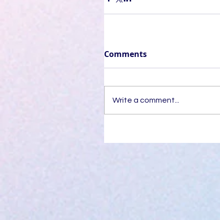
Comments
Write a comment...