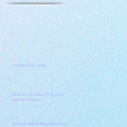
I've Been Sick Lately!
What Are You Depending on to
Get Into Heaven?
The Easy Way to Rest When You're