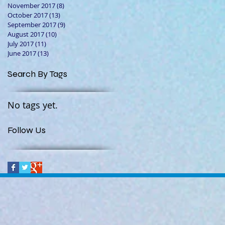
November 2017
(8)
8 posts
October 2017
(13)
13 posts
September 2017
(9)
9 posts
August 2017
(10)
10 posts
July 2017
(11)
11 posts
June 2017
(13)
13 posts
Search By Tags
No tags yet.
Follow Us