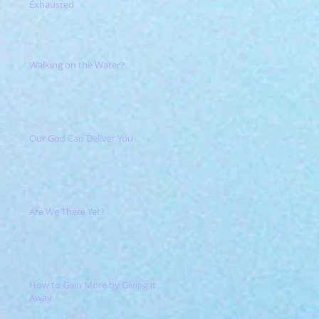
Exhausted
Walking on the Water?
Our God Can Deliver You
Are We There Yet?
How to Gain More by Giving it
Away