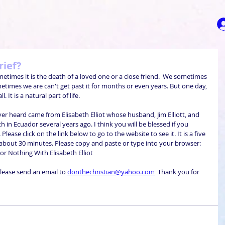
rief?
times it is the death of a loved one or a close friend.  We sometimes 
etimes we are can't get past it for months or even years. But one day, 
. It is a natural part of life. 
er heard came from Elisabeth Elliot whose husband, Jim Elliott, and 
in Ecuador several years ago. I think you will be blessed if you 
lease click on the link below to go to the website to see it. It is a five 
about 30 minutes. Please copy and paste or type into your browser:     
 For Nothing With Elisabeth Elliot
lease send an email to 
donthechristian@yahoo.com
  Thank you for 