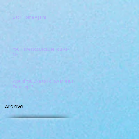
Back Home Again!
You Have Not Because You Ask
Not
Would You Like to Follow in Jesus'
Footsteps?
Archive