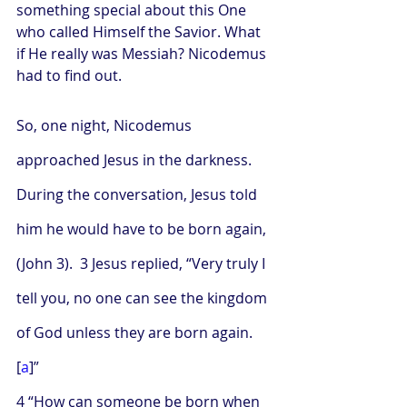
something special about this One 
who called Himself the Savior. What 
if He really was Messiah? Nicodemus 
had to find out.
So, one night, Nicodemus 
approached Jesus in the darkness. 
During the conversation, Jesus told 
him he would have to be born again, 
(John 3).  3 Jesus replied, “Very truly I 
tell you, no one can see the kingdom 
of God unless they are born again.
[
a
]”
4 “How can someone be born when 