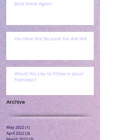
Back Home Again!
You Have Not Because You Ask Not
Would You Like to Follow in Jesus'
Footsteps?
Archive
May 2022
(1)
1 post
April 2022
(3)
3 posts
March 2022
(3)
3 posts