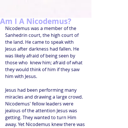
Am I A Nicodemus?
Nicodemus was a member of the 
Sanhedrin court, the high court of 
the land. He came to speak with 
Jesus after darkness had fallen. He 
was likely afraid of being seen by 
those who  knew him; afraid of what 
they would think of him if they saw 
him with Jesus.
Jesus had been performing many 
miracles and drawing a large crowd. 
Nicodemus' fellow leaders were 
jealous of the attention Jesus was 
getting. They wanted to turn Him 
away. Yet Nicodemus knew there was 