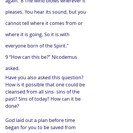
again.’ 8 The wind blows wherever it 
pleases. You hear its sound, but you 
cannot tell where it comes from or 
where it is going. So it is with 
everyone born of the Spirit.”
9 “How can this be?” Nicodemus 
asked.
Have you also asked this question? 
How is it possible that one could be 
cleansed from all sins- sins of the 
past? Sins of today? How can it be 
done?
God laid out a plan before time 
began for you to be saved from 