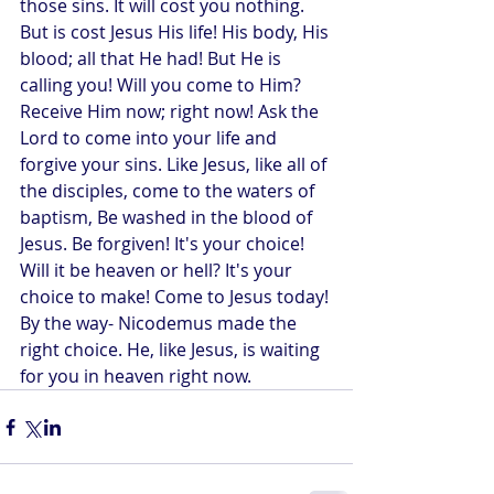
those sins. It will cost you nothing. 
But is cost Jesus His life! His body, His 
blood; all that He had! But He is 
calling you! Will you come to Him? 
Receive Him now; right now! Ask the 
Lord to come into your life and 
forgive your sins. Like Jesus, like all of 
the disciples, come to the waters of 
baptism, Be washed in the blood of 
Jesus. Be forgiven! It's your choice! 
Will it be heaven or hell? It's your 
choice to make! Come to Jesus today! 
By the way- Nicodemus made the 
right choice. He, like Jesus, is waiting 
for you in heaven right now.