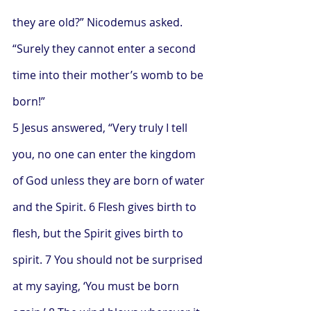
they are old?” Nicodemus asked. 
“Surely they cannot enter a second 
time into their mother’s womb to be 
born!”
5 Jesus answered, “Very truly I tell 
you, no one can enter the kingdom 
of God unless they are born of water 
and the Spirit. 6 Flesh gives birth to 
flesh, but the Spirit gives birth to 
spirit. 7 You should not be surprised 
at my saying, ‘You must be born 