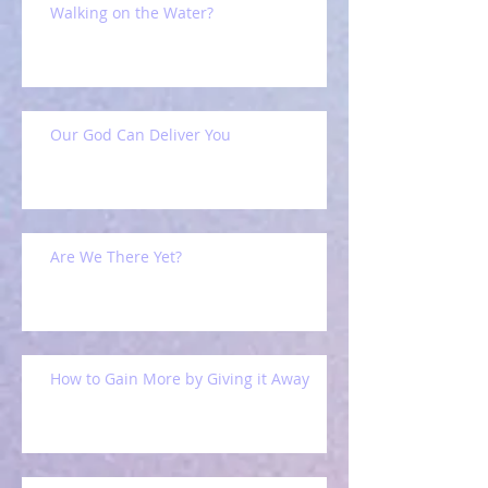
Walking on the Water?
Our God Can Deliver You
Are We There Yet?
How to Gain More by Giving it Away