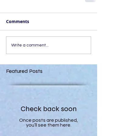
Comments
Write a comment...
Featured Posts
Check back soon
Once posts are published,
you’ll see them here.