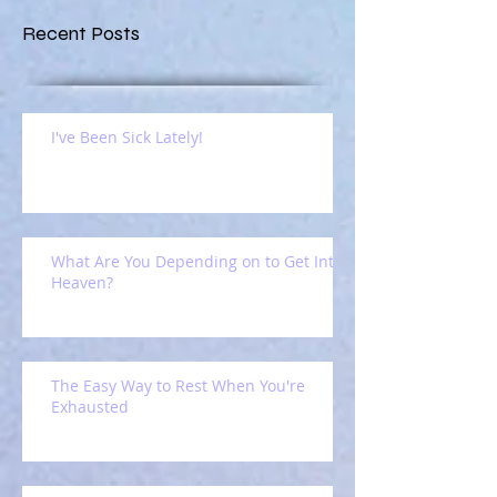
Recent Posts
I've Been Sick Lately!
What Are You Depending on to Get Into
Heaven?
The Easy Way to Rest When You're
Exhausted