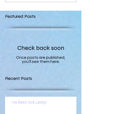
Featured Posts
Check back soon
Once posts are published,
you’ll see them here.
Recent Posts
I've Been Sick Lately!