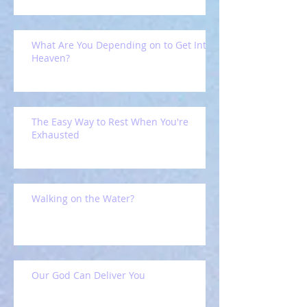
What Are You Depending on to Get Into
Heaven?
The Easy Way to Rest When You're
Exhausted
Walking on the Water?
Our God Can Deliver You