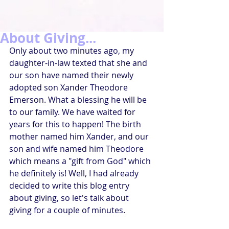
About Giving...
Only about two minutes ago, my 
daughter-in-law texted that she and 
our son have named their newly 
adopted son Xander Theodore 
Emerson. What a blessing he will be 
to our family. We have waited for 
years for this to happen! The birth 
mother named him Xander, and our 
son and wife named him Theodore 
which means a "gift from God" which 
he definitely is! Well, I had already 
decided to write this blog entry 
about giving, so let's talk about 
giving for a couple of minutes.