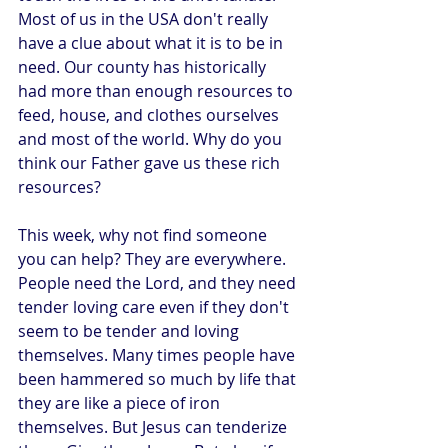
Most of us in the USA don't really 
have a clue about what it is to be in 
need. Our county has historically 
had more than enough resources to 
feed, house, and clothes ourselves 
and most of the world. Why do you 
think our Father gave us these rich 
resources?
This week, why not find someone 
you can help? They are everywhere. 
People need the Lord, and they need 
tender loving care even if they don't 
seem to be tender and loving 
themselves. Many times people have 
been hammered so much by life that 
they are like a piece of iron 
themselves. But Jesus can tenderize 