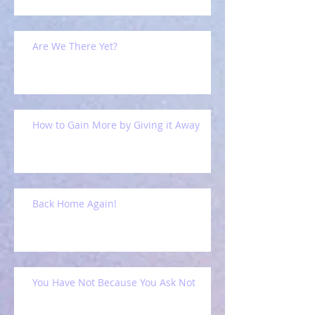
Are We There Yet?
How to Gain More by Giving it Away
Back Home Again!
You Have Not Because You Ask Not