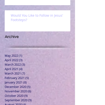
Would You Like to Follow in Jesus'
Footsteps?
Archive
May 2022
(1)
1 post
April 2022
(3)
3 posts
March 2022
(3)
3 posts
April 2021
(4)
4 posts
March 2021
(7)
7 posts
February 2021
(5)
5 posts
January 2021
(8)
8 posts
December 2020
(5)
5 posts
November 2020
(6)
6 posts
October 2020
(9)
9 posts
September 2020
(9)
9 posts
August 2020
(4)
4 posts