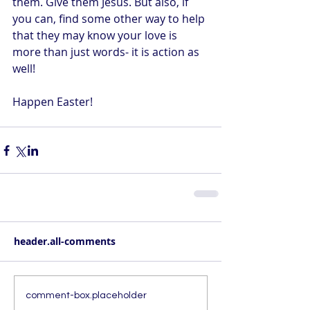
them. Give them Jesus. But also, if 
you can, find some other way to help 
that they may know your love is 
more than just words- it is action as 
well!
Happen Easter!
header.all-comments
comment-box.placeholder