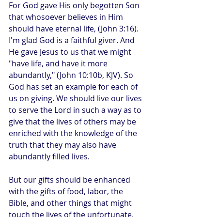
For God gave His only begotten Son 
that whosoever believes in Him 
should have eternal life, (John 3:16). 
I'm glad God is a faithful giver. And 
He gave Jesus to us that we might 
"have life, and have it more 
abundantly," (John 10:10b, KJV). So 
God has set an example for each of 
us on giving. We should live our lives 
to serve the Lord in such a way as to 
give that the lives of others may be 
enriched with the knowledge of the 
truth that they may also have 
abundantly filled lives.
But our gifts should be enhanced 
with the gifts of food, labor, the 
Bible, and other things that might 
touch the lives of the unfortunate. 