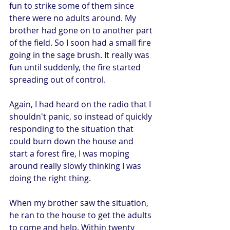
fun to strike some of them since 
there were no adults around. My 
brother had gone on to another part 
of the field. So I soon had a small fire 
going in the sage brush. It really was 
fun until suddenly, the fire started 
spreading out of control.
Again, I had heard on the radio that I 
shouldn't panic, so instead of quickly 
responding to the situation that 
could burn down the house and 
start a forest fire, I was moping 
around really slowly thinking I was 
doing the right thing.
When my brother saw the situation, 
he ran to the house to get the adults 
to come and help. Within twenty 