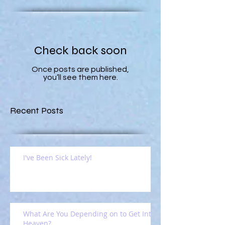
Check back soon
Once posts are published,
you’ll see them here.
Recent Posts
I've Been Sick Lately!
What Are You Depending on to Get Into
Heaven?