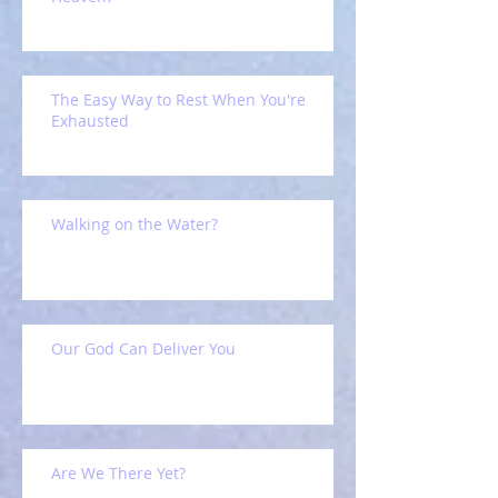
The Easy Way to Rest When You're
Exhausted
Walking on the Water?
Our God Can Deliver You
Are We There Yet?