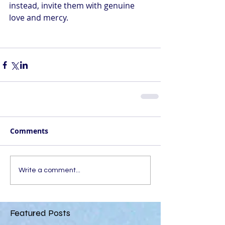
instead, invite them with genuine 
love and mercy. 
Comments
Write a comment...
Featured Posts