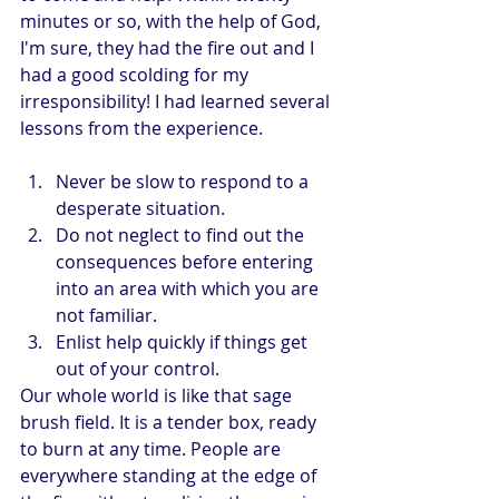
minutes or so, with the help of God, 
I'm sure, they had the fire out and I 
had a good scolding for my 
irresponsibility! I had learned several 
lessons from the experience.
Never be slow to respond to a 
desperate situation.
Do not neglect to find out the 
consequences before entering 
into an area with which you are 
not familiar.
Enlist help quickly if things get 
out of your control.
Our whole world is like that sage 
brush field. It is a tender box, ready 
to burn at any time. People are 
everywhere standing at the edge of 