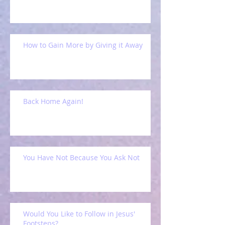
How to Gain More by Giving it Away
Back Home Again!
You Have Not Because You Ask Not
Would You Like to Follow in Jesus'
Footsteps?