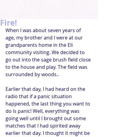
Fire!
When I was about seven years of 
age, my brother and I were at our 
grandparents home in the Eli 
community visiting. We decided to 
go out into the sage brush field close 
to the house and play. The field was 
surrounded by woods.. 
Earlier that day, I had heard on the 
radio that if a panic situation 
happened, the last thing you want to 
do is panic! Well, everything was 
going well until I brought out some 
matches that I had spirited away 
earlier that day. I thought it might be 