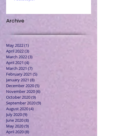
Archive
May 2022
(1)
1 post
April 2022
(3)
3 posts
March 2022
(3)
3 posts
April 2021
(4)
4 posts
March 2021
(7)
7 posts
February 2021
(5)
5 posts
January 2021
(8)
8 posts
December 2020
(5)
5 posts
November 2020
(6)
6 posts
October 2020
(9)
9 posts
September 2020
(9)
9 posts
August 2020
(4)
4 posts
July 2020
(9)
9 posts
June 2020
(8)
8 posts
May 2020
(9)
9 posts
April 2020
(8)
8 posts