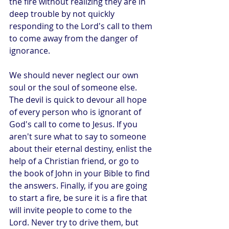
the fire without realizing they are in 
deep trouble by not quickly 
responding to the Lord's call to them 
to come away from the danger of 
ignorance.
We should never neglect our own 
soul or the soul of someone else. 
The devil is quick to devour all hope 
of every person who is ignorant of 
God's call to come to Jesus. If you 
aren't sure what to say to someone 
about their eternal destiny, enlist the 
help of a Christian friend, or go to 
the book of John in your Bible to find 
the answers. Finally, if you are going 
to start a fire, be sure it is a fire that 
will invite people to come to the 
Lord. Never try to drive them, but 