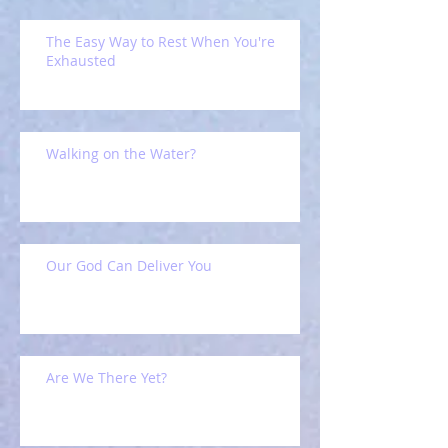
The Easy Way to Rest When You're
Exhausted
Walking on the Water?
Our God Can Deliver You
Are We There Yet?