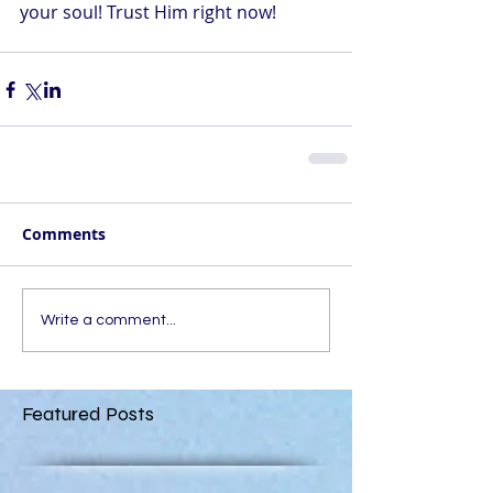
your soul! Trust Him right now!
Comments
Write a comment...
Featured Posts