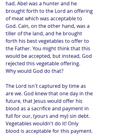
had. Abel was a hunter and he 
brought forth to the Lord an offering 
of meat which was acceptable to 
God. Cain, on the other hand, was a 
tiller of the land, and he brought 
forth his best vegetables to offer to 
the Father. You might think that this 
would be accepted, but instead, God 
rejected this vegetable offering.
Why would God do that?
The Lord isn't captured by time as 
are we. God knew that one day in the 
future, that Jesus would offer his 
blood as a sacrifice and payment in 
full for our, (yours and my) sin debt. 
Vegetables wouldn't do it! Only 
blood is acceptable for this payment.