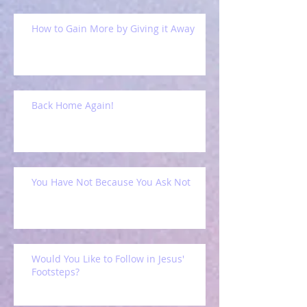
How to Gain More by Giving it Away
Back Home Again!
You Have Not Because You Ask Not
Would You Like to Follow in Jesus'
Footsteps?