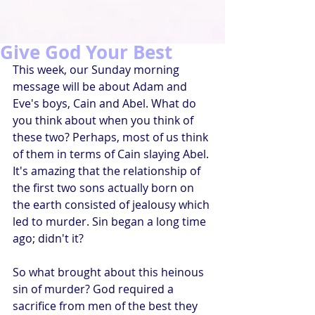
Give God Your Best
This week, our Sunday morning 
message will be about Adam and 
Eve's boys, Cain and Abel. What do 
you think about when you think of 
these two? Perhaps, most of us think 
of them in terms of Cain slaying Abel. 
It's amazing that the relationship of 
the first two sons actually born on 
the earth consisted of jealousy which 
led to murder. Sin began a long time 
ago; didn't it?
So what brought about this heinous 
sin of murder? God required a 
sacrifice from men of the best they 