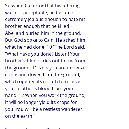
So when Cain saw that his offering 
was not acceptable, he became 
extremely jealous enough to hate his 
brother enough that he killed 
Abel and buried him in the ground. 
But God spoke to Cain. He asked him 
what he had done. 10 "The Lord said, 
“What have you done? Listen! Your 
brother’s blood cries out to me from 
the ground. 11 Now you are under a 
curse and driven from the ground, 
which opened its mouth to receive 
your brother’s blood from your 
hand. 12 When you work the ground, 
it will no longer yield its crops for 
you. You will be a restless wanderer 
on the earth.”