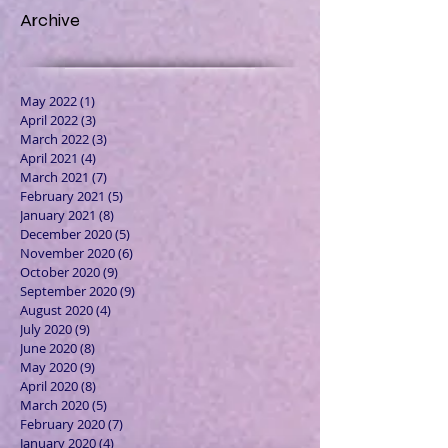
Archive
May 2022
(1)
1 post
April 2022
(3)
3 posts
March 2022
(3)
3 posts
April 2021
(4)
4 posts
March 2021
(7)
7 posts
February 2021
(5)
5 posts
January 2021
(8)
8 posts
December 2020
(5)
5 posts
November 2020
(6)
6 posts
October 2020
(9)
9 posts
September 2020
(9)
9 posts
August 2020
(4)
4 posts
July 2020
(9)
9 posts
June 2020
(8)
8 posts
May 2020
(9)
9 posts
April 2020
(8)
8 posts
March 2020
(5)
5 posts
February 2020
(7)
7 posts
January 2020
(4)
4 posts