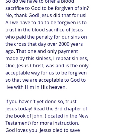
So do we have to offer a blood 
sacrifice to God to be forgiven of sin? 
No, thank God! Jesus did that for us! 
All we have to do to be forgiven is to 
trust in the blood sacrifice of Jesus 
who paid the penalty for our sins on 
the cross that day over 2000 years 
ago. That one and only payment 
made by this sinless, I repeat sinless, 
One, Jesus Christ, was and is the only 
acceptable way for us to be forgiven 
so that we are acceptable to God to 
live with Him in His heaven.
If you haven't yet done so, trust 
Jesus today! Read the 3rd chapter of 
the book of John, (located in the New 
Testament) for more instruction. 
God loves you! Jesus died to save 