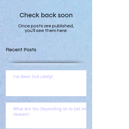
Check back soon
Once posts are published,
you’ll see them here.
Recent Posts
I've Been Sick Lately!
What Are You Depending on to Get Into
Heaven?