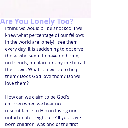
Are You Lonely Too?
I think we would all be shocked if we 
knew what percentage of our fellows 
in the world are lonely! I see them 
every day. It is saddening to observe 
those who seem to have no home, 
no friends, no place or anyone to call 
their own. What can we do to help 
them? Does God love them? Do we 
love them?
How can we claim to be God's 
children when we bear no 
resemblance to Him in loving our 
unfortunate neighbors? If you have 
born children; was one of the first 