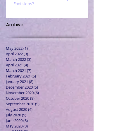
Footsteps?
Archive
May 2022
(1)
1 post
April 2022
(3)
3 posts
March 2022
(3)
3 posts
April 2021
(4)
4 posts
March 2021
(7)
7 posts
February 2021
(5)
5 posts
January 2021
(8)
8 posts
December 2020
(5)
5 posts
November 2020
(6)
6 posts
October 2020
(9)
9 posts
September 2020
(9)
9 posts
August 2020
(4)
4 posts
July 2020
(9)
9 posts
June 2020
(8)
8 posts
May 2020
(9)
9 posts