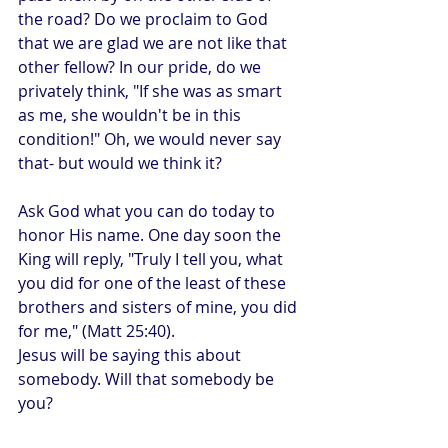
the road? Do we proclaim to God 
that we are glad we are not like that 
other fellow? In our pride, do we 
privately think, "If she was as smart 
as me, she wouldn't be in this 
condition!" Oh, we would never say 
that- but would we think it?
Ask God what you can do today to 
honor His name. One day soon the 
King will reply, "Truly I tell you, what 
you did for one of the least of these 
brothers and sisters of mine, you did 
for me," (Matt 25:40). 
Jesus will be saying this about 
somebody. Will that somebody be 
you?