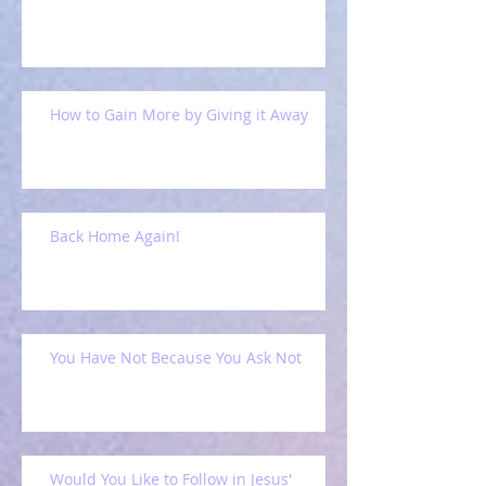
How to Gain More by Giving it Away
Back Home Again!
You Have Not Because You Ask Not
Would You Like to Follow in Jesus'