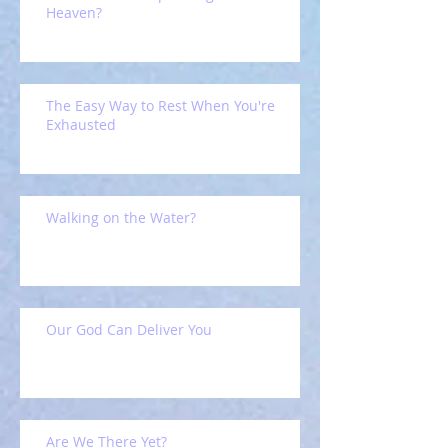
Heaven?
The Easy Way to Rest When You're
Exhausted
Walking on the Water?
Our God Can Deliver You
Are We There Yet?