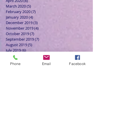
April 2020
(8)
8 posts
March 2020
(5)
5 posts
February 2020
(7)
7 posts
January 2020
(4)
4 posts
December 2019
(3)
3 posts
November 2019
(4)
4 posts
October 2019
(7)
7 posts
September 2019
(7)
7 posts
August 2019
(5)
5 posts
July 2019
(6)
6 posts
June 2019
(5)
5 posts
May 2019
(6)
6 posts
Phone
Email
Facebook
April 2019
(4)
4 posts
March 2019
(3)
3 posts
February 2019
(6)
6 posts
January 2019
(9)
9 posts
December 2018
(7)
7 posts
November 2018
(6)
6 posts
October 2018
(9)
9 posts
September 2018
(8)
8 posts
August 2018
(9)
9 posts
July 2018
(9)
9 posts
June 2018
(8)
8 posts
May 2018
(9)
9 posts