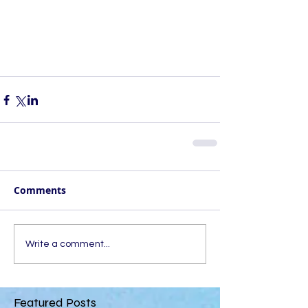
Comments
Write a comment...
Featured Posts