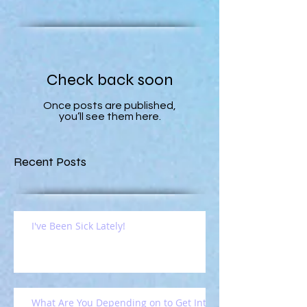
Check back soon
Once posts are published,
you’ll see them here.
Recent Posts
I've Been Sick Lately!
What Are You Depending on to Get Into