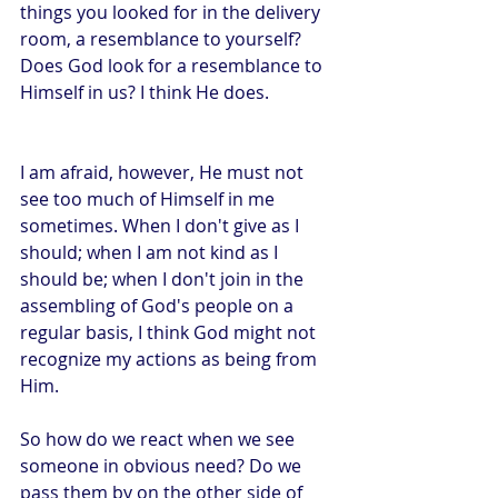
things you looked for in the delivery 
room, a resemblance to yourself? 
Does God look for a resemblance to 
Himself in us? I think He does. 
I am afraid, however, He must not 
see too much of Himself in me 
sometimes. When I don't give as I 
should; when I am not kind as I 
should be; when I don't join in the 
assembling of God's people on a 
regular basis, I think God might not 
recognize my actions as being from 
Him.
So how do we react when we see 
someone in obvious need? Do we 
pass them by on the other side of 