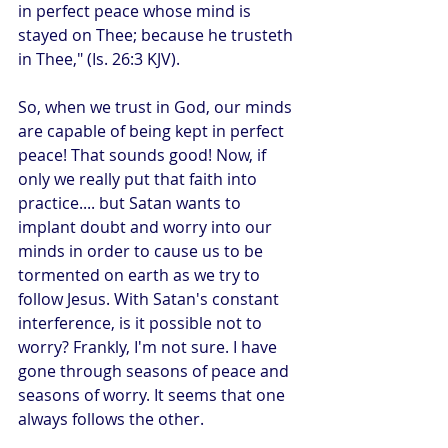
in perfect peace whose mind is 
stayed on Thee; because he trusteth 
in Thee," (Is. 26:3 KJV).
So, when we trust in God, our minds 
are capable of being kept in perfect 
peace! That sounds good! Now, if 
only we really put that faith into 
practice.... but Satan wants to 
implant doubt and worry into our 
minds in order to cause us to be 
tormented on earth as we try to 
follow Jesus. With Satan's constant 
interference, is it possible not to 
worry? Frankly, I'm not sure. I have 
gone through seasons of peace and 
seasons of worry. It seems that one 
always follows the other.