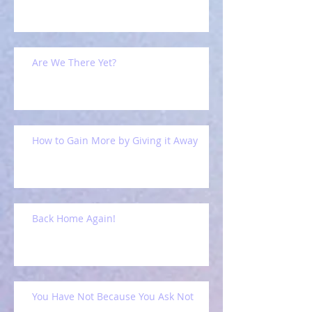
Are We There Yet?
How to Gain More by Giving it Away
Back Home Again!
You Have Not Because You Ask Not