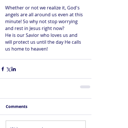
Whether or not we realize it, God's 
angels are all around us even at this 
minute! So why not stop worrying 
and rest in Jesus right now?
He is our Savior who loves us and 
will protect us until the day He calls 
us home to heaven!
Comments