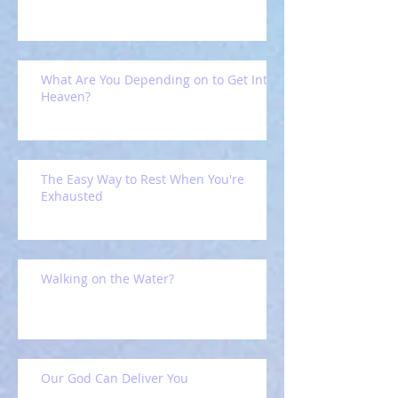
What Are You Depending on to Get Into
Heaven?
The Easy Way to Rest When You're
Exhausted
Walking on the Water?
Our God Can Deliver You