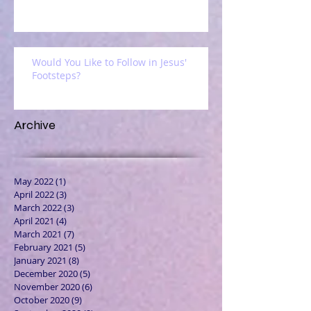
Would You Like to Follow in Jesus'
Footsteps?
Archive
May 2022
(1)
1 post
April 2022
(3)
3 posts
March 2022
(3)
3 posts
April 2021
(4)
4 posts
March 2021
(7)
7 posts
February 2021
(5)
5 posts
January 2021
(8)
8 posts
December 2020
(5)
5 posts
November 2020
(6)
6 posts
October 2020
(9)
9 posts