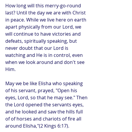
How long will this merry-go-round 
last? Until the day we are with Christ 
in peace. While we live here on earth 
apart physically from our Lord, we 
will continue to have victories and 
defeats, spiritually speaking, but 
never doubt that our Lord is 
watching and He is in control, even 
when we look around and don't see 
Him. 
May we be like Elisha who speaking 
of his servant, prayed, "Open his 
eyes, Lord, so that he may see." Then 
the Lord opened the servants eyes, 
and he looked and saw the hills full 
of of horses and chariots of fire all 
around Elisha,"(2 Kings 6:17).