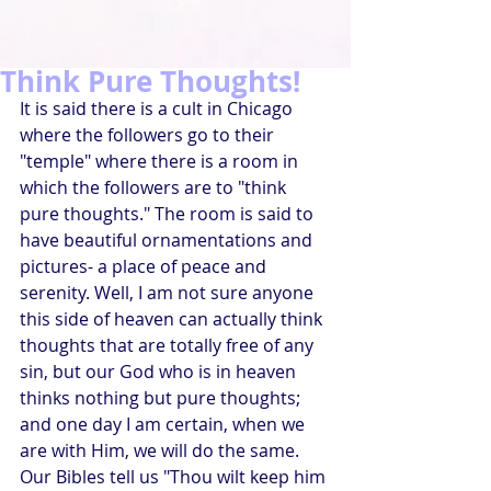
Think Pure Thoughts!
It is said there is a cult in Chicago 
where the followers go to their 
"temple" where there is a room in 
which the followers are to "think 
pure thoughts." The room is said to 
have beautiful ornamentations and 
pictures- a place of peace and 
serenity. Well, I am not sure anyone 
this side of heaven can actually think 
thoughts that are totally free of any 
sin, but our God who is in heaven 
thinks nothing but pure thoughts; 
and one day I am certain, when we 
are with Him, we will do the same. 
Our Bibles tell us "Thou wilt keep him 