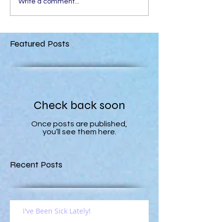
Write a comment...
Featured Posts
Check back soon
Once posts are published,
you’ll see them here.
Recent Posts
I've Been Sick Lately!