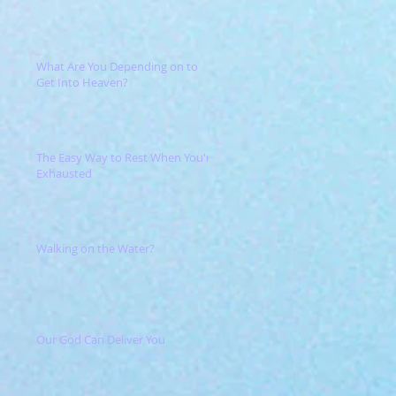
What Are You Depending on to
Get Into Heaven?
The Easy Way to Rest When You're
Exhausted
Walking on the Water?
Our God Can Deliver You