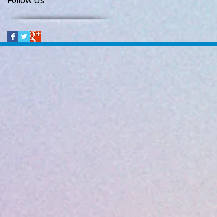
Follow Us