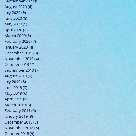
September 2020
(9)
9 posts
August 2020
(4)
4 posts
July 2020
(9)
9 posts
June 2020
(8)
8 posts
May 2020
(9)
9 posts
April 2020
(8)
8 posts
March 2020
(5)
5 posts
February 2020
(7)
7 posts
January 2020
(4)
4 posts
December 2019
(3)
3 posts
November 2019
(4)
4 posts
October 2019
(7)
7 posts
September 2019
(7)
7 posts
August 2019
(5)
5 posts
July 2019
(6)
6 posts
June 2019
(5)
5 posts
May 2019
(6)
6 posts
April 2019
(4)
4 posts
March 2019
(3)
3 posts
February 2019
(6)
6 posts
January 2019
(9)
9 posts
December 2018
(7)
7 posts
November 2018
(6)
6 posts
October 2018
(9)
9 posts