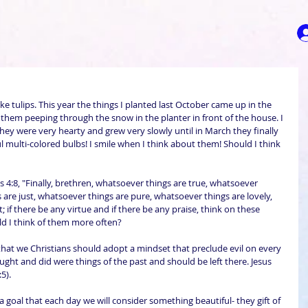
ke tulips. This year the things I planted last October came up in the 
f them peeping through the snow in the planter in front of the house. I 
hey were very hearty and grew very slowly until in March they finally 
 multi-colored bulbs! I smile when I think about them! Should I think 
s 4:8, "Finally, brethren, whatsoever things are true, whatsoever 
are just, whatsoever things are pure, whatsoever things are lovely, 
 if there be any virtue and if there be any praise, think on these 
uld I think of them more often?
that we Christians should adopt a mindset that preclude evil on every 
ught and did were things of the past and should be left there. Jesus 
5). 
goal that each day we will consider something beautiful- they gift of 