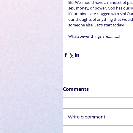
life! We should have a mindset of pea
sex, money, or power. God has our li
if our minds are clogged with sin! Our
our thoughts of anything that would 
someone else. Let's start today! 
Whatsoever things are............!
Comments
Write a comment...