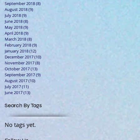
September 2018
(8)
8 posts
August 2018
(9)
9 posts
July 2018
(9)
9 posts
June 2018
(8)
8 posts
May 2018
(9)
9 posts
April 2018
(9)
9 posts
March 2018
(8)
8 posts
February 2018
(9)
9 posts
January 2018
(12)
12 posts
December 2017
(10)
10 posts
November 2017
(8)
8 posts
October 2017
(13)
13 posts
September 2017
(9)
9 posts
August 2017
(10)
10 posts
July 2017
(11)
11 posts
June 2017
(13)
13 posts
Search By Tags
No tags yet.