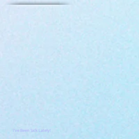
I've Been Sick Lately!