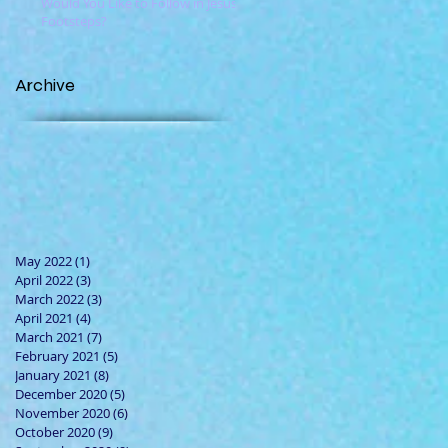
Would You Like to Follow in Jesus'
Footsteps?
Archive
May 2022
(1)
1 post
April 2022
(3)
3 posts
March 2022
(3)
3 posts
April 2021
(4)
4 posts
March 2021
(7)
7 posts
February 2021
(5)
5 posts
January 2021
(8)
8 posts
December 2020
(5)
5 posts
November 2020
(6)
6 posts
October 2020
(9)
9 posts