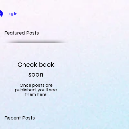
Log In
Featured Posts
Check back
soon
Once posts are
published, you’ll see
them here.
Recent Posts