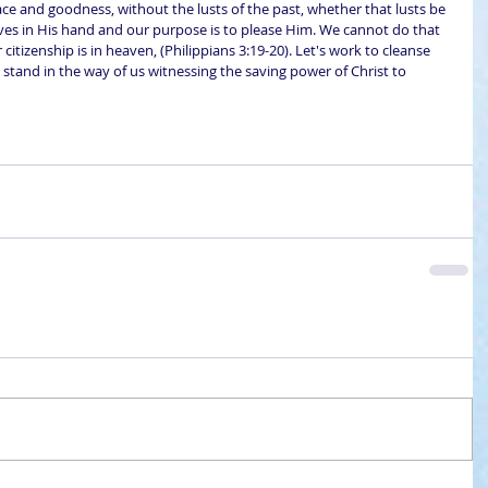
ce and goodness, without the lusts of the past, whether that lusts be 
ves in His hand and our purpose is to please Him. We cannot do that 
 citizenship is in heaven, (Philippians 3:19-20). Let's work to cleanse 
stand in the way of us witnessing the saving power of Christ to 