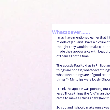
Whatsoever......
I may have mentioned earlier that I li
middle of January! I have a picture o
thought they wouldn't make it, but t
made their appearance with beautiful
of them all of the time?
The apostle Paul told us in Philippian
things are honest, whatsoever things 
whatsoever things are of good report;
things." - My tulips were lovely! Sho
I think the apostle was pointing out 
level. Those things the "old" man tho
came to make all things new! (Rev 21:
So you and I should make ourselves a 