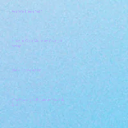
Are We There Yet?
How to Gain More by Giving it
Away
Back Home Again!
You Have Not Because You Ask
Not