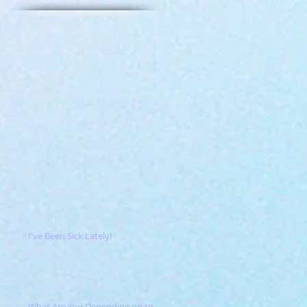
I've Been Sick Lately!
What Are You Depending on to