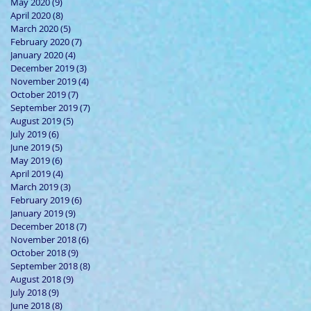
May 2020
(9)
9 posts
April 2020
(8)
8 posts
March 2020
(5)
5 posts
February 2020
(7)
7 posts
January 2020
(4)
4 posts
December 2019
(3)
3 posts
November 2019
(4)
4 posts
October 2019
(7)
7 posts
September 2019
(7)
7 posts
August 2019
(5)
5 posts
July 2019
(6)
6 posts
June 2019
(5)
5 posts
May 2019
(6)
6 posts
April 2019
(4)
4 posts
March 2019
(3)
3 posts
February 2019
(6)
6 posts
January 2019
(9)
9 posts
December 2018
(7)
7 posts
November 2018
(6)
6 posts
October 2018
(9)
9 posts
September 2018
(8)
8 posts
August 2018
(9)
9 posts
July 2018
(9)
9 posts
June 2018
(8)
8 posts