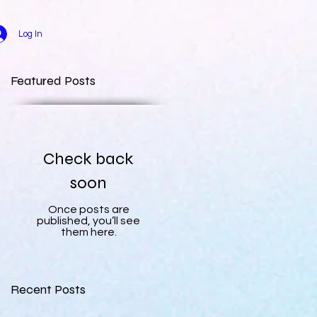
Log In
Featured Posts
Check back
soon
Once posts are
published, you’ll see
them here.
Recent Posts