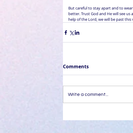
But careful to stay apart and to wear
better. Trust God and He will see us a
help of the Lord, we will be past this
Comments
Write a comment...