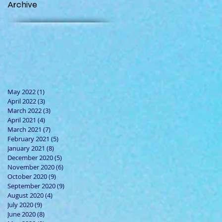
Archive
May 2022
(1)
1 post
April 2022
(3)
3 posts
March 2022
(3)
3 posts
April 2021
(4)
4 posts
March 2021
(7)
7 posts
February 2021
(5)
5 posts
January 2021
(8)
8 posts
December 2020
(5)
5 posts
November 2020
(6)
6 posts
October 2020
(9)
9 posts
September 2020
(9)
9 posts
August 2020
(4)
4 posts
July 2020
(9)
9 posts
June 2020
(8)
8 posts