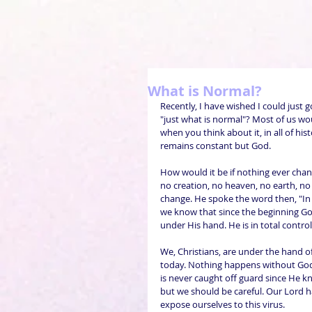
What is Normal?
Recently, I have wished I could just 
"just what is normal"? Most of us wo
when you think about it, in all of hi
remains constant but God.
How would it be if nothing ever cha
no creation, no heaven, no earth, no
change. He spoke the word then, "In 
we know that since the beginning God
under His hand. He is in total control 
We, Christians, are under the hand o
today. Nothing happens without God
is never caught off guard since He kn
but we should be careful. Our Lord ha
expose ourselves to this virus.