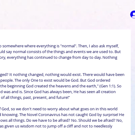
go somewhere where everything is "normal". Then, I also ask myself, 
uld say normal consists of the things and events we are used to. But 
story, everything has continued to change from day to day. Nothing 
nged? It nothing changed, nothing would exist. There would have been 
 people. The only One to exist would be God. But God ordered 
the beginning God created the heavens and the earth," (Gen 1:1). So 
 was and is. Since God has always been, He has seen all creation 
of all things, past, present, and future!"
f God, so we don't need to worry about what goes on in this world 
 knowing. The Novel Coronavirus has not caught God by surprise! He 
ows all things. Do we have to be afraid? No. Should we be afraid? No, 
s given us wisdom not to jump off a cliff and not to needlessly 