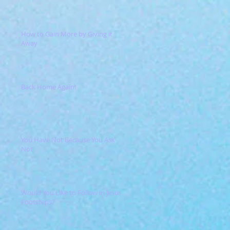
How to Gain More by Giving it
Away
Back Home Again!
You Have Not Because You Ask
Not
Would You Like to Follow in Jesus'
Footsteps?