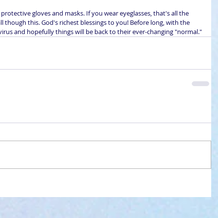
 protective gloves and masks. If you wear eyeglasses, that's all the 
ll though this. God's richest blessings to you! Before long, with the 
 virus and hopefully things will be back to their ever-changing "normal."