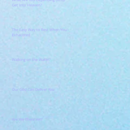
Get Into Heaven?
The Easy Way to Rest When You're
Exhausted
Walking on the Water?
Our God Can Deliver You
Are We There Yet?