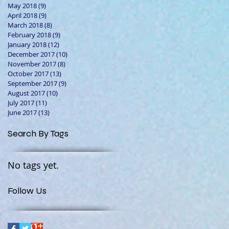
May 2018
(9)
9 posts
April 2018
(9)
9 posts
March 2018
(8)
8 posts
February 2018
(9)
9 posts
January 2018
(12)
12 posts
December 2017
(10)
10 posts
November 2017
(8)
8 posts
October 2017
(13)
13 posts
September 2017
(9)
9 posts
August 2017
(10)
10 posts
July 2017
(11)
11 posts
June 2017
(13)
13 posts
Search By Tags
No tags yet.
Follow Us