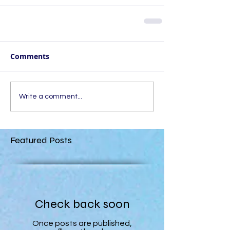
Comments
Write a comment...
Featured Posts
Check back soon
Once posts are published,