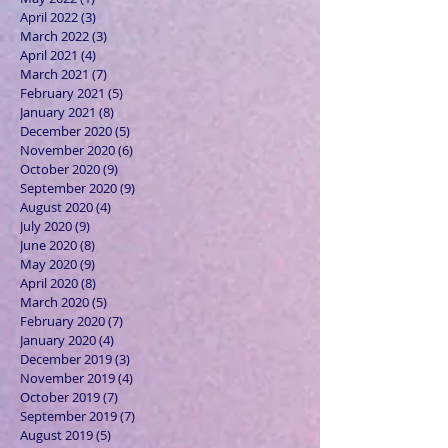
April 2022
(3)
3 posts
March 2022
(3)
3 posts
April 2021
(4)
4 posts
March 2021
(7)
7 posts
February 2021
(5)
5 posts
January 2021
(8)
8 posts
December 2020
(5)
5 posts
November 2020
(6)
6 posts
October 2020
(9)
9 posts
September 2020
(9)
9 posts
August 2020
(4)
4 posts
July 2020
(9)
9 posts
June 2020
(8)
8 posts
May 2020
(9)
9 posts
April 2020
(8)
8 posts
March 2020
(5)
5 posts
February 2020
(7)
7 posts
January 2020
(4)
4 posts
December 2019
(3)
3 posts
November 2019
(4)
4 posts
October 2019
(7)
7 posts
September 2019
(7)
7 posts
August 2019
(5)
5 posts