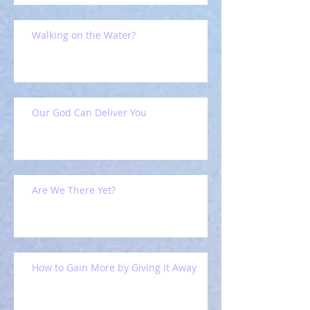
Walking on the Water?
Our God Can Deliver You
Are We There Yet?
How to Gain More by Giving it Away