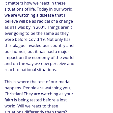
It matters how we react in these 
situations of life. Today in our world, 
we are watching a disease that I 
believe will be as radical of a change 
as 911 was by in 2001. Things aren't 
ever going to be the same as they 
were before Covid 19. Not only has 
this plague invaded our country and 
our homes, but it has had a major 
impact on the economy of the world 
and on the way we now perceive and 
react to national situations.
This is where the test of our medal 
happens. People are watching you, 
Christian! They are watching as your 
faith is being tested before a lost 
world. Will we react to these 
situations differently than them? 