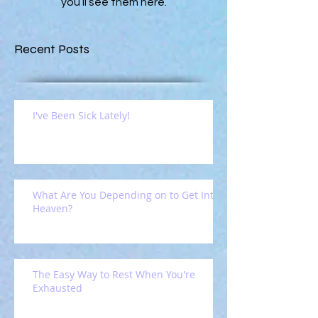
you’ll see them here.
Recent Posts
I've Been Sick Lately!
What Are You Depending on to Get Into
Heaven?
The Easy Way to Rest When You're
Exhausted