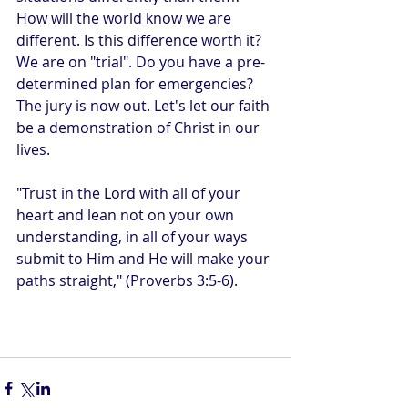
How will the world know we are 
different. Is this difference worth it? 
We are on "trial". Do you have a pre-
determined plan for emergencies? 
The jury is now out. Let's let our faith 
be a demonstration of Christ in our 
lives.
"Trust in the Lord with all of your 
heart and lean not on your own 
understanding, in all of your ways 
submit to Him and He will make your 
paths straight," (Proverbs 3:5-6).