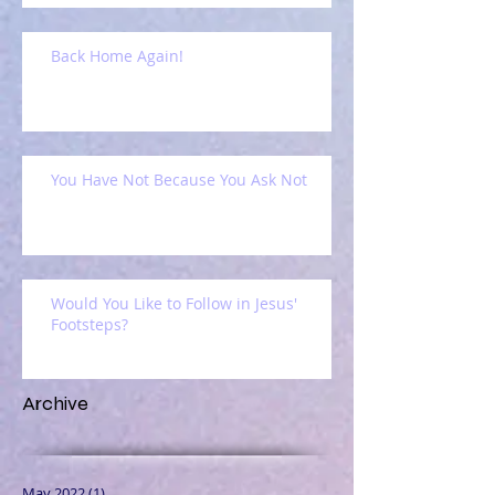
Back Home Again!
You Have Not Because You Ask Not
Would You Like to Follow in Jesus'
Footsteps?
Archive
May 2022
(1)
1 post