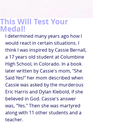
This Will Test Your
Medal!
I determined many years ago how I 
would react in certain situations. I 
think I was inspired by Cassie Bernall, 
a 17 years old student at Columbine 
High School, in Colorado. In a book 
later written by Cassie's mom, "She 
Said Yes!" her mom described when 
Cassie was asked by the murderous 
Eric Harris and Dylan Klebold, if she 
believed in God. Cassie's answer 
was, "Yes." Then she was martyred 
along with 11 other students and a 
teacher.