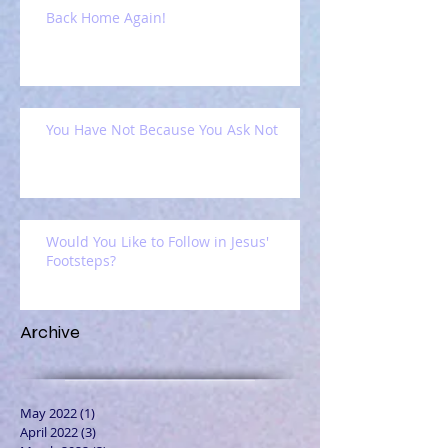
Back Home Again!
You Have Not Because You Ask Not
Would You Like to Follow in Jesus'
Footsteps?
Archive
May 2022
(1)
1 post
April 2022
(3)
3 posts