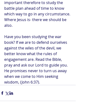
important therefore to study the 
battle plan ahead of time to know 
which way to go in any circumstance. 
Where Jesus is- there we should be 
also.
Have you been studying the war 
book? If we are to defend ourselves 
against the wiles of the devil, we 
better know what the rules of 
engagement are. Read the Bible, 
pray and ask our Lord to guide you. 
He promises never to turn us away 
when we come to Him seeking 
wisdom, (John 6:37).