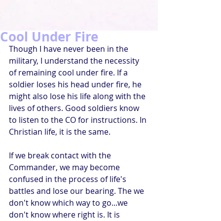
Cool Under Fire
Though I have never been in the 
military, I understand the necessity 
of remaining cool under fire. If a 
soldier loses his head under fire, he 
might also lose his life along with the 
lives of others. Good soldiers know 
to listen to the CO for instructions. In 
Christian life, it is the same.
If we break contact with the 
Commander, we may become 
confused in the process of life's 
battles and lose our bearing. The we 
don't know which way to go...we 
don't know where right is. It is 