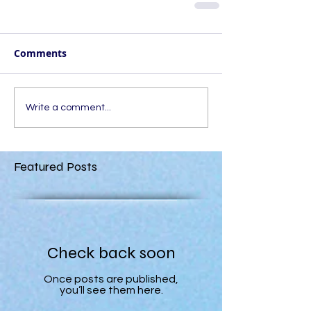
Comments
Write a comment...
Featured Posts
Check back soon
Once posts are published,
you’ll see them here.