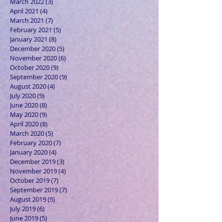
March 2022
(3)
3 posts
April 2021
(4)
4 posts
March 2021
(7)
7 posts
February 2021
(5)
5 posts
January 2021
(8)
8 posts
December 2020
(5)
5 posts
November 2020
(6)
6 posts
October 2020
(9)
9 posts
September 2020
(9)
9 posts
August 2020
(4)
4 posts
July 2020
(9)
9 posts
June 2020
(8)
8 posts
May 2020
(9)
9 posts
April 2020
(8)
8 posts
March 2020
(5)
5 posts
February 2020
(7)
7 posts
January 2020
(4)
4 posts
December 2019
(3)
3 posts
November 2019
(4)
4 posts
October 2019
(7)
7 posts
September 2019
(7)
7 posts
August 2019
(5)
5 posts
July 2019
(6)
6 posts
June 2019
(5)
5 posts