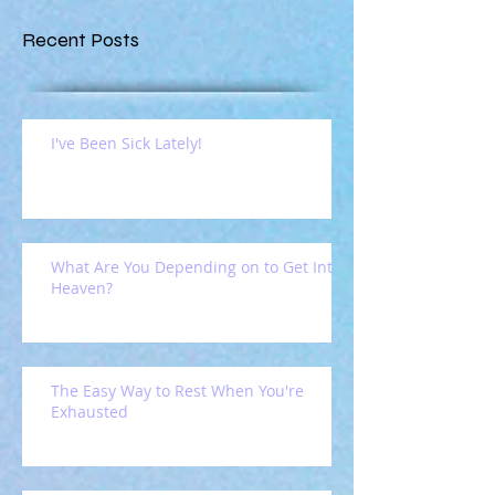
Recent Posts
I've Been Sick Lately!
What Are You Depending on to Get Into
Heaven?
The Easy Way to Rest When You're
Exhausted