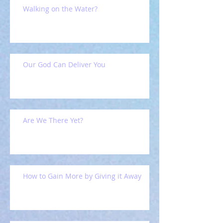
Walking on the Water?
Our God Can Deliver You
Are We There Yet?
How to Gain More by Giving it Away