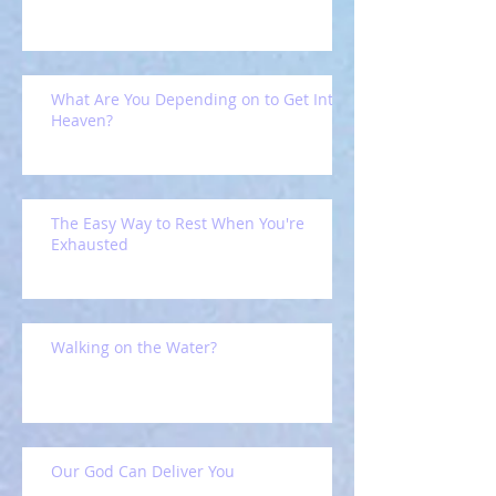
What Are You Depending on to Get Into
Heaven?
The Easy Way to Rest When You're
Exhausted
Walking on the Water?
Our God Can Deliver You