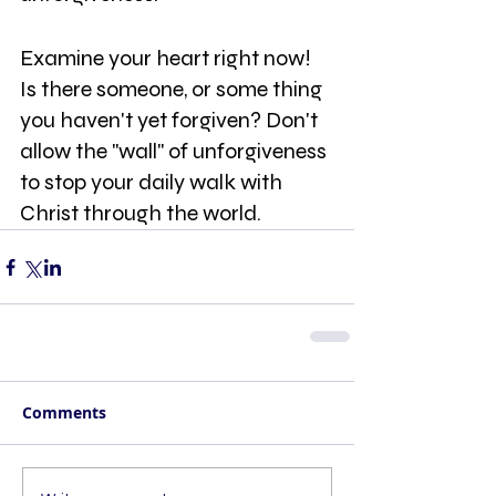
Examine your heart right now! 
Is there someone, or some thing 
you haven't yet forgiven? Don't 
allow the "wall" of unforgiveness 
to stop your daily walk with 
Christ through the world.
Comments