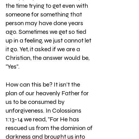
the time trying to get even with 
someone for something that 
person may have done years 
ago. Sometimes we get so tied 
up in a feeling, we just cannot let 
it go. Yet, it asked if we are a 
Christian, the answer would be, 
"Yes".
How can this be? It isn't the 
plan of our heavenly Father for 
us to be consumed by 
unforgiveness. In Colossians 
1:13-14 we read, "For He has 
rescued us from the dominion of 
darkness and brought us into 