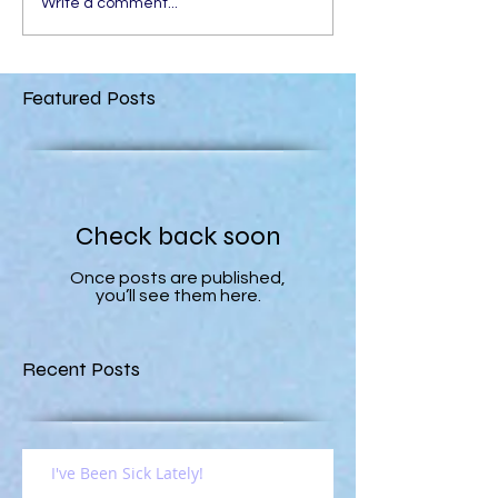
Write a comment...
Featured Posts
Check back soon
Once posts are published,
you’ll see them here.
Recent Posts
I've Been Sick Lately!