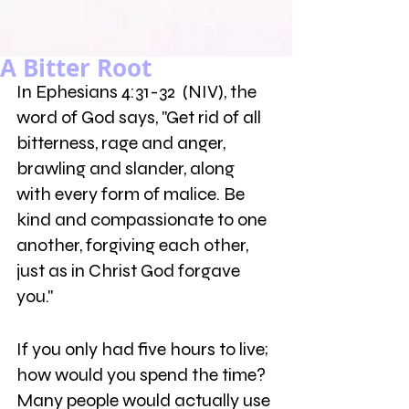
A Bitter Root
In Ephesians 4:31-32  (NIV), the 
word of God says, "Get rid of all 
bitterness, rage and anger, 
brawling and slander, along 
with every form of malice. Be 
kind and compassionate to one 
another, forgiving each other, 
just as in Christ God forgave 
you."
If you only had five hours to live; 
how would you spend the time? 
Many people would actually use 