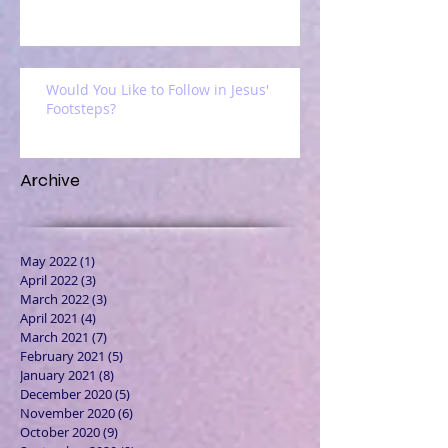
Would You Like to Follow in Jesus'
Footsteps?
Archive
May 2022
(1)
1 post
April 2022
(3)
3 posts
March 2022
(3)
3 posts
April 2021
(4)
4 posts
March 2021
(7)
7 posts
February 2021
(5)
5 posts
January 2021
(8)
8 posts
December 2020
(5)
5 posts
November 2020
(6)
6 posts
October 2020
(9)
9 posts