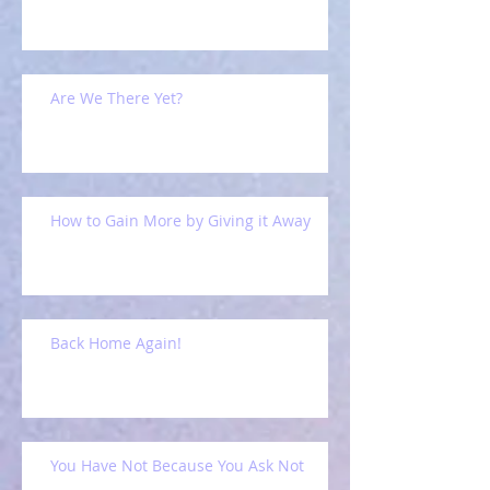
Are We There Yet?
How to Gain More by Giving it Away
Back Home Again!
You Have Not Because You Ask Not