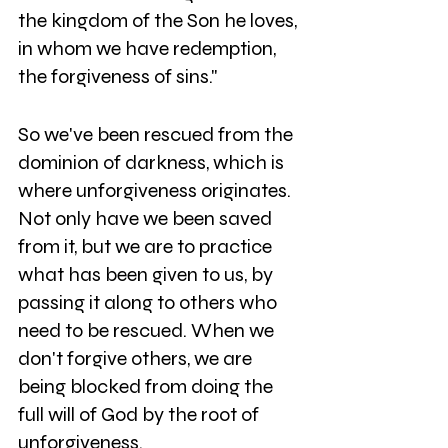
the kingdom of the Son he loves, 
in whom we have redemption, 
the forgiveness of sins." 
So we've been rescued from the 
dominion of darkness, which is 
where unforgiveness originates. 
Not only have we been saved 
from it, but we are to practice 
what has been given to us, by 
passing it along to others who 
need to be rescued. When we 
don't forgive others, we are 
being blocked from doing the 
full will of God by the root of 
unforgiveness. 