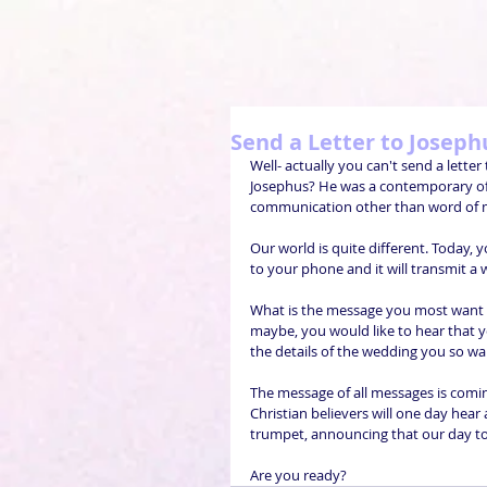
Send a Letter to Joseph
Well- actually you can't send a lett
Josephus? He was a contemporary of Je
communication other than word of m
Our world is quite different. Today,
to your phone and it will transmit a
What is the message you most want t
maybe, you would like to hear that y
the details of the wedding you so wa
The message of all messages is comin
Christian believers will one day he
trumpet, announcing that our day to m
Are you ready? 