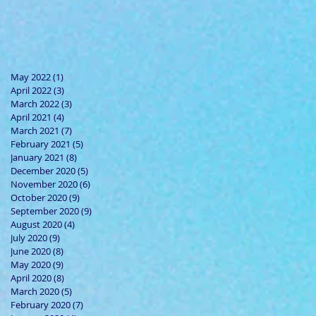
May 2022
(1)
1 post
April 2022
(3)
3 posts
March 2022
(3)
3 posts
April 2021
(4)
4 posts
March 2021
(7)
7 posts
February 2021
(5)
5 posts
January 2021
(8)
8 posts
December 2020
(5)
5 posts
November 2020
(6)
6 posts
October 2020
(9)
9 posts
September 2020
(9)
9 posts
August 2020
(4)
4 posts
July 2020
(9)
9 posts
June 2020
(8)
8 posts
May 2020
(9)
9 posts
April 2020
(8)
8 posts
March 2020
(5)
5 posts
February 2020
(7)
7 posts