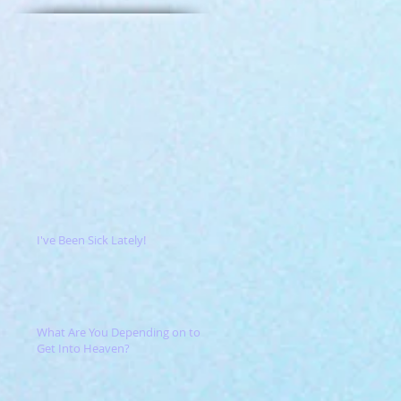
I've Been Sick Lately!
What Are You Depending on to
Get Into Heaven?