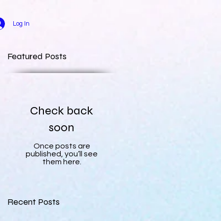
Log In
Featured Posts
Check back
soon
Once posts are
published, you’ll see
them here.
Recent Posts