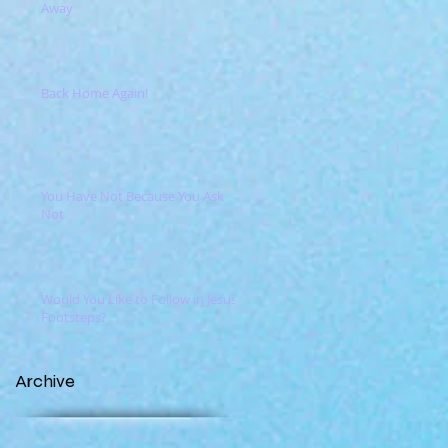
Away
Back Home Again!
You Have Not Because You Ask
Not
Would You Like to Follow in Jesus'
Footsteps?
Archive