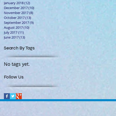
January 2018
(12)
12 posts
December 2017
(10)
10 posts
November 2017
(8)
8 posts
October 2017
(13)
13 posts
September 2017
(9)
9 posts
August 2017
(10)
10 posts
July 2017
(11)
11 posts
June 2017
(13)
13 posts
Search By Tags
No tags yet.
Follow Us