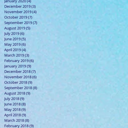
January 2020
(4)
4 posts
December 2019
(3)
3 posts
November 2019
(4)
4 posts
October 2019
(7)
7 posts
September 2019
(7)
7 posts
August 2019
(5)
5 posts
July 2019
(6)
6 posts
June 2019
(5)
5 posts
May 2019
(6)
6 posts
April 2019
(4)
4 posts
March 2019
(3)
3 posts
February 2019
(6)
6 posts
January 2019
(9)
9 posts
December 2018
(7)
7 posts
November 2018
(6)
6 posts
October 2018
(9)
9 posts
September 2018
(8)
8 posts
August 2018
(9)
9 posts
July 2018
(9)
9 posts
June 2018
(8)
8 posts
May 2018
(9)
9 posts
April 2018
(9)
9 posts
March 2018
(8)
8 posts
February 2018
(9)
9 posts