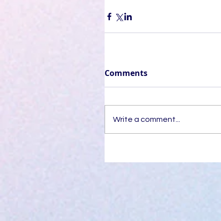
Comments
Write a comment...