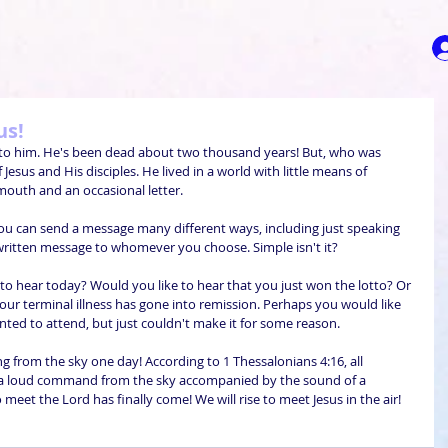
us!
er to him. He's been dead about two thousand years! But, who was 
sus and His disciples. He lived in a world with little means of 
outh and an occasional letter.
 you can send a message many different ways, including just speaking 
 written message to whomever you choose. Simple isn't it?
o hear today? Would you like to hear that you just won the lotto? Or 
our terminal illness has gone into remission. Perhaps you would like 
nted to attend, but just couldn't make it for some reason.
g from the sky one day! According to 1 Thessalonians 4:16, all 
ar a loud command from the sky accompanied by the sound of a 
eet the Lord has finally come! We will rise to meet Jesus in the air!