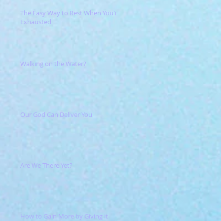
The Easy Way to Rest When You're
Exhausted
Walking on the Water?
Our God Can Deliver You
Are We There Yet?
How to Gain More by Giving it