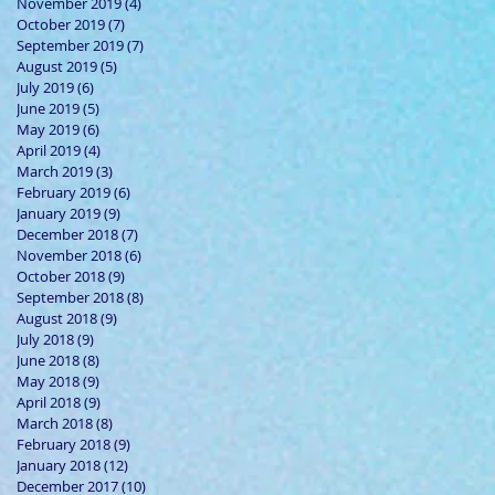
November 2019
(4)
4 posts
October 2019
(7)
7 posts
September 2019
(7)
7 posts
August 2019
(5)
5 posts
July 2019
(6)
6 posts
June 2019
(5)
5 posts
May 2019
(6)
6 posts
April 2019
(4)
4 posts
March 2019
(3)
3 posts
February 2019
(6)
6 posts
January 2019
(9)
9 posts
December 2018
(7)
7 posts
November 2018
(6)
6 posts
October 2018
(9)
9 posts
September 2018
(8)
8 posts
August 2018
(9)
9 posts
July 2018
(9)
9 posts
June 2018
(8)
8 posts
May 2018
(9)
9 posts
April 2018
(9)
9 posts
March 2018
(8)
8 posts
February 2018
(9)
9 posts
January 2018
(12)
12 posts
December 2017
(10)
10 posts