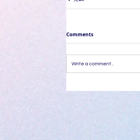
Comments
Write a comment...