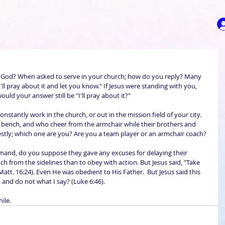
 God? When asked to serve in your church; how do you reply? Many 
ll pray about it and let you know." If Jesus were standing with you, 
ld your answer still be "I'll pray about it?" 
nstantly work in the church, or out in the mission field of your city. 
bench, and who cheer from the armchair while their brothers and 
nestly; which one are you? Are you a team player or an armchair coach?
mand, do you suppose they gave any excuses for delaying their 
ch from the sidelines than to obey with action. But Jesus said, "Take 
Matt. 16:24). Even He was obedient to His Father.  But Jesus said this 
 and do not what I say? (Luke 6:46).
ile.  