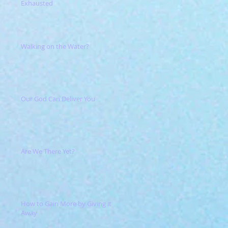
Exhausted
Walking on the Water?
Our God Can Deliver You
Are We There Yet?
How to Gain More by Giving it
Away