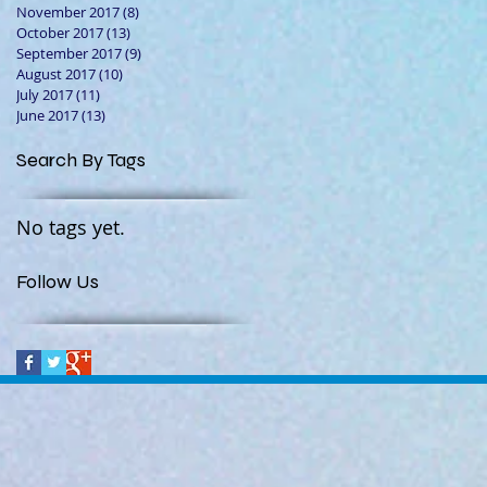
November 2017
(8)
8 posts
October 2017
(13)
13 posts
September 2017
(9)
9 posts
August 2017
(10)
10 posts
July 2017
(11)
11 posts
June 2017
(13)
13 posts
Search By Tags
No tags yet.
Follow Us