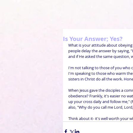
Is Your Answer; Yes?
What is your attitude about obeying
people delay the answer by saying, "I'
and if He asked the same question, wou
I'm not talking to those of you who co
I'm speaking to those who warm the 
sisters in Christ do all the work. Ho
When Jesus gave the disciples a com
obedience? Frankly, it's easier no wat
up your cross daily and follow me," (
also, "Why do you call me Lord, Lord,
Think about it- it's well worth your wh