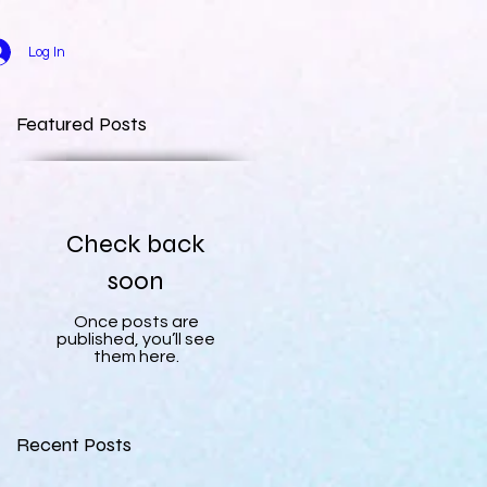
Log In
Featured Posts
Check back
soon
Once posts are
published, you’ll see
them here.
Recent Posts