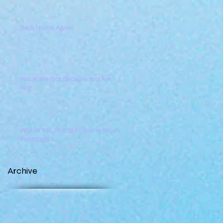
Back Home Again!
You Have Not Because You Ask
Not
Would You Like to Follow in Jesus'
Footsteps?
Archive