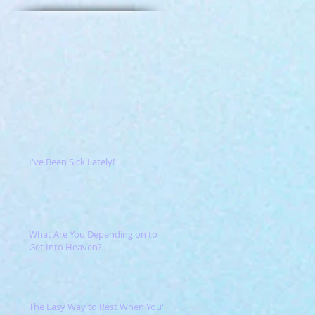
I've Been Sick Lately!
What Are You Depending on to
Get Into Heaven?
The Easy Way to Rest When You're