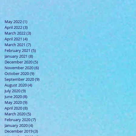
May 2022
(1)
1 post
April 2022
(3)
3 posts
March 2022
(3)
3 posts
April 2021
(4)
4 posts
March 2021
(7)
7 posts
February 2021
(5)
5 posts
January 2021
(8)
8 posts
December 2020
(5)
5 posts
November 2020
(6)
6 posts
October 2020
(9)
9 posts
September 2020
(9)
9 posts
August 2020
(4)
4 posts
July 2020
(9)
9 posts
June 2020
(8)
8 posts
May 2020
(9)
9 posts
April 2020
(8)
8 posts
March 2020
(5)
5 posts
February 2020
(7)
7 posts
January 2020
(4)
4 posts
December 2019
(3)
3 posts