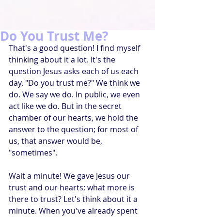
Do You Trust Me?
That's a good question! I find myself 
thinking about it a lot. It's the 
question Jesus asks each of us each 
day. "Do you trust me?" We think we 
do. We say we do. In public, we even 
act like we do. But in the secret 
chamber of our hearts, we hold the 
answer to the question; for most of 
us, that answer would be, 
"sometimes".
Wait a minute! We gave Jesus our 
trust and our hearts; what more is 
there to trust? Let's think about it a 
minute. When you've already spent 