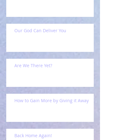
Our God Can Deliver You
Are We There Yet?
How to Gain More by Giving it Away
Back Home Again!