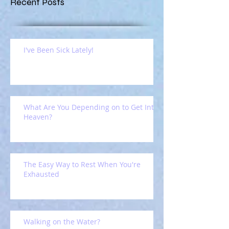
Recent Posts
I've Been Sick Lately!
What Are You Depending on to Get Into
Heaven?
The Easy Way to Rest When You're
Exhausted
Walking on the Water?