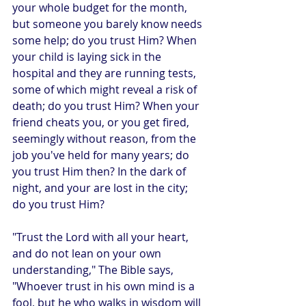
your whole budget for the month, 
but someone you barely know needs 
some help; do you trust Him? When 
your child is laying sick in the 
hospital and they are running tests, 
some of which might reveal a risk of 
death; do you trust Him? When your 
friend cheats you, or you get fired, 
seemingly without reason, from the 
job you've held for many years; do 
you trust Him then? In the dark of 
night, and your are lost in the city; 
do you trust Him?
"Trust the Lord with all your heart, 
and do not lean on your own 
understanding," The Bible says, 
"Whoever trust in his own mind is a 
fool, but he who walks in wisdom will 