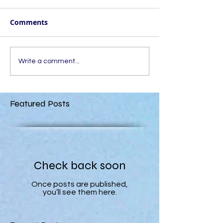
Comments
Write a comment...
Featured Posts
Check back soon
Once posts are published,
you’ll see them here.