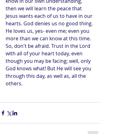
know in our own understanding, 
then we will learn the peace that 
Jesus wants each of us to have in our 
hearts. God denies us no good thing. 
He loves us, yes- even me; even you 
more than we can know at this time. 
So, don't be afraid. Trust in the Lord 
with all of your heart today, even 
though you may be facing; well, only 
God knows what! But He will see you 
through this day, as well as, all the 
others.