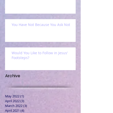
You Have Not Because You Ask Not
Would You Like to Follow in Jesus'
Footsteps?
Archive
May 2022
(1)
1 post
April 2022
(3)
3 posts
March 2022
(3)
3 posts
April 2021
(4)
4 posts