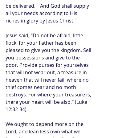
be delivered." "And God shall supply 
all your needs according to His 
riches in glory by Jesus Christ."
Jesus said, "Do not be afraid, little 
flock, for your Father has been 
pleased to give you the kingdom. Sell 
you possessions and give to the 
poor. Provide purses for yourselves 
that will not wear out, a treasure in 
heaven that will never fail, where no 
thief comes near and no moth 
destroys. For where your treasure is, 
there your heart will be also," (Luke 
12:32-34).
We ought to depend more on the 
Lord, and lean less own what we 