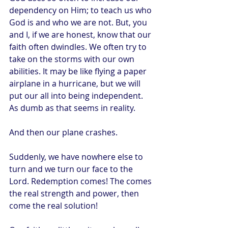
dependency on Him; to teach us who 
God is and who we are not. But, you 
and I, if we are honest, know that our 
faith often dwindles. We often try to 
take on the storms with our own 
abilities. It may be like flying a paper 
airplane in a hurricane, but we will 
put our all into being independent. 
As dumb as that seems in reality.
And then our plane crashes.
Suddenly, we have nowhere else to 
turn and we turn our face to the 
Lord. Redemption comes! The comes 
the real strength and power, then 
come the real solution!