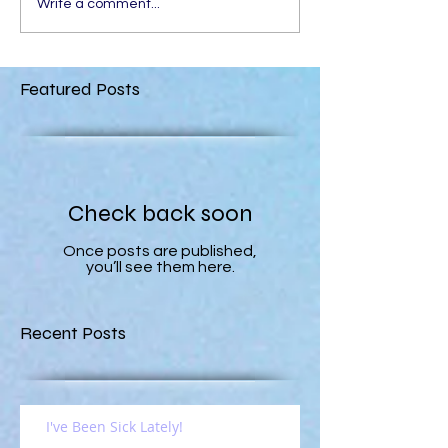
Write a comment...
Featured Posts
Check back soon
Once posts are published,
you’ll see them here.
Recent Posts
I've Been Sick Lately!