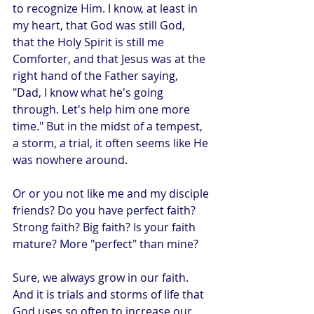
to recognize Him. I know, at least in 
my heart, that God was still God, 
that the Holy Spirit is still me 
Comforter, and that Jesus was at the 
right hand of the Father saying, 
"Dad, I know what he's going 
through. Let's help him one more 
time." But in the midst of a tempest, 
a storm, a trial, it often seems like He 
was nowhere around.
Or or you not like me and my disciple 
friends? Do you have perfect faith? 
Strong faith? Big faith? Is your faith 
mature? More "perfect" than mine?
Sure, we always grow in our faith. 
And it is trials and storms of life that 
God uses so often to increase our 