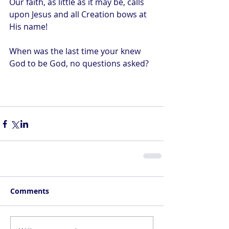
Our faith, as little as it may be, calls 
upon Jesus and all Creation bows at 
His name! 
When was the last time your knew 
God to be God, no questions asked?
Comments