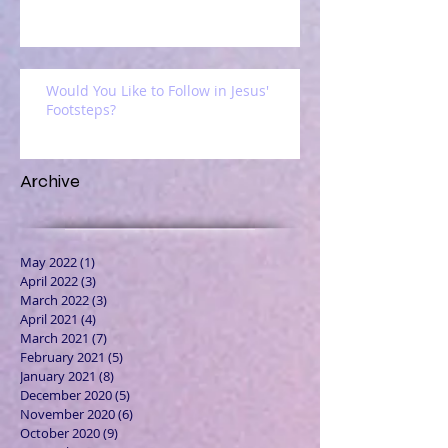
Would You Like to Follow in Jesus'
Footsteps?
Archive
May 2022
(1)
1 post
April 2022
(3)
3 posts
March 2022
(3)
3 posts
April 2021
(4)
4 posts
March 2021
(7)
7 posts
February 2021
(5)
5 posts
January 2021
(8)
8 posts
December 2020
(5)
5 posts
November 2020
(6)
6 posts
October 2020
(9)
9 posts