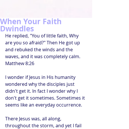
When Your Faith
Dwindles
He replied, "You of little faith, Why 
are you so afraid?" Then He got up 
and rebuked the winds and the 
waves, and it was completely calm. 
Matthew 8:26
I wonder if Jesus in His humanity 
wondered why the disciples just 
didn't get it. In fact I wonder why I 
don't get it sometimes. Sometimes it 
seems like an everyday occurrence.
There Jesus was, all along, 
throughout the storm, and yet I fail 