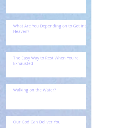
What Are You Depending on to Get Into
Heaven?
The Easy Way to Rest When You're
Exhausted
Walking on the Water?
Our God Can Deliver You