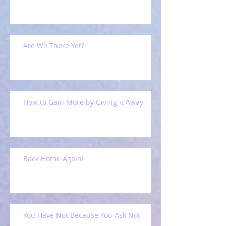
Are We There Yet?
How to Gain More by Giving it Away
Back Home Again!
You Have Not Because You Ask Not