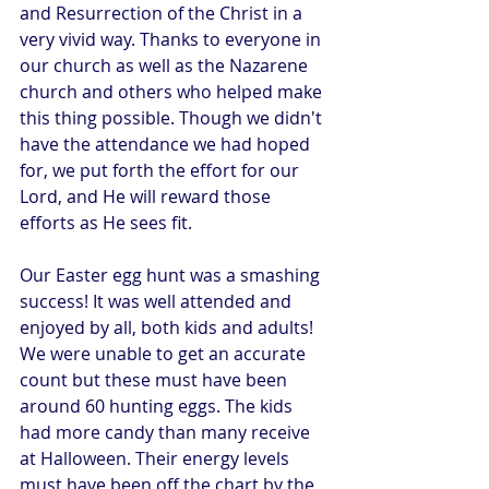
and Resurrection of the Christ in a 
very vivid way. Thanks to everyone in 
our church as well as the Nazarene 
church and others who helped make 
this thing possible. Though we didn't 
have the attendance we had hoped 
for, we put forth the effort for our 
Lord, and He will reward those 
efforts as He sees fit.
Our Easter egg hunt was a smashing 
success! It was well attended and 
enjoyed by all, both kids and adults! 
We were unable to get an accurate 
count but these must have been 
around 60 hunting eggs. The kids 
had more candy than many receive 
at Halloween. Their energy levels 
must have been off the chart by the 