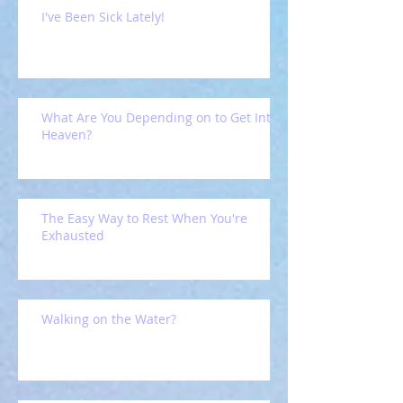
I've Been Sick Lately!
What Are You Depending on to Get Into
Heaven?
The Easy Way to Rest When You're
Exhausted
Walking on the Water?