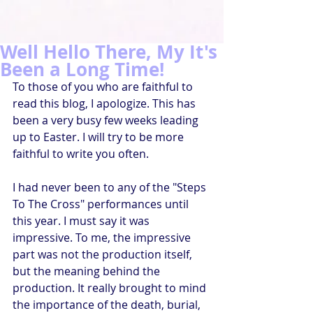
Well Hello There, My It's
Been a Long Time!
To those of you who are faithful to 
read this blog, I apologize. This has 
been a very busy few weeks leading 
up to Easter. I will try to be more 
faithful to write you often.
I had never been to any of the "Steps 
To The Cross" performances until 
this year. I must say it was 
impressive. To me, the impressive 
part was not the production itself, 
but the meaning behind the 
production. It really brought to mind 
the importance of the death, burial, 