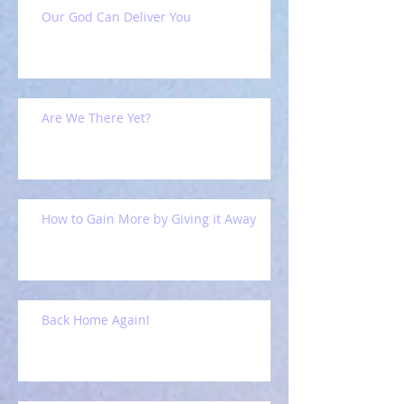
Our God Can Deliver You
Are We There Yet?
How to Gain More by Giving it Away
Back Home Again!