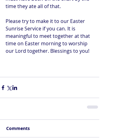
time they ate all of that.
Please try to make it to our Easter 
Sunrise Service if you can. It is 
meaningful to meet together at that 
time on Easter morning to worship 
our Lord together. Blessings to you!
Comments