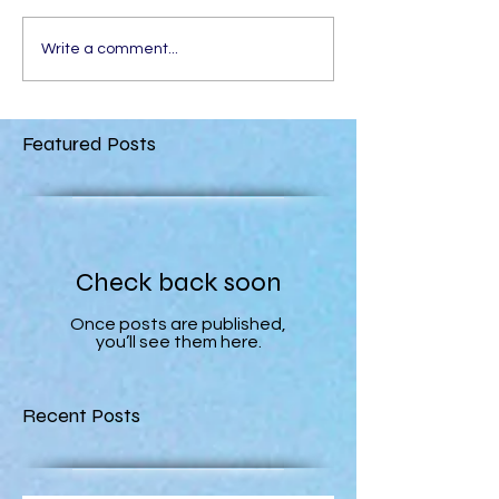
Write a comment...
Featured Posts
Check back soon
Once posts are published,
you’ll see them here.
Recent Posts