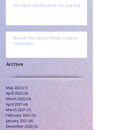
You Have Not Because You Ask Not
Would You Like to Follow in Jesus'
Footsteps?
Archive
May 2022
(1)
1 post
April 2022
(3)
3 posts
March 2022
(3)
3 posts
April 2021
(4)
4 posts
March 2021
(7)
7 posts
February 2021
(5)
5 posts
January 2021
(8)
8 posts
December 2020
(5)
5 posts