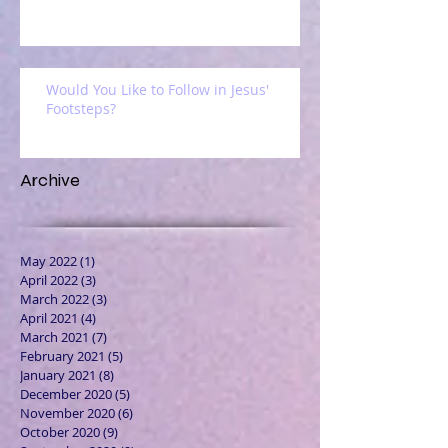
Would You Like to Follow in Jesus'
Footsteps?
Archive
May 2022
(1)
1 post
April 2022
(3)
3 posts
March 2022
(3)
3 posts
April 2021
(4)
4 posts
March 2021
(7)
7 posts
February 2021
(5)
5 posts
January 2021
(8)
8 posts
December 2020
(5)
5 posts
November 2020
(6)
6 posts
October 2020
(9)
9 posts