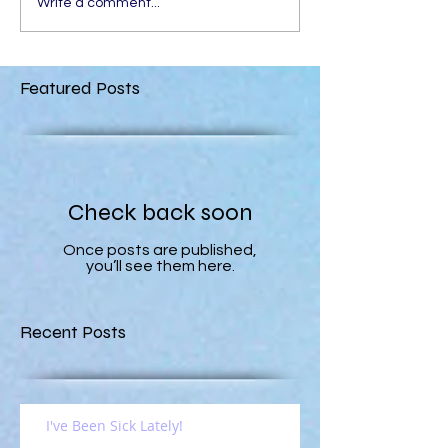
Write a comment...
Featured Posts
Check back soon
Once posts are published,
you’ll see them here.
Recent Posts
I've Been Sick Lately!