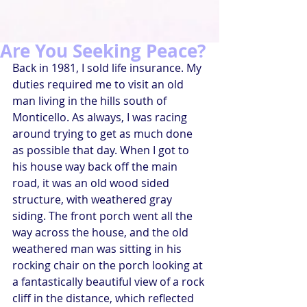
Are You Seeking Peace?
Back in 1981, I sold life insurance. My 
duties required me to visit an old 
man living in the hills south of 
Monticello. As always, I was racing 
around trying to get as much done 
as possible that day. When I got to 
his house way back off the main 
road, it was an old wood sided 
structure, with weathered gray 
siding. The front porch went all the 
way across the house, and the old 
weathered man was sitting in his 
rocking chair on the porch looking at 
a fantastically beautiful view of a rock 
cliff in the distance, which reflected 