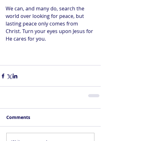
We can, and many do, search the 
world over looking for peace, but 
lasting peace only comes from 
Christ. Turn your eyes upon Jesus for 
He cares for you.
Comments