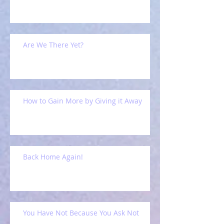
Are We There Yet?
How to Gain More by Giving it Away
Back Home Again!
You Have Not Because You Ask Not