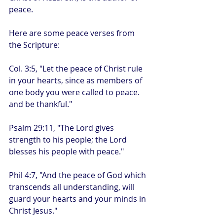
peace. 
Here are some peace verses from 
the Scripture:
Col. 3:5, "Let the peace of Christ rule 
in your hearts, since as members of 
one body you were called to peace. 
and be thankful."
Psalm 29:11, "The Lord gives 
strength to his people; the Lord 
blesses his people with peace."
Phil 4:7, "And the peace of God which 
transcends all understanding, will 
guard your hearts and your minds in 
Christ Jesus." 