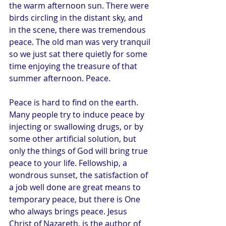
the warm afternoon sun. There were 
birds circling in the distant sky, and 
in the scene, there was tremendous 
peace. The old man was very tranquil 
so we just sat there quietly for some 
time enjoying the treasure of that 
summer afternoon. Peace. 
Peace is hard to find on the earth. 
Many people try to induce peace by 
injecting or swallowing drugs, or by 
some other artificial solution, but 
only the things of God will bring true 
peace to your life. Fellowship, a 
wondrous sunset, the satisfaction of 
a job well done are great means to 
temporary peace, but there is One 
who always brings peace. Jesus 
Christ of Nazareth, is the author of 