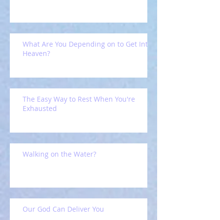
What Are You Depending on to Get Into
Heaven?
The Easy Way to Rest When You're
Exhausted
Walking on the Water?
Our God Can Deliver You